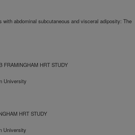
ors with abdominal subcutaneous and visceral adiposity: The
LB FRAMINGHAM HRT STUDY
University
INGHAM HRT STUDY
 University