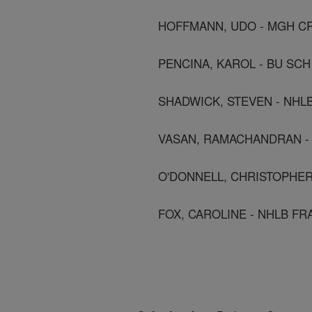
HOFFMANN, UDO - MGH C
PENCINA, KAROL - BU SCH
SHADWICK, STEVEN - NHL
VASAN, RAMACHANDRAN - Bo
O'DONNELL, CHRISTOPHER
FOX, CAROLINE - NHLB F