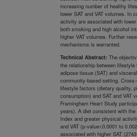
increasing number of healthy life
lower SAT and VAT volumes. In co
activity are associated with low
both smoking and high alcohol inta
higher VAT volumes. Further rese
mechanisms is warranted.
The objectiv
Technical Abstract:
the relationship between lifestyl
adipose tissue (SAT) and visceral
community-based setting. Cross-
lifestyle factors (dietary quality,
consumption) and SAT and VAT v
Framingham Heart Study partici
years). A diet consistent with th
Index and greater physical activi
and VAT (p-value<0.0001 to 0.00
associated with higher SAT (274