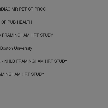
RDIAC MR PET CT PROG
 OF PUB HEALTH
B FRAMINGHAM HRT STUDY
ston University
 - NHLB FRAMINGHAM HRT STUDY
RAMINGHAM HRT STUDY