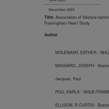
December 2025
Association of lifestyle fact
Title:
Framingham Heart Study
Author
MOLENAAR, ESTHER - NH
MASSARO, JOSEPH - Boston 
Jacques, Paul
POU, KARLA - NHLB FRAM
ELLISON, R CURTIS - Boston