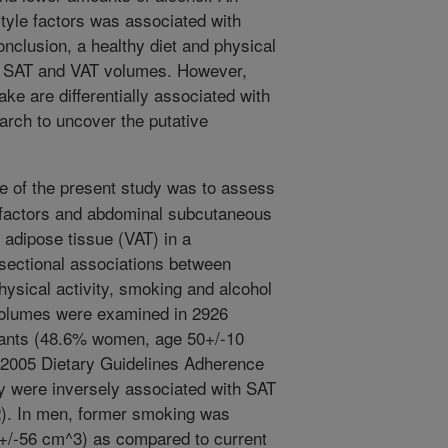
style factors was associated with
nclusion, a healthy diet and physical
er SAT and VAT volumes. However,
ke are differentially associated with
arch to uncover the putative
e of the present study was to assess
e factors and abdominal subcutaneous
 adipose tissue (VAT) in a
sectional associations between
 physical activity, smoking and alcohol
olumes were examined in 2926
pants (48.6% women, age 50+/-10
e 2005 Dietary Guidelines Adherence
ty were inversely associated with SAT
2). In men, former smoking was
3+/-56 cm^3) as compared to current