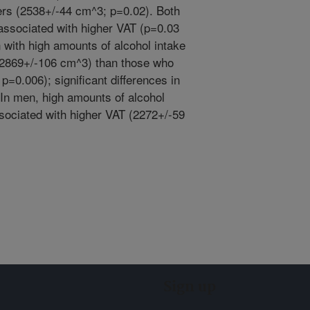
rs (2538+/-44 cm^3; p=0.02). Both
associated with higher VAT (p=0.03
with high amounts of alcohol intake
(2869+/-106 cm^3) than those who
=0.006); significant differences in
In men, high amounts of alcohol
sociated with higher VAT (2272+/-59
Sign up