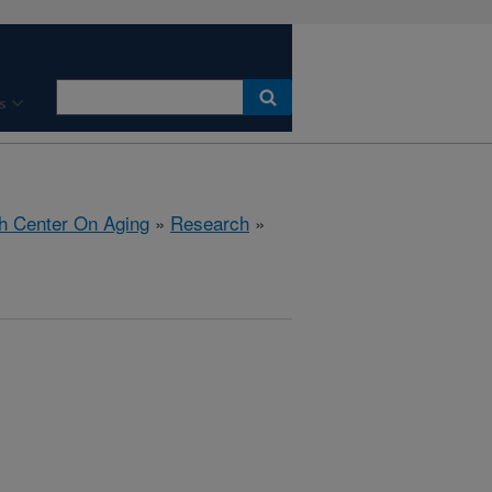
s
h Center On Aging
»
Research
»