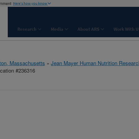
ernment
Here's how you know
Research
Media
About ARS
Work With U
ton, Massachusetts
»
Jean Mayer Human Nutrition Researc
ication #236316