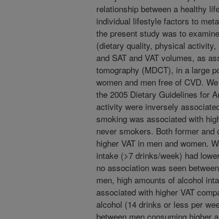
relationship between a healthy lif
individual lifestyle factors to met
the present study was to examine 
(dietary quality, physical activit
and SAT and VAT volumes, as as
tomography (MDCT), in a large po
women and men free of CVD. We o
the 2005 Dietary Guidelines for 
activity were inversely associate
smoking was associated with hig
never smokers. Both former and 
higher VAT in men and women. Wo
intake (>7 drinks/week) had low
no association was seen between 
men, high amounts of alcohol int
associated with higher VAT comp
alcohol (14 drinks or less per we
between men consuming higher an