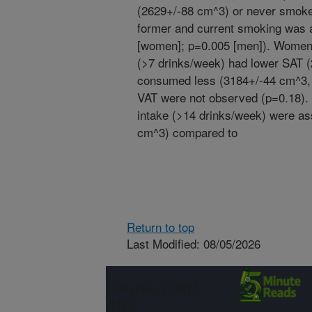
(2629+/-88 cm^3) or never smoke
former and current smoking was 
[women]; p=0.005 [men]). Women 
(>7 drinks/week) had lower SAT 
consumed less (3184+/-44 cm^3, p
VAT were not observed (p=0.18). 
intake (>14 drinks/week) were as
cm^3) compared to
Return to top
Last Modified: 08/05/2026
Connect with
ARS