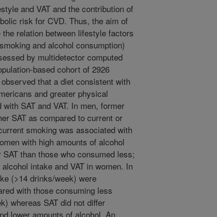
estyle and VAT and the contribution of
abolic risk for CVD. Thus, the aim of
the relation between lifestyle factors
y, smoking and alcohol consumption)
sessed by multidetector computed
pulation-based cohort of 2926
bserved that a diet consistent with
Americans and greater physical
d with SAT and VAT. In men, former
her SAT as compared to current or
current smoking was associated with
men with high amounts of alcohol
er SAT than those who consumed less;
alcohol intake and VAT in women. In
ake (>14 drinks/week) were
ared with those consuming less
ek) whereas SAT did not differ
d lower amounts of alcohol. An