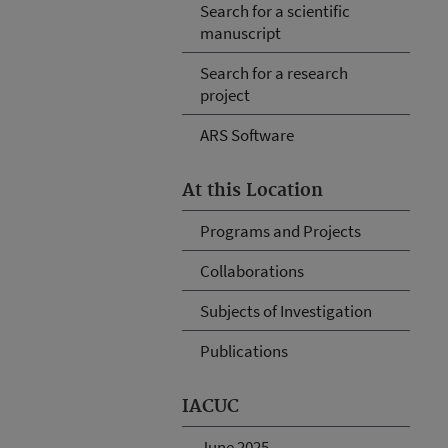
Search for a scientific
manuscript
Search for a research
project
ARS Software
At this Location
Programs and Projects
Collaborations
Subjects of Investigation
Publications
IACUC
June 2025