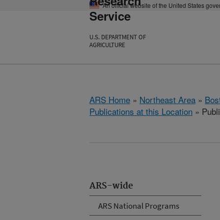
Research
An official website of the United States gov
Service
U.S. DEPARTMENT OF
AGRICULTURE
ARS Home
»
Northeast Area
»
Bos
Publications at this Location
» Publ
ARS-wide
ARS National Programs