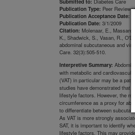
Diabetes Care
Submitted to:
Peer Reviewed
Publication Type:
1
Publication Acceptance Date:
3/1/2009
Publication Date:
Molenaar, E., Massaro, J
Citation:
K., Shadwick, S., Vasan, R., O'Don
abdominal subcutaneous and visc
Care. 32(3):505-510.
Abdominal
Interpretive Summary:
with metabolic and cardiovascular
(VAT) in particular may be a pa
studies have demonstrated that ce
lifestyle factors. However, the ma
circumference as a proxy for abd
to differentiate between subcuta
As VAT is more strongly associate
SAT, it is important to identify w
lifestyle factors. This may provi