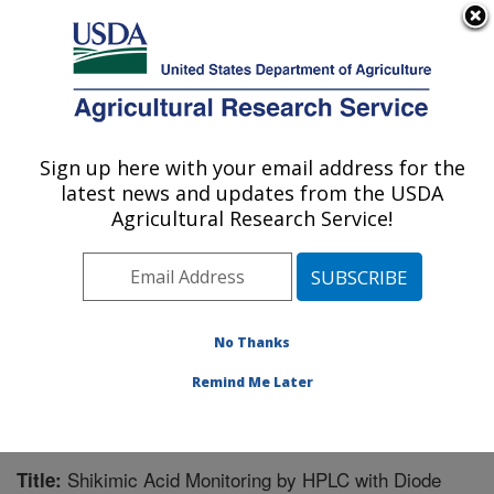
An official website of the United States government
Here's how you know
MENU
Agricultural Research Service
Sign up here with your email address for the
U.S. DEPARTMENT OF AGRICULTURE
latest news and updates from the USDA
Natural Products Utilization Research:
Agricultural Research Service!
Oxford, MS
ARS Home
»
Southeast Area
»
Oxford, Mississippi
»
Natural Products Utilization Research
»
Research
»
Publications at this Location
» Publication #236059
No Thanks
Remind Me Later
Shikimic Acid Monitoring by HPLC with Diode
Title: