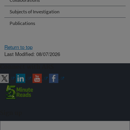
Collaborations
Subjects of Investigation
Publications
Return to top
Last Modified: 08/07/2026
Connect with ARS
Sign up