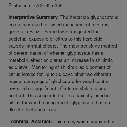
Protection. 77(2):355-358.
The herbicide glyphosate is
Interpretive Summary:
commonly used for weed management in citrus
groves in Brazil. Some have suggested that
sublethal exposure of citrus to this herbicide
causes harmful effects. The most sensitive method
of determination of whether glyphosate has a
metabolic effect on plants an increase in shikimic
acid level. Monitoring of shikimic acid content of
citrus leaves for up to 35 days after two different
typical sprayings of glyphosate for weed control
revealed no significant effects on shikimic acid
content. This suggests that, as typically used in
citrus for weed management, glyphosate has no
direct effects on citrus.
This study was conducted to
Technical Abstract: