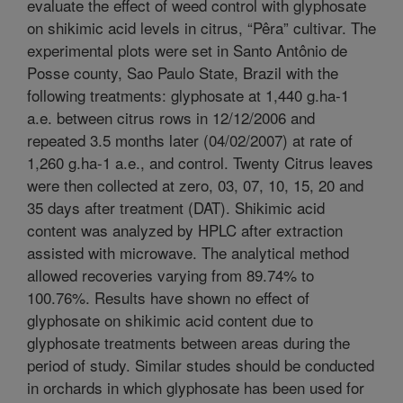
evaluate the effect of weed control with glyphosate
on shikimic acid levels in citrus, “Pêra” cultivar. The
experimental plots were set in Santo Antônio de
Posse county, Sao Paulo State, Brazil with the
following treatments: glyphosate at 1,440 g.ha-1
a.e. between citrus rows in 12/12/2006 and
repeated 3.5 months later (04/02/2007) at rate of
1,260 g.ha-1 a.e., and control. Twenty Citrus leaves
were then collected at zero, 03, 07, 10, 15, 20 and
35 days after treatment (DAT). Shikimic acid
content was analyzed by HPLC after extraction
assisted with microwave. The analytical method
allowed recoveries varying from 89.74% to
100.76%. Results have shown no effect of
glyphosate on shikimic acid content due to
glyphosate treatments between areas during the
period of study. Similar studes should be conducted
in orchards in which glyphosate has been used for