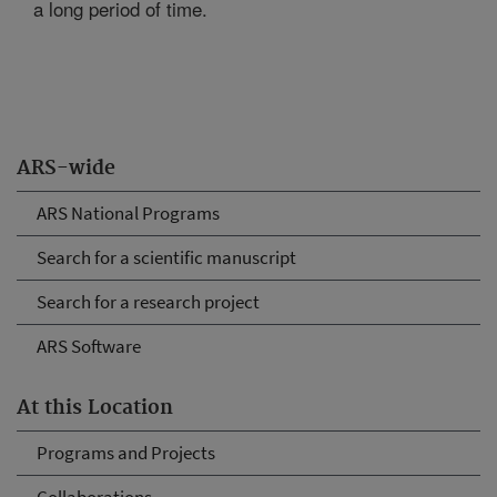
a long period of time.
ARS-wide
ARS National Programs
Search for a scientific manuscript
Search for a research project
ARS Software
At this Location
Programs and Projects