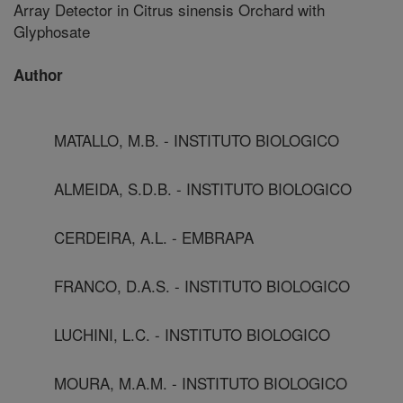
Array Detector in Citrus sinensis Orchard with
Glyphosate
Author
MATALLO, M.B. - INSTITUTO BIOLOGICO
ALMEIDA, S.D.B. - INSTITUTO BIOLOGICO
CERDEIRA, A.L. - EMBRAPA
FRANCO, D.A.S. - INSTITUTO BIOLOGICO
LUCHINI, L.C. - INSTITUTO BIOLOGICO
MOURA, M.A.M. - INSTITUTO BIOLOGICO