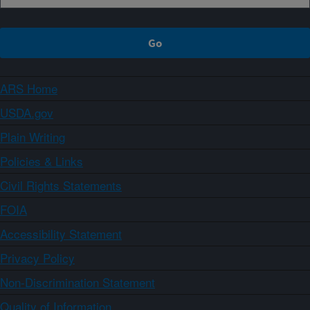
ARS Home
USDA.gov
Plain Writing
Policies & Links
Civil Rights Statements
FOIA
Accessibility Statement
Privacy Policy
Non-Discrimination Statement
Quality of Information