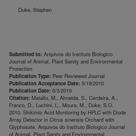
Duke, Stephen
Arquivos do Instituto Biologico
Submitted to:
Journal of Animal, Plant Sanity and Environmental
Protection
Peer Reviewed Journal
Publication Type:
5/19/2010
Publication Acceptance Date:
6/3/2010
Publication Date:
Matallo, M., Almeida, S., Cerdeira, A.,
Citation:
Franco, D., Luchini, L., Moura, M., Duke, S.O.
2010. Shikimic Acid Monitoring by HPLC with Diode
Array Detector in Citrus sinensis Orchard with
Glyphosate. Arquivos do Instituto Biologico Journal
of Animal, Plant Sanity and Environmental