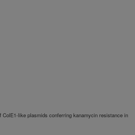
f ColE1-like plasmids conferring kanamycin resistance in