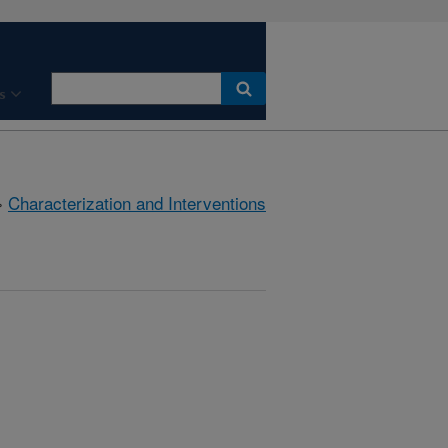
s
»
Characterization and Interventions