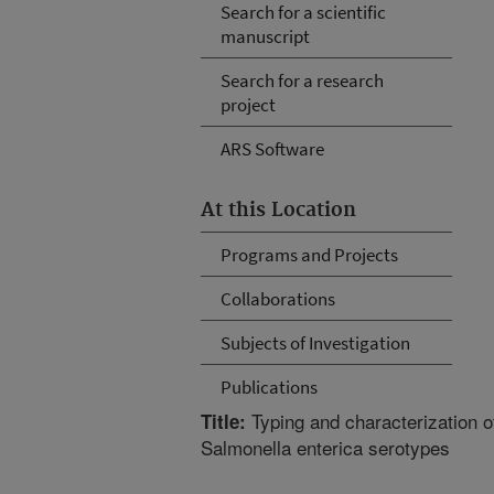
Search for a scientific
manuscript
Search for a research
project
ARS Software
At this Location
Programs and Projects
Collaborations
Subjects of Investigation
Publications
Typing and characterization o
Title:
Salmonella enterica serotypes