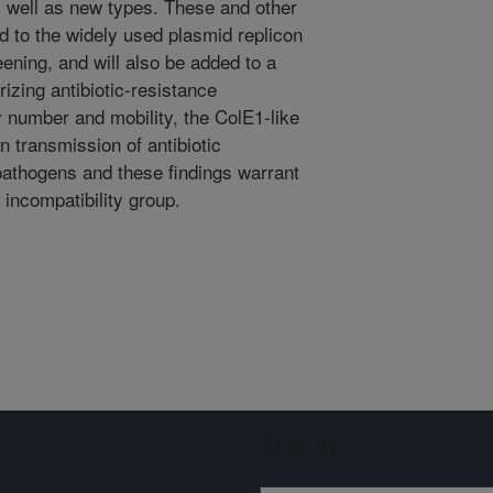
s well as new types. These and other
d to the widely used plasmid replicon
eening, and will also be added to a
izing antibiotic-resistance
 number and mobility, the ColE1-like
in transmission of antibiotic
athogens and these findings warrant
 incompatibility group.
Sign up