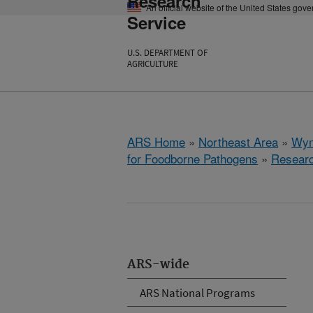
Research
An official website of the United States gov
Service
U.S. DEPARTMENT OF
AGRICULTURE
ARS Home
»
Northeast Area
»
Wyn
for Foodborne Pathogens
»
Resear
ARS-wide
ARS National Programs