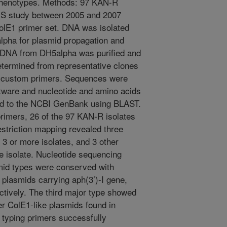
henotypes. Methods: 97 KAN-R
MS study between 2005 and 2007
lE1 primer set. DNA was isolated
alpha for plasmid propagation and
d DNA from DH5alpha was purified and
termined from representative clones
d custom primers. Sequences were
ware and nucleotide and amino acids
ed to the NCBI GenBank using BLAST.
primers, 26 of the 97 KAN-R isolates
striction mapping revealed three
 3 or more isolates, and 3 other
le isolate. Nucleotide sequencing
smid types were conserved with
plasmids carrying aph(3’)-I gene,
ively. The third major type showed
er ColE1-like plasmids found in
typing primers successfully