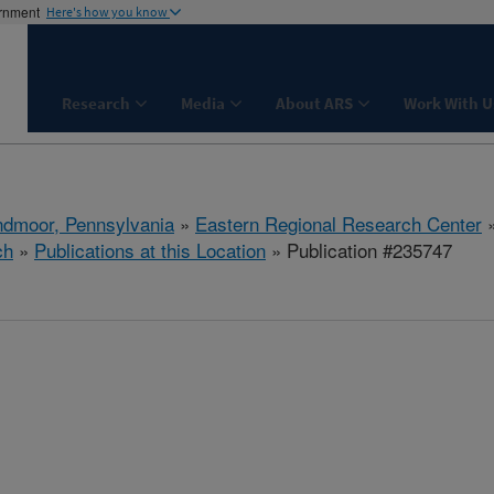
ernment
Here's how you know
Research
Media
About ARS
Work With U
dmoor, Pennsylvania
»
Eastern Regional Research Center
ch
»
Publications at this Location
» Publication #235747