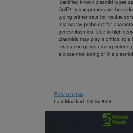
identified known plasmid types a
ColE1 typing primers will be adde
typing primer sets for routine scr
microarray probe set for character
genes/plasmids. Due to high copy
plasmids may play a critical role 
resistance genes among enteric p
a close monitoring of this plasmid
Return to top
Last Modified: 08/05/2026
Connect with
ARS