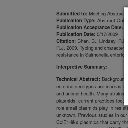
Meeting Abstract
Submitted to:
Abstract Only
Publication Type:
2
Publication Acceptance Date:
5/17/2009
Publication Date:
Chen, C., Lindsey, R.L.,
Citation:
R.J. 2009. Typing and characteri
resistance in Salmonella enterica
Interpretive Summary:
Background: 
Technical Abstract:
enterica serotypes are increasin
and animal health. Many strains 
plasmids; current practices focus
role small plasmids play in resist
unknown. Previous studies in our
ColE1-like plasmids that carry th