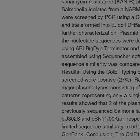
kanamycin-resistance (KAN-R) p
Salmonella isolates from a NAR
were screened by PCR using a Co
and transformed into E. coli DH5
further characterization. Plasmi
the nucleotide sequences were de
using ABI BigDye Terminator an
assembled using Sequencher soft
sequence similarity was compar
Results: Using the ColE1 typing 
screened were positive (27%). Re
major plasmid types consisting of
patterns representing only a sing
results showed that 2 of the pla
previously sequenced Salmonella 
pU302S and pSN11/00Kan, respect
limited sequence similarity to oth
GenBank. Conclusion: The ColE1 