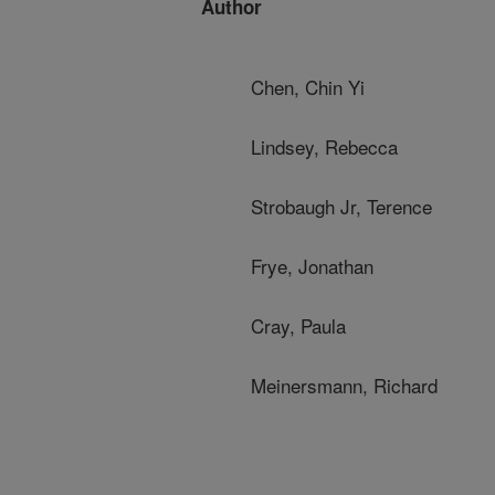
Author
Chen, Chin Yi
Lindsey, Rebecca
Strobaugh Jr, Terence
Frye, Jonathan
Cray, Paula
Meinersmann, Richard