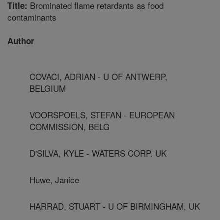
Brominated flame retardants as food
Title:
contaminants
Author
COVACI, ADRIAN - U OF ANTWERP,
BELGIUM
VOORSPOELS, STEFAN - EUROPEAN
COMMISSION, BELG
D'SILVA, KYLE - WATERS CORP. UK
Huwe, Janice
HARRAD, STUART - U OF BIRMINGHAM, UK