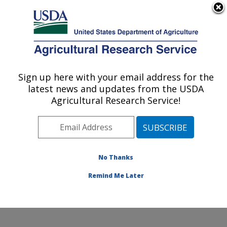
An official website of the United States government
Here's how you know
MENU
Agricultural Research Service
Sign up here with your email address for the
U.S. DEPARTMENT OF AGRICULTURE
latest news and updates from the USDA
Food Animal Metabolism Research: Fargo,
Agricultural Research Service!
ND
ARS Home
»
Plains Area
»
Fargo, North Dakota
»
Edward T. Schafer Agricultural Research Center
»
Food
Animal Metabolism Research
»
Research
»
No Thanks
Publications at this Location
» Publication #235601
Remind Me Later