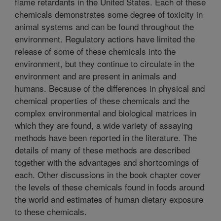
flame retardants in the United States. Each of these
chemicals demonstrates some degree of toxicity in
animal systems and can be found throughout the
environment. Regulatory actions have limited the
release of some of these chemicals into the
environment, but they continue to circulate in the
environment and are present in animals and
humans. Because of the differences in physical and
chemical properties of these chemicals and the
complex environmental and biological matrices in
which they are found, a wide variety of assaying
methods have been reported in the literature. The
details of many of these methods are described
together with the advantages and shortcomings of
each. Other discussions in the book chapter cover
the levels of these chemicals found in foods around
the world and estimates of human dietary exposure
to these chemicals.