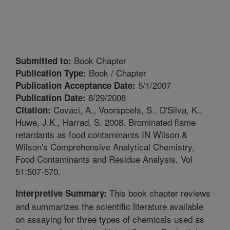
Book Chapter
Submitted to:
Book / Chapter
Publication Type:
5/1/2007
Publication Acceptance Date:
8/29/2008
Publication Date:
Covaci, A., Voorspoels, S., D'Silva, K.,
Citation:
Huwe, J.K., Harrad, S. 2008. Brominated flame
retardants as food contaminants IN Wilson &
Wilson's Comprehensive Analytical Chemistry,
Food Contaminants and Residue Analysis, Vol
51:507-570.
This book chapter reviews
Interpretive Summary:
and summarizes the scientific literature available
on assaying for three types of chemicals used as