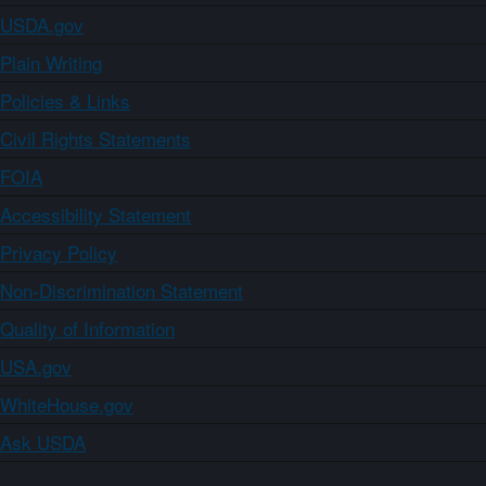
USDA.gov
Plain Writing
Policies & Links
Civil Rights Statements
FOIA
Accessibility Statement
Privacy Policy
Non-Discrimination Statement
Quality of Information
USA.gov
WhiteHouse.gov
Ask USDA