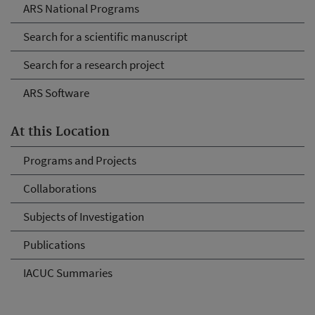
ARS National Programs
Search for a scientific manuscript
Search for a research project
ARS Software
At this Location
Programs and Projects
Collaborations
Subjects of Investigation
Publications
IACUC Summaries