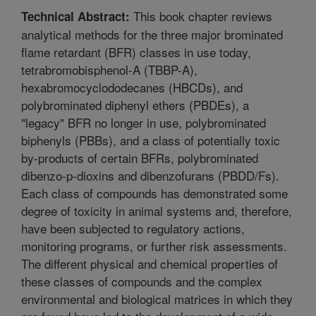
This book chapter reviews
Technical Abstract:
analytical methods for the three major brominated
flame retardant (BFR) classes in use today,
tetrabromobisphenol-A (TBBP-A),
hexabromocyclododecanes (HBCDs), and
polybrominated diphenyl ethers (PBDEs), a
"legacy" BFR no longer in use, polybrominated
biphenyls (PBBs), and a class of potentially toxic
by-products of certain BFRs, polybrominated
dibenzo-p-dioxins and dibenzofurans (PBDD/Fs).
Each class of compounds has demonstrated some
degree of toxicity in animal systems and, therefore,
have been subjected to regulatory actions,
monitoring programs, or further risk assessments.
The different physical and chemical properties of
these classes of compounds and the complex
environmental and biological matrices in which they