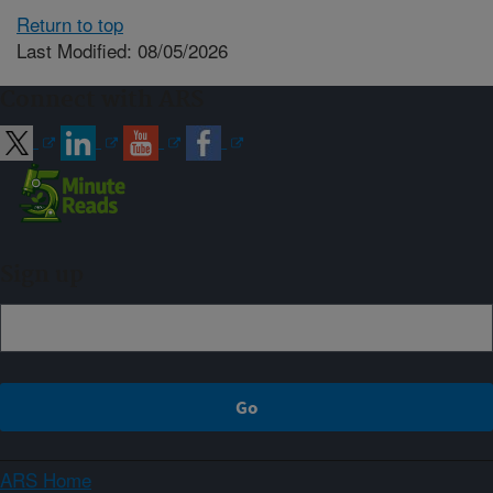
Return to top
Last Modified: 08/05/2026
Connect with ARS
Sign up
ARS Home