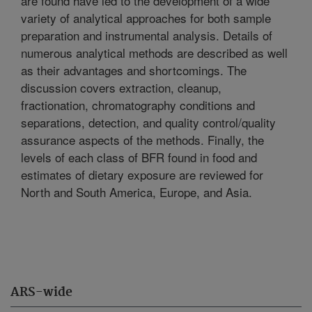
are found have led to the development of a wide
variety of analytical approaches for both sample
preparation and instrumental analysis. Details of
numerous analytical methods are described as well
as their advantages and shortcomings. The
discussion covers extraction, cleanup,
fractionation, chromatography conditions and
separations, detection, and quality control/quality
assurance aspects of the methods. Finally, the
levels of each class of BFR found in food and
estimates of dietary exposure are reviewed for
North and South America, Europe, and Asia.
ARS-wide