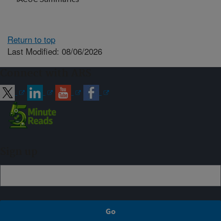
Return to top
Last Modified: 08/06/2026
Connect with ARS
Sign up