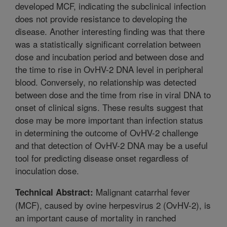
developed MCF, indicating the subclinical infection
does not provide resistance to developing the
disease. Another interesting finding was that there
was a statistically significant correlation between
dose and incubation period and between dose and
the time to rise in OvHV-2 DNA level in peripheral
blood. Conversely, no relationship was detected
between dose and the time from rise in viral DNA to
onset of clinical signs. These results suggest that
dose may be more important than infection status
in determining the outcome of OvHV-2 challenge
and that detection of OvHV-2 DNA may be a useful
tool for predicting disease onset regardless of
inoculation dose.
Malignant catarrhal fever
Technical Abstract:
(MCF), caused by ovine herpesvirus 2 (OvHV-2), is
an important cause of mortality in ranched