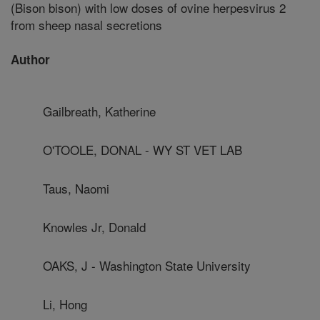
(Bison bison) with low doses of ovine herpesvirus 2
from sheep nasal secretions
Author
Gailbreath, Katherine
O'TOOLE, DONAL - WY ST VET LAB
Taus, Naomi
Knowles Jr, Donald
OAKS, J - Washington State University
Li, Hong