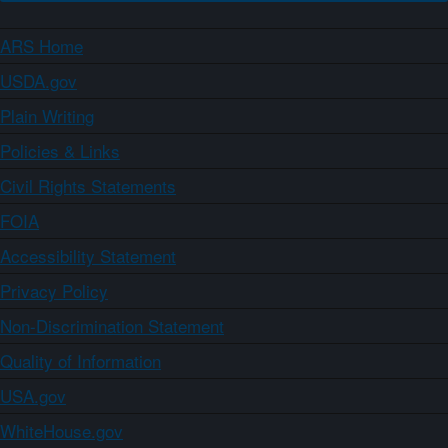
ARS Home
USDA.gov
Plain Writing
Policies & Links
Civil Rights Statements
FOIA
Accessibility Statement
Privacy Policy
Non-Discrimination Statement
Quality of Information
USA.gov
WhiteHouse.gov