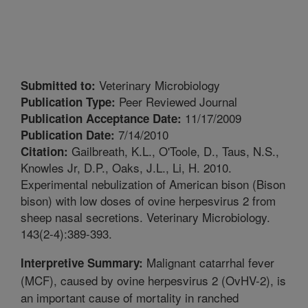
Veterinary Microbiology
Submitted to:
Peer Reviewed Journal
Publication Type:
11/17/2009
Publication Acceptance Date:
7/14/2010
Publication Date:
Gailbreath, K.L., O'Toole, D., Taus, N.S.,
Citation:
Knowles Jr, D.P., Oaks, J.L., Li, H. 2010.
Experimental nebulization of American bison (Bison
bison) with low doses of ovine herpesvirus 2 from
sheep nasal secretions. Veterinary Microbiology.
143(2-4):389-393.
Malignant catarrhal fever
Interpretive Summary:
(MCF), caused by ovine herpesvirus 2 (OvHV-2), is
an important cause of mortality in ranched