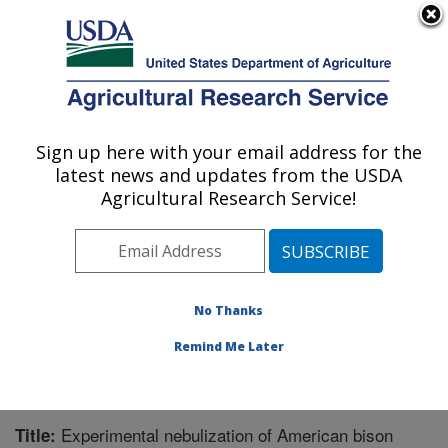
An official website of the United States government
Here's how you know
MENU
Agricultural Research Service
Sign up here with your email address for the
U.S. DEPARTMENT OF AGRICULTURE
latest news and updates from the USDA
Animal Disease Research Unit: Pullman,
Agricultural Research Service!
WA
ARS Home
»
Pacific West Area
»
Pullman, Washington
»
Animal Disease Research Unit
»
Research
»
Publications at this Location
» Publication #235439
No Thanks
Remind Me Later
Experimental nebulization of American bison
Title: