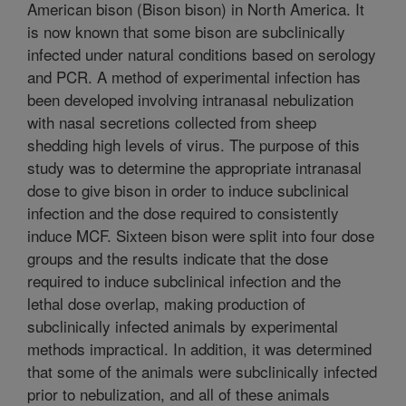
American bison (Bison bison) in North America. It
is now known that some bison are subclinically
infected under natural conditions based on serology
and PCR. A method of experimental infection has
been developed involving intranasal nebulization
with nasal secretions collected from sheep
shedding high levels of virus. The purpose of this
study was to determine the appropriate intranasal
dose to give bison in order to induce subclinical
infection and the dose required to consistently
induce MCF. Sixteen bison were split into four dose
groups and the results indicate that the dose
required to induce subclinical infection and the
lethal dose overlap, making production of
subclinically infected animals by experimental
methods impractical. In addition, it was determined
that some of the animals were subclinically infected
prior to nebulization, and all of these animals