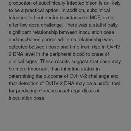
production of subclinically infected bison is unlikely
to be a practical option. In addition, subclinical
infection did not confer resistance to MCF, even
after low dose challenge. There was a statistically
significant relationship between inoculation dose
and incubation period, while no relationship was
detected between dose and time from rise in OvHV-
2 DNA level in the peripheral blood to onset of
clinical signs. These results suggest that dose may
be more important than infection status in
determining the outcome of OvHV-2 challenge and
that detection of OvHV-2 DNA may be a useful tool
for predicting disease onset regardless of
inoculation dose.