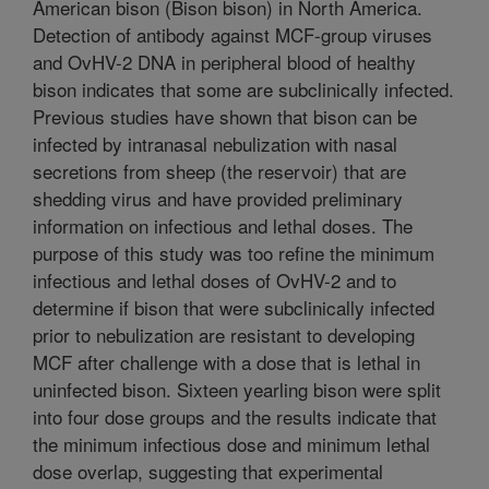
American bison (Bison bison) in North America.
Detection of antibody against MCF-group viruses
and OvHV-2 DNA in peripheral blood of healthy
bison indicates that some are subclinically infected.
Previous studies have shown that bison can be
infected by intranasal nebulization with nasal
secretions from sheep (the reservoir) that are
shedding virus and have provided preliminary
information on infectious and lethal doses. The
purpose of this study was too refine the minimum
infectious and lethal doses of OvHV-2 and to
determine if bison that were subclinically infected
prior to nebulization are resistant to developing
MCF after challenge with a dose that is lethal in
uninfected bison. Sixteen yearling bison were split
into four dose groups and the results indicate that
the minimum infectious dose and minimum lethal
dose overlap, suggesting that experimental