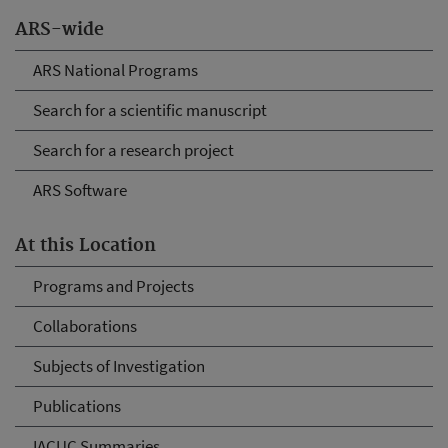
ARS-wide
ARS National Programs
Search for a scientific manuscript
Search for a research project
ARS Software
At this Location
Programs and Projects
Collaborations
Subjects of Investigation
Publications
IACUC Summaries