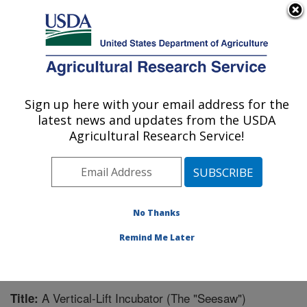
An official website of the United States government
Here's how you know
MENU
Agricultural Research Service
Sign up here with your email address for the
U.S. DEPARTMENT OF AGRICULTURE
latest news and updates from the USDA
Warmwater Aquaculture Research Unit:
Agricultural Research Service!
Stoneville, MS
ARS Home
»
Southeast Area
»
Stoneville, Mississippi
»
Warmwater Aquaculture Research Unit
»
Research
»
Publications at this Location
» Publication #235302
No Thanks
Remind Me Later
A Vertical-Lift Incubator (The "Seesaw")
Title: