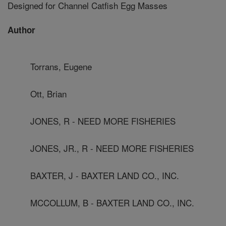
Designed for Channel Catfish Egg Masses
Author
Torrans, Eugene
Ott, Brian
JONES, R - NEED MORE FISHERIES
JONES, JR., R - NEED MORE FISHERIES
BAXTER, J - BAXTER LAND CO., INC.
MCCOLLUM, B - BAXTER LAND CO., INC.