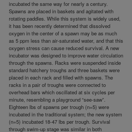
incubated the same way for nearly a century.
Spawns are placed in baskets and agitated with
rotating paddles. While this system is widely used,
it has been recently determined that dissolved
oxygen in the center of a spawn may be as much
as 5 ppm less than air-saturated water, and that this
oxygen stress can cause reduced survival. A new
incubator was designed to improve water circulation
through the spawns. Racks were suspended inside
standard hatchery troughs and three baskets were
placed in each rack and filled with spawns. The
racks in a pair of troughs were connected to
overhead bars which oscillated at six cycles per
minute, resembling a playground “see-saw”.
Eighteen lbs of spawns per trough (n=5) were
incubated in the traditional system; the new system
(n=5) incubated 18-47 lbs per trough. Survival
through swim-up stage was similar in both