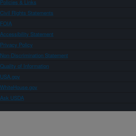
Policies & Links
Civil Rights Statements
FOIA
Accessibility Statement
Privacy Policy
Non-Discrimination Statement
Quality of Information
USA.gov
WhiteHouse.gov
Ask USDA