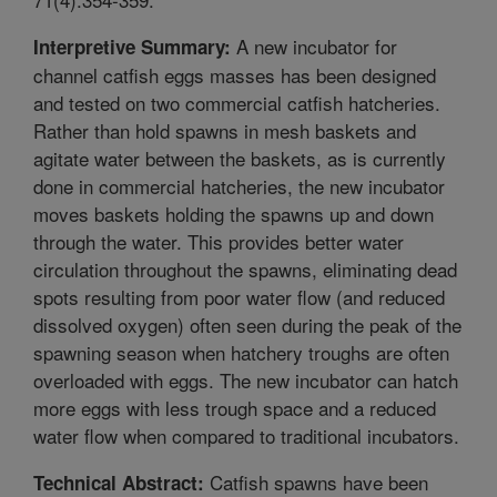
A new incubator for
Interpretive Summary:
channel catfish eggs masses has been designed
and tested on two commercial catfish hatcheries.
Rather than hold spawns in mesh baskets and
agitate water between the baskets, as is currently
done in commercial hatcheries, the new incubator
moves baskets holding the spawns up and down
through the water. This provides better water
circulation throughout the spawns, eliminating dead
spots resulting from poor water flow (and reduced
dissolved oxygen) often seen during the peak of the
spawning season when hatchery troughs are often
overloaded with eggs. The new incubator can hatch
more eggs with less trough space and a reduced
water flow when compared to traditional incubators.
Catfish spawns have been
Technical Abstract: