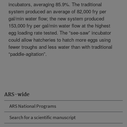
incubators, averaging 85.9%. The traditional
system produced an average of 82,000 fry per
gal/min water flow; the new system produced
153,000 fry per gal/min water flow at the highest
egg loading rate tested. The “see-saw” incubator
could allow hatcheries to hatch more eggs using
fewer troughs and less water than with traditional
“paddle-agitation”.
ARS-wide
ARS National Programs
Search for a scientific manuscript