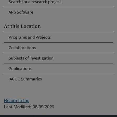
Search for a research project
ARS Software
At this Location
Programs and Projects
Collaborations
Subjects of Investigation
Publications
IACUC Summaries
Return to top
Last Modified: 08/09/2026