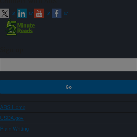
Connect with ARS
Sign up
ARS Home
USDA.gov
Plain Writing