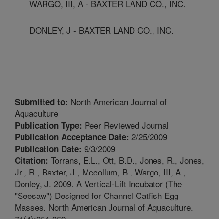
WARGO, III, A - BAXTER LAND CO., INC.
DONLEY, J - BAXTER LAND CO., INC.
North American Journal of
Submitted to:
Aquaculture
Peer Reviewed Journal
Publication Type:
2/25/2009
Publication Acceptance Date:
9/3/2009
Publication Date:
Torrans, E.L., Ott, B.D., Jones, R., Jones,
Citation:
Jr., R., Baxter, J., Mccollum, B., Wargo, III, A.,
Donley, J. 2009. A Vertical-Lift Incubator (The
"Seesaw") Designed for Channel Catfish Egg
Masses. North American Journal of Aquaculture.
71(4):354-359.