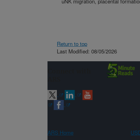
uNK migration, placental formatio
Return to top
Last Modified: 08/05/2026
Connect with
ARS
ARS Home
USD