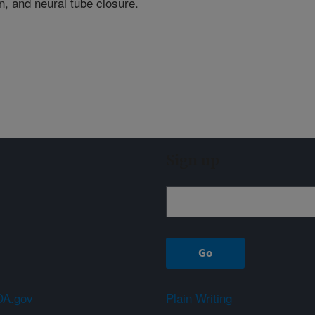
n, and neural tube closure.
Sign up
A.gov
Plain Writing