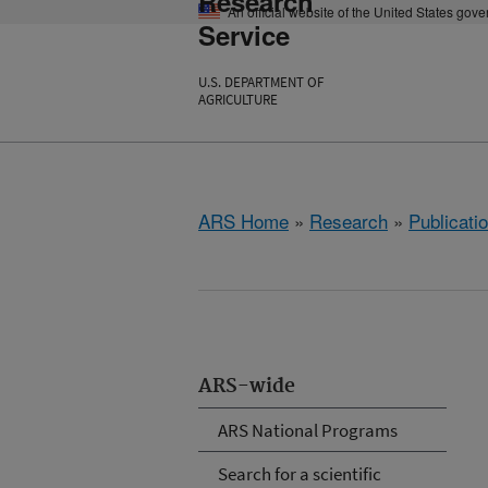
Research
An official website of the United States gov
Service
U.S. DEPARTMENT OF
AGRICULTURE
ARS Home
»
Research
»
Publicatio
ARS-wide
ARS National Programs
Search for a scientific