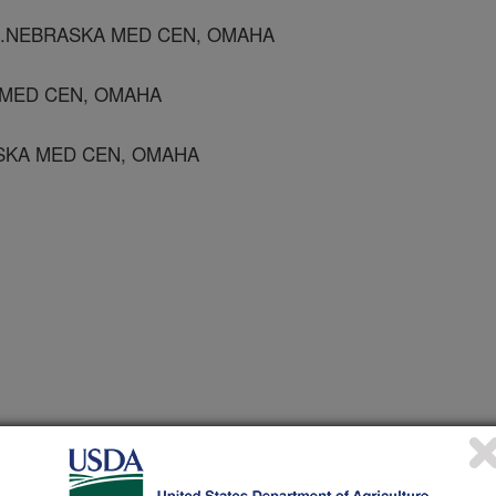
 U.NEBRASKA MED CEN, OMAHA
 MED CEN, OMAHA
ASKA MED CEN, OMAHA
ogy
2/15/2008