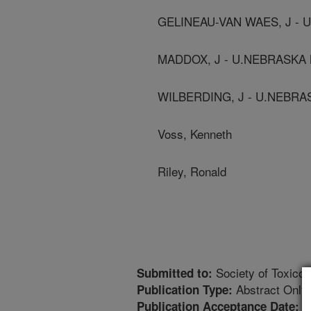
GELINEAU-VAN WAES, J -
MADDOX, J - U.NEBRASKA
WILBERDING, J - U.NEBR
Voss, Kenneth
Riley, Ronald
Society of Toxicol
Submitted to:
Abstract Only
Publication Type:
1
Publication Acceptance Date: