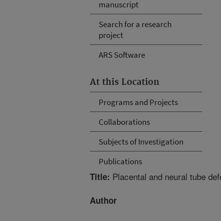
manuscript
Search for a research
project
ARS Software
At this Location
Programs and Projects
Collaborations
Subjects of Investigation
Publications
Placental and neural tube de
Title:
Author