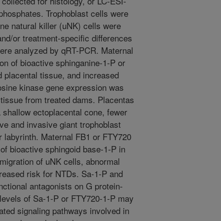
collected for histology, or LC-ESI-
phosphates. Trophoblast cells were
ine natural killer (uNK) cells were
 and/or treatment-specific differences
 were analyzed by qRT-PCR. Maternal
on of bioactive sphinganine-1-P or
 placental tissue, and increased
osine kinase gene expression was
l tissue from treated dams. Placentas
shallow ectoplacental cone, fewer
tive and invasive giant trophoblast
r labyrinth. Maternal FB1 or FTY720
of bioactive sphingoid base-1-P in
 migration of uNK cells, abnormal
creased risk for NTDs. Sa-1-P and
ctional antagonists on G protein-
 levels of Sa-1-P or FTY720-1-P may
ated signaling pathways involved in