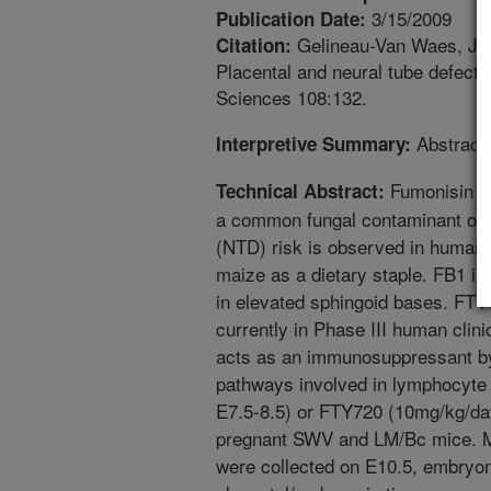
3/15/2009
Publication Date:
Gelineau-Van Waes, J., M
Citation:
Placental and neural tube defects
Sciences 108:132.
Abstract 
Interpretive Summary:
Fumonisin B
Technical Abstract:
a common fungal contaminant of m
(NTD) risk is observed in human p
maize as a dietary staple. FB1 in
in elevated sphingoid bases. FTY
currently in Phase III human clin
acts as an immunosuppressant b
pathways involved in lymphocyte
E7.5-8.5) or FTY720 (10mg/kg/day
pregnant SWV and LM/Bc mice. M
were collected on E10.5, embryo