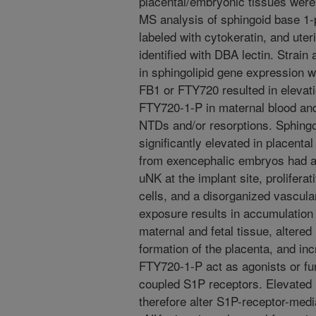
placental/embryonic tissues were 
MS analysis of sphingoid base 1-
labeled with cytokeratin, and uter
identified with DBA lectin. Strain
in sphingolipid gene expression
FB1 or FTY720 resulted in elevati
FTY720-1-P in maternal blood and
NTDs and/or resorptions. Sphing
significantly elevated in placenta
from exencephalic embryos had a 
uNK at the implant site, prolifera
cells, and a disorganized vascula
exposure results in accumulation 
maternal and fetal tissue, altered
formation of the placenta, and in
FTY720-1-P act as agonists or fun
coupled S1P receptors. Elevated
therefore alter S1P-receptor-medi