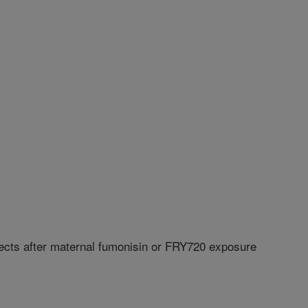
fects after maternal fumonisin or FRY720 exposure