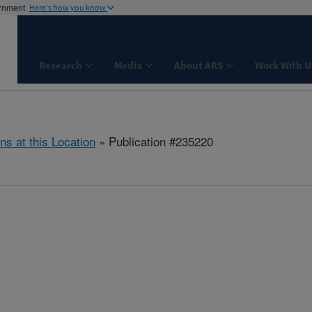
ernment
Here's how you know
Research
Media
About ARS
Work With U
ns at this Location
» Publication #235220