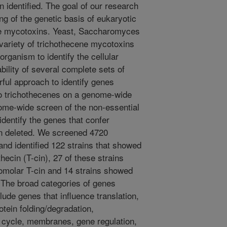
en identified. The goal of our research
ng of the genetic basis of eukaryotic
cene mycotoxins. Yeast, Saccharomyces
 variety of trichothecene mycotoxins
rganism to identify the cellular
ability of several complete sets of
rful approach to identify genes
y to trichothecenes on a genome-wide
ome-wide screen of the non-essential
identify the genes that confer
en deleted. We screened 4720
nd identified 122 strains that showed
hecin (T-cin), 27 of these strains
omolar T-cin and 14 strains showed
 The broad categories of genes
clude genes that influence translation,
rotein folding/degradation,
l cycle, membranes, gene regulation,