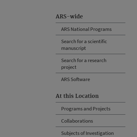
ARS-wide
ARS National Programs
Search for a scientific
manuscript
Search for a research
project
ARS Software
At this Location
Programs and Projects
Collaborations
Subjects of Investigation