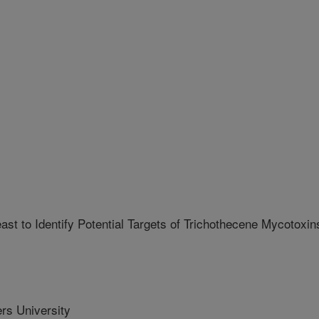
t to Identify Potential Targets of Trichothecene Mycotoxin
s University