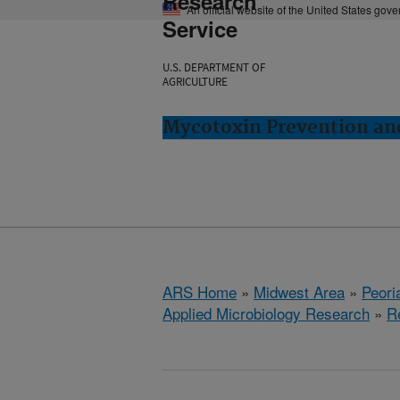
Research
An official website of the United States gov
Service
U.S. DEPARTMENT OF
AGRICULTURE
Mycotoxin Prevention and
ARS Home
»
Midwest Area
»
Peoria
Applied Microbiology Research
»
R