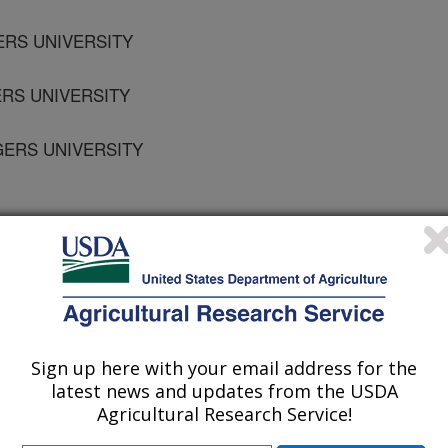
ERS UNIVERSITY
ERS UNIVERSITY
GERS UNIVERSITY
S UNIVERSITY
Sign up here with your email address for the
latest news and updates from the USDA
Agricultural Research Service!