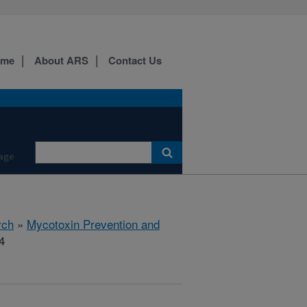
ome
About ARS
Contact Us
age
rch
»
Mycotoxin Prevention and
4