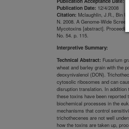
1
Publication Acceptance Date:
12/4/2008
Publication Date:
Mclaughlin, J.R., Bin Um
Citation:
N. 2008. A Genome-Wide Screen in
Mycotoxins [abstract]. Proceedin
No. 54. p. 115.
Interpretive Summary:
Fusarium gr
Technical Abstract:
wheat and barley grain with the p
deoxynivalenol (DON). Trichothe
cytosolic ribosomes and can caus
disruption translation. In addition 
these toxins have been reported t
biochemical processes in the euk
mechanisms that control sensitivi
trichothecenes are not well unders
how the toxins are taken up, pro