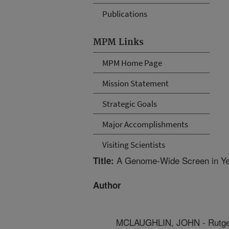
Publications
MPM Links
MPM Home Page
Mission Statement
Strategic Goals
Major Accomplishments
Visiting Scientists
A Genome-Wide Screen in Yeas
Title:
Author
MCLAUGHLIN, JOHN - Rutger