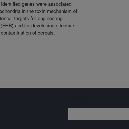
 identified genes were associated
tochondria in the toxin mechanism of
ential targets for engineering
 (FHB) and for developing effective
contamination of cereals.
Sign up