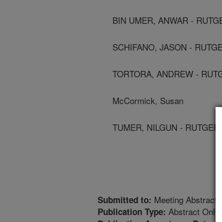
BIN UMER, ANWAR - RUTG
SCHIFANO, JASON - RUTG
TORTORA, ANDREW - RUT
McCormick, Susan
TUMER, NILGUN - RUTGER
Meeting Abstract
Submitted to:
Abstract Only
Publication Type: