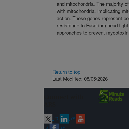
and mitochondria. The majority of
with mitochondria, implicating mi
action. These genes represent pot
resistance to Fusarium head light
approaches to prevent mycotoxin 
Return to top
Last Modified: 08/05/2026
Connect with
ARS