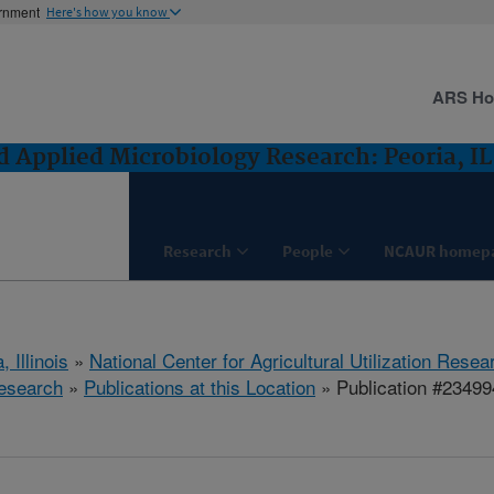
ernment
Here's how you know
ARS H
 Applied Microbiology Research: Peoria, IL
Research
People
NCAUR homep
, Illinois
»
National Center for Agricultural Utilization Resea
esearch
»
Publications at this Location
» Publication #23499