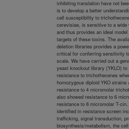
inhibiting translation have not be
is to develop a better understandi
cell susceptibility to trichothe
cerevisiae, is sensitive to a wide
and thus provides an ideal model o
targets of these toxins. The avail
deletion libraries provides a powe
critical for conferring sensitivit
scale. We have carried out a gen
yeast knockout library (YKLO) to 
resistance to trichothecenes wh
homozygous diploid YKO strains a
resistance to 4 micromolar trichot
also showed resistance to 6 micr
resistance to 8 micromolar T-cin.
identified in resistance screen in
trafficking, signal transduction, p
biosynthesis/metabolism, the cel