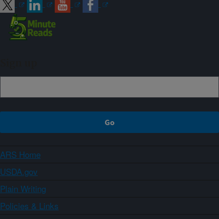
Sign up
ARS Home
USDA.gov
Plain Writing
Policies & Links