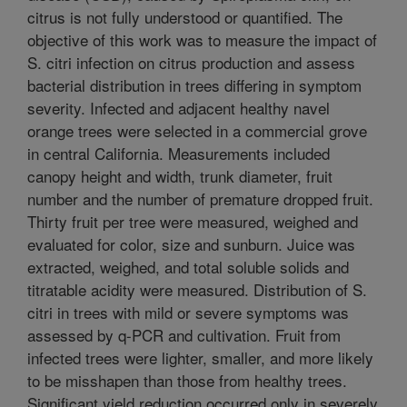
citrus is not fully understood or quantified. The
objective of this work was to measure the impact of
S. citri infection on citrus production and assess
bacterial distribution in trees differing in symptom
severity. Infected and adjacent healthy navel
orange trees were selected in a commercial grove
in central California. Measurements included
canopy height and width, trunk diameter, fruit
number and the number of premature dropped fruit.
Thirty fruit per tree were measured, weighed and
evaluated for color, size and sunburn. Juice was
extracted, weighed, and total soluble solids and
titratable acidity were measured. Distribution of S.
citri in trees with mild or severe symptoms was
assessed by q-PCR and cultivation. Fruit from
infected trees were lighter, smaller, and more likely
to be misshapen than those from healthy trees.
Significant yield reduction occurred only in severely