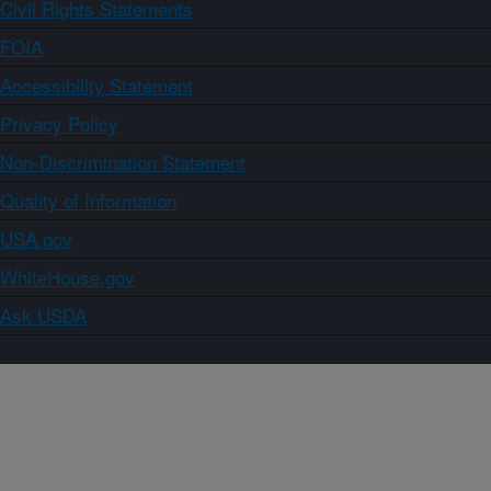
Civil Rights Statements
FOIA
Accessibility Statement
Privacy Policy
Non-Discrimination Statement
Quality of Information
USA.gov
WhiteHouse.gov
Ask USDA