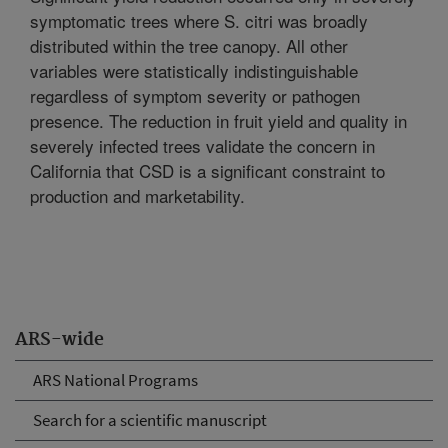
symptomatic trees where S. citri was broadly
distributed within the tree canopy. All other
variables were statistically indistinguishable
regardless of symptom severity or pathogen
presence. The reduction in fruit yield and quality in
severely infected trees validate the concern in
California that CSD is a significant constraint to
production and marketability.
ARS-wide
ARS National Programs
Search for a scientific manuscript