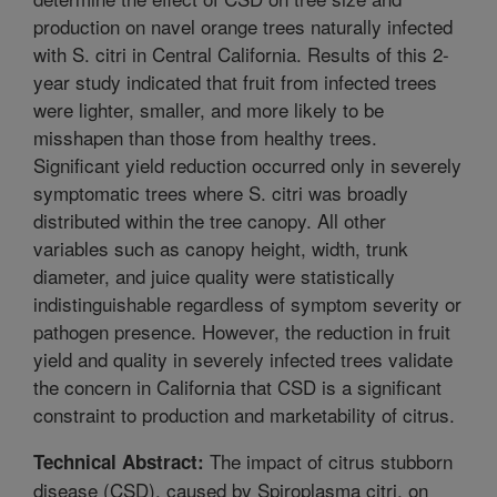
production on navel orange trees naturally infected
with S. citri in Central California. Results of this 2-
year study indicated that fruit from infected trees
were lighter, smaller, and more likely to be
misshapen than those from healthy trees.
Significant yield reduction occurred only in severely
symptomatic trees where S. citri was broadly
distributed within the tree canopy. All other
variables such as canopy height, width, trunk
diameter, and juice quality were statistically
indistinguishable regardless of symptom severity or
pathogen presence. However, the reduction in fruit
yield and quality in severely infected trees validate
the concern in California that CSD is a significant
constraint to production and marketability of citrus.
The impact of citrus stubborn
Technical Abstract:
disease (CSD), caused by Spiroplasma citri, on