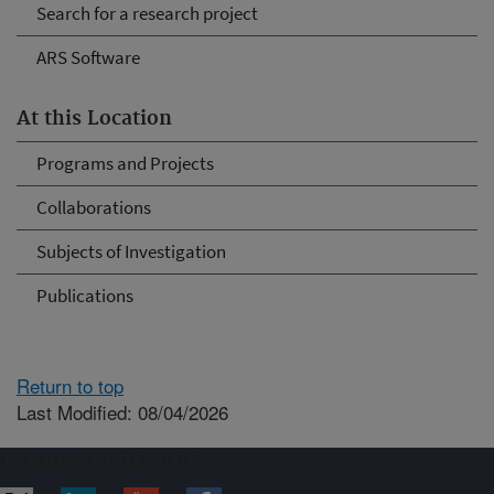
Search for a research project
ARS Software
At this Location
Programs and Projects
Collaborations
Subjects of Investigation
Publications
Return to top
Last Modified: 08/04/2026
Connect with ARS