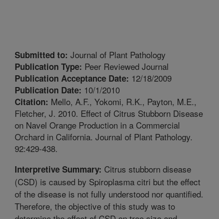
Journal of Plant Pathology
Submitted to:
Peer Reviewed Journal
Publication Type:
12/18/2009
Publication Acceptance Date:
10/1/2010
Publication Date:
Mello, A.F., Yokomi, R.K., Payton, M.E.,
Citation:
Fletcher, J. 2010. Effect of Citrus Stubborn Disease
on Navel Orange Production in a Commercial
Orchard in California. Journal of Plant Pathology.
92:429-438.
Citrus stubborn disease
Interpretive Summary:
(CSD) is caused by Spiroplasma citri but the effect
of the disease is not fully understood nor quantified.
Therefore, the objective of this study was to
determine the effect of CSD on tree size and