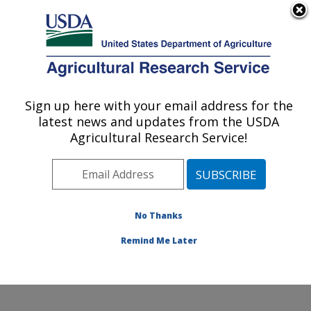
An official website of the United States government
Here's how you know
MENU
Agricultural Research Service
Sign up here with your email address for the
U.S. DEPARTMENT OF AGRICULTURE
latest news and updates from the USDA
Crop Diseases, Pests and Genetics
Agricultural Research Service!
Research: Parlier, CA
ARS Home
»
Pacific West Area
»
Parlier, California
»
San Joaquin Valley Agricultural Sciences Center
»
Crop
Diseases, Pests and Genetics Research
»
Research
»
No Thanks
Publications at this Location
» Publication #234973
Remind Me Later