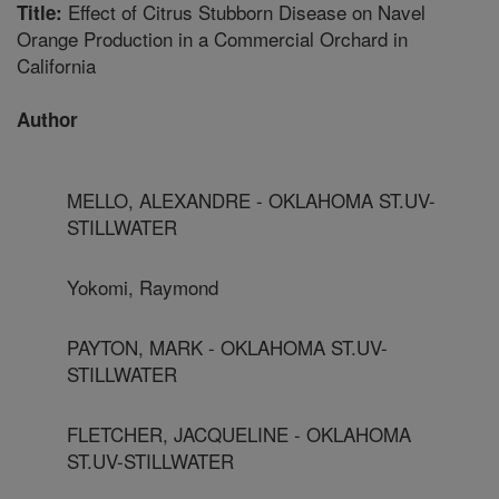
Effect of Citrus Stubborn Disease on Navel
Title:
Orange Production in a Commercial Orchard in
California
Author
MELLO, ALEXANDRE - OKLAHOMA ST.UV-
STILLWATER
Yokomi, Raymond
PAYTON, MARK - OKLAHOMA ST.UV-
STILLWATER
FLETCHER, JACQUELINE - OKLAHOMA
ST.UV-STILLWATER