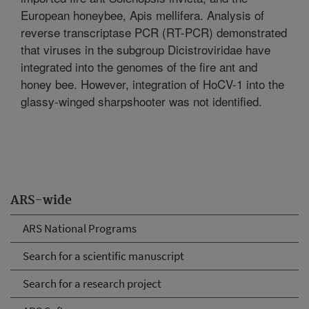
European honeybee, Apis mellifera. Analysis of
reverse transcriptase PCR (RT-PCR) demonstrated
that viruses in the subgroup Dicistroviridae have
integrated into the genomes of the fire ant and
honey bee. However, integration of HoCV-1 into the
glassy-winged sharpshooter was not identified.
ARS-wide
ARS National Programs
Search for a scientific manuscript
Search for a research project