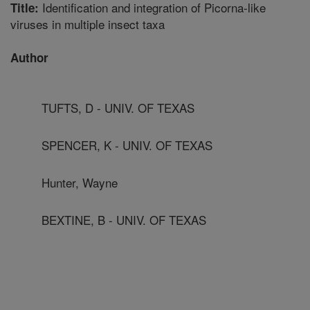
Identification and integration of Picorna-like
Title:
viruses in multiple insect taxa
Author
TUFTS, D - UNIV. OF TEXAS
SPENCER, K - UNIV. OF TEXAS
Hunter, Wayne
BEXTINE, B - UNIV. OF TEXAS