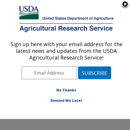
An official website of the United States government
Here's how you know
MENU
Agricultural Research Service
Sign up here with your email address for the
U.S. DEPARTMENT OF AGRICULTURE
latest news and updates from the USDA
Subtropical Insects and Horticulture
Agricultural Research Service!
Research: Fort Pierce, FL
ARS Home
»
Southeast Area
»
Fort Pierce, Florida
»
U.S. Horticultural Research Laboratory
»
Subtropical
Insects and Horticulture Research
»
Research
»
No Thanks
Publications at this Location
» Publication #234778
Remind Me Later