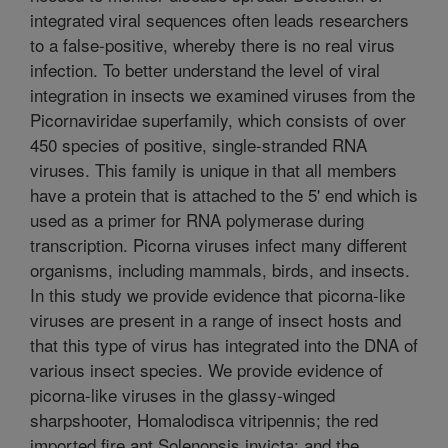
integrated viral sequences often leads researchers
to a false-positive, whereby there is no real virus
infection. To better understand the level of viral
integration in insects we examined viruses from the
Picornaviridae superfamily, which consists of over
450 species of positive, single-stranded RNA
viruses. This family is unique in that all members
have a protein that is attached to the 5' end which is
used as a primer for RNA polymerase during
transcription. Picorna viruses infect many different
organisms, including mammals, birds, and insects.
In this study we provide evidence that picorna-like
viruses are present in a range of insect hosts and
that this type of virus has integrated into the DNA of
various insect species. We provide evidence of
picorna-like viruses in the glassy-winged
sharpshooter, Homalodisca vitripennis; the red
imported fire ant Solenopsis invicta; and the