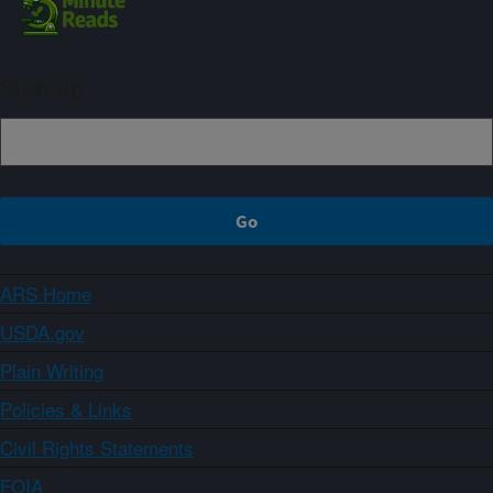
Sign up
ARS Home
USDA.gov
Plain Writing
Policies & Links
Civil Rights Statements
FOIA