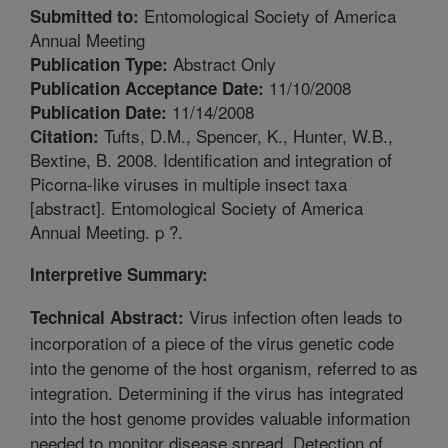
Entomological Society of America
Submitted to:
Annual Meeting
Abstract Only
Publication Type:
11/10/2008
Publication Acceptance Date:
11/14/2008
Publication Date:
Tufts, D.M., Spencer, K., Hunter, W.B.,
Citation:
Bextine, B. 2008. Identification and integration of
Picorna-like viruses in multiple insect taxa
[abstract]. Entomological Society of America
Annual Meeting. p ?.
Interpretive Summary:
Virus infection often leads to
Technical Abstract:
incorporation of a piece of the virus genetic code
into the genome of the host organism, referred to as
integration. Determining if the virus has integrated
into the host genome provides valuable information
needed to monitor disease spread. Detection of