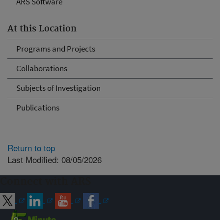
ARS Software
At this Location
Programs and Projects
Collaborations
Subjects of Investigation
Publications
Return to top
Last Modified: 08/05/2026
Connect with ARS