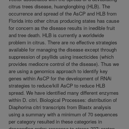
citrus trees disease, huanglongbing (HLB). The
occurrence and spread of the AsCP and HLB from
Florida into other citrus producing states has cause
for concern as the disease results in inedible fruit
and tree death. HLB is currently a worldwide
problem in citrus. There are no effective strategies
available for managing the disease except through
suppression of psyllids using insecticides (which
provides mediocre control of the disease). Thus we
are using a genomics approach to identify key
genes within AsCP for the development of RNAi
strategies to reduce/kill AsCP to reduce HLB
spread. We have identified many different enzymes
within D. citri. Biological Processes: distribution of
Diaphorina citri transcripts from Blastx analysis
using a summary with a minimum of 70 sequences
per category resulted in these categories in
descending order: response to stress 227; proton