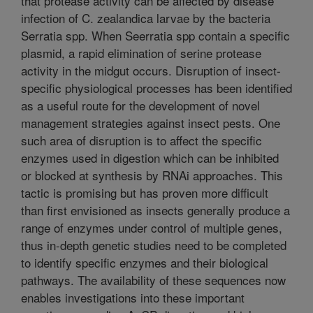
that protease activity can be affected by disease
infection of C. zealandica larvae by the bacteria
Serratia spp. When Seerratia spp contain a specific
plasmid, a rapid elimination of serine protease
activity in the midgut occurs. Disruption of insect-
specific physiological processes has been identified
as a useful route for the development of novel
management strategies against insect pests. One
such area of disruption is to affect the specific
enzymes used in digestion which can be inhibited
or blocked at synthesis by RNAi approaches. This
tactic is promising but has proven more difficult
than first envisioned as insects generally produce a
range of enzymes under control of multiple genes,
thus in-depth genetic studies need to be completed
to identify specific enzymes and their biological
pathways. The availability of these sequences now
enables investigations into these important