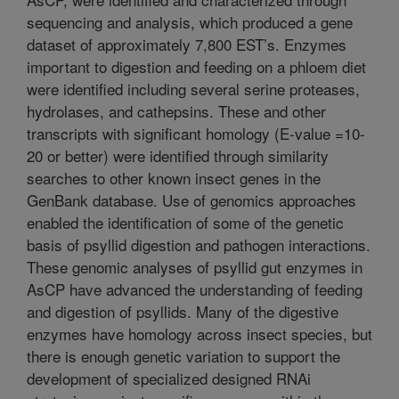
sequencing and analysis, which produced a gene
dataset of approximately 7,800 EST’s. Enzymes
important to digestion and feeding on a phloem diet
were identified including several serine proteases,
hydrolases, and cathepsins. These and other
transcripts with significant homology (E-value =10-
20 or better) were identified through similarity
searches to other known insect genes in the
GenBank database. Use of genomics approaches
enabled the identification of some of the genetic
basis of psyllid digestion and pathogen interactions.
These genomic analyses of psyllid gut enzymes in
AsCP have advanced the understanding of feeding
and digestion of psyllids. Many of the digestive
enzymes have homology across insect species, but
there is enough genetic variation to support the
development of specialized designed RNAi