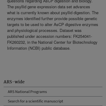
questions regarding AsCP digestion and biology.
The psyllid gene expression data set advances
what is currently known about psyllid digestion. The
enzymes identified further provide possible genetic
targets to be used to alter AsCP digestive enzymes
and physiological processes. Dataset was
published under accession numbers: FK254041-
FK260232, in the National Center for Biotechnology
Information (NCBI) public database.
ARS-wide
ARS National Programs
Search for a scientific manuscript