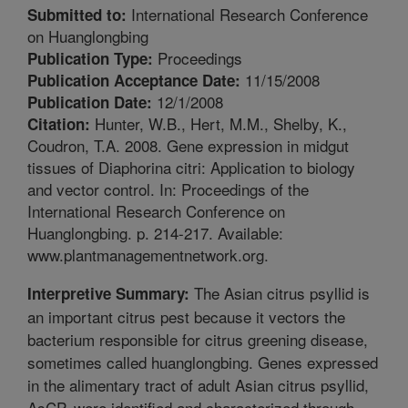
International Research Conference
Submitted to:
on Huanglongbing
Proceedings
Publication Type:
11/15/2008
Publication Acceptance Date:
12/1/2008
Publication Date:
Hunter, W.B., Hert, M.M., Shelby, K.,
Citation:
Coudron, T.A. 2008. Gene expression in midgut
tissues of Diaphorina citri: Application to biology
and vector control. In: Proceedings of the
International Research Conference on
Huanglongbing. p. 214-217. Available:
www.plantmanagementnetwork.org.
The Asian citrus psyllid is
Interpretive Summary:
an important citrus pest because it vectors the
bacterium responsible for citrus greening disease,
sometimes called huanglongbing. Genes expressed
in the alimentary tract of adult Asian citrus psyllid,
AsCP, were identified and characterized through