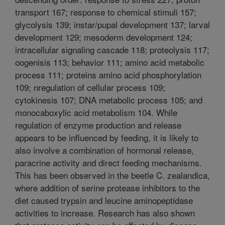
transport 167; response to chemical stimuli 157;
glycolysis 139; instar/pupal development 137; larval
development 129; mesoderm development 124;
intracellular signaling cascade 118; proteolysis 117;
oogenisis 113; behavior 111; amino acid metabolic
process 111; proteins amino acid phosphorylation
109; nregulation of cellular process 109;
cytokinesis 107; DNA metabolic process 105; and
monocaboxylic acid metabolism 104. While
regulation of enzyme production and release
appears to be influenced by feeding, it is likely to
also involve a combination of hormonal release,
paracrine activity and direct feeding mechanisms.
This has been observed in the beetle C. zealandica,
where addition of serine protease inhibitors to the
diet caused trypsin and leucine aminopeptidase
activities to increase. Research has also shown