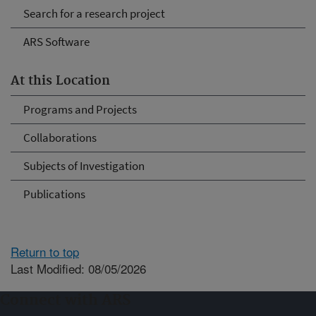
Search for a research project
ARS Software
At this Location
Programs and Projects
Collaborations
Subjects of Investigation
Publications
Return to top
Last Modified: 08/05/2026
Connect with ARS