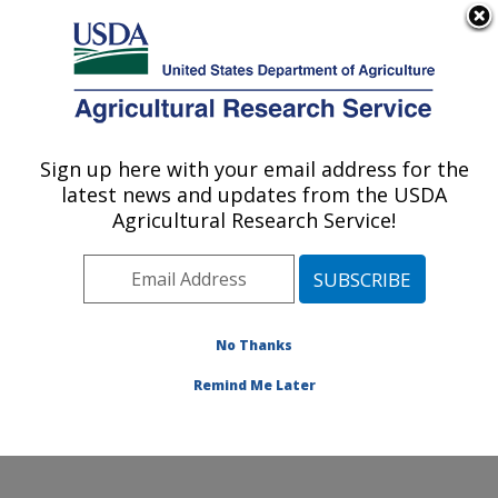
An official website of the United States government
Here's how you know
MENU
Agricultural Research Service
Sign up here with your email address for the
U.S. DEPARTMENT OF AGRICULTURE
latest news and updates from the USDA
Subtropical Insects and Horticulture
Agricultural Research Service!
Research: Fort Pierce, FL
ARS Home
»
Southeast Area
»
Fort Pierce, Florida
»
U.S. Horticultural Research Laboratory
»
Subtropical
Insects and Horticulture Research
»
Research
»
No Thanks
Publications at this Location
» Publication #234769
Remind Me Later