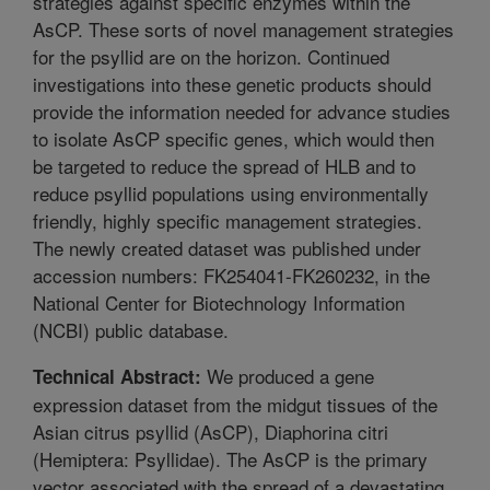
strategies against specific enzymes within the
AsCP. These sorts of novel management strategies
for the psyllid are on the horizon. Continued
investigations into these genetic products should
provide the information needed for advance studies
to isolate AsCP specific genes, which would then
be targeted to reduce the spread of HLB and to
reduce psyllid populations using environmentally
friendly, highly specific management strategies.
The newly created dataset was published under
accession numbers: FK254041-FK260232, in the
National Center for Biotechnology Information
(NCBI) public database.
We produced a gene
Technical Abstract:
expression dataset from the midgut tissues of the
Asian citrus psyllid (AsCP), Diaphorina citri
(Hemiptera: Psyllidae). The AsCP is the primary
vector associated with the spread of a devastating