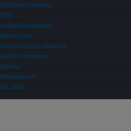
Civil Rights Statements
FOIA
Accessibility Statement
Privacy Policy
Non-Discrimination Statement
Quality of Information
USA.gov
WhiteHouse.gov
Ask USDA