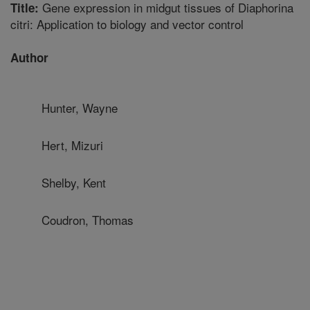
Gene expression in midgut tissues of Diaphorina
Title:
citri: Application to biology and vector control
Author
Hunter, Wayne
Hert, Mizuri
Shelby, Kent
Coudron, Thomas