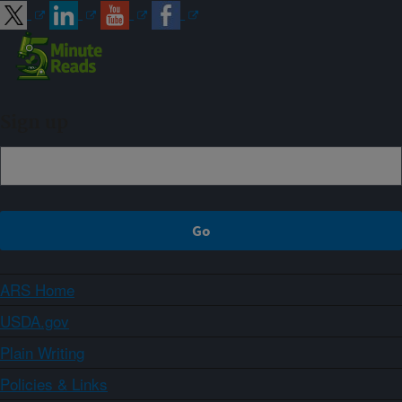
Sign up
ARS Home
USDA.gov
Plain Writing
Policies & Links