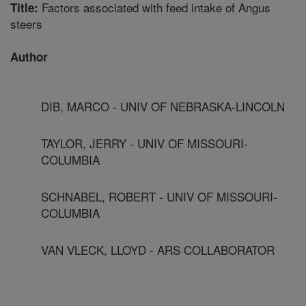
Factors associated with feed intake of Angus
Title:
steers
Author
DIB, MARCO - UNIV OF NEBRASKA-LINCOLN
TAYLOR, JERRY - UNIV OF MISSOURI-
COLUMBIA
SCHNABEL, ROBERT - UNIV OF MISSOURI-
COLUMBIA
VAN VLECK, LLOYD - ARS COLLABORATOR