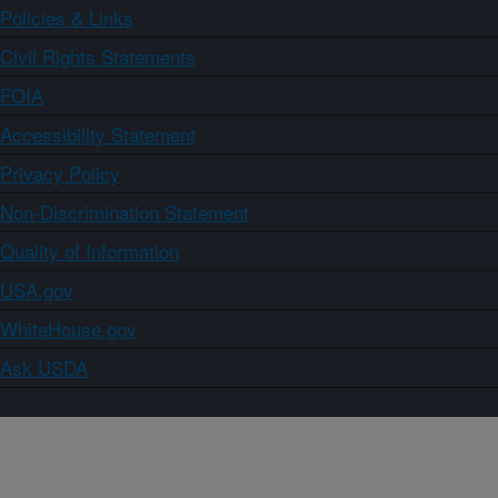
Policies & Links
Civil Rights Statements
FOIA
Accessibility Statement
Privacy Policy
Non-Discrimination Statement
Quality of Information
USA.gov
WhiteHouse.gov
Ask USDA