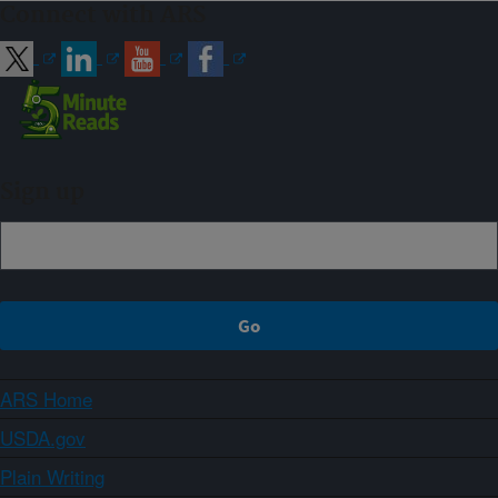
Connect with ARS
Sign up
ARS Home
USDA.gov
Plain Writing