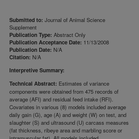
Journal of Animal Science
Submitted to:
Supplement
Abstract Only
Publication Type:
11/13/2008
Publication Acceptance Date:
N/A
Publication Date:
N/A
Citation:
Interpretive Summary:
Estimates of variance
Technical Abstract:
components were obtained from 475 records of
average (AFI) and residual feed intake (RFI).
Covariates in various (8) models included average
daily gain (G), age (A) and weight (W) on test, and
slaughter (S) and ultrasound (U) carcass measures
(fat thickness, ribeye area and marbling score or
intramuscular fat). All models included