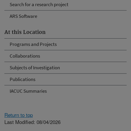
Search for a research project
ARS Software
At this Location
Programs and Projects
Collaborations
Subjects of Investigation
Publications
IACUC Summaries
Return to top
Last Modified: 08/04/2026