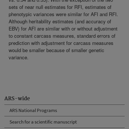
sets of near null estimates for RFI, estimates of
phenotypic variances were similar for AFI and RFI.
Although heritability estimates (and accuracy of
EBV) for AFI are similar with or without adjustment
to constant carcass measures, standard errors of
prediction with adjustment for carcass measures
would be smaller because of smaller genetic
variance.
ARS-wide
ARS National Programs
Search for a scientific manuscript