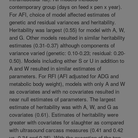
contemporary group (days on feed x pen x year).
For AFI, choice of model affected estimates of
genetic and residual variances and heritability.
Heritability was largest (0.55) for model with A, W,
and G. Other models resulted in similar heritability
estimates (0.31-0.37) although components of
variance varied (genetic: 0.10-0.23; residual: 0.20-
0.50). Models including either S or U in addition to
A and W resulted in similar estimates of
parameters. For RFI (AFI adjusted for ADG and
metabolic body weight), models with only A and W
as covariates and with no covariates resulted in
near null estimates of parameters. The largest
estimate of heritability was with A, W, and G as
covariates (0.61). Estimates of heritability were
greater with covariates for slaughter as compared
with ultrasound carcass measures (0.41 and 0.42
vs. 0.34 and 0.35). With the exception of the two