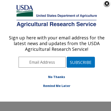
An official website of the United States government
Here's how you know
MENU
Agricultural Research Service
Sign up here with your email address for the
U.S. DEPARTMENT OF AGRICULTURE
latest news and updates from the USDA
Genetics and Animal Breeding: Clay
Agricultural Research Service!
Center, NE
ARS Home
»
Plains Area
»
Clay Center, Nebraska
»
U.S. Meat Animal Research Center
»
Genetics and
Animal Breeding
»
Research
»
Publications at this
No Thanks
Location
» Publication #234731
Remind Me Later