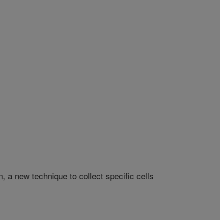
 a new technique to collect specific cells