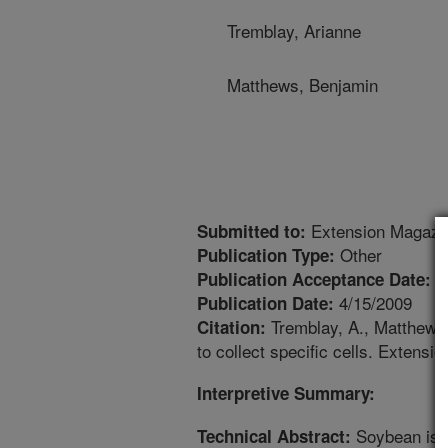
Tremblay, Arianne
Matthews, Benjamin
Extension Magazi
Submitted to:
Other
Publication Type:
3
Publication Acceptance Date:
4/15/2009
Publication Date:
Tremblay, A., Matthews,
Citation:
to collect specific cells. Extensi
Interpretive Summary:
Soybean is on
Technical Abstract: