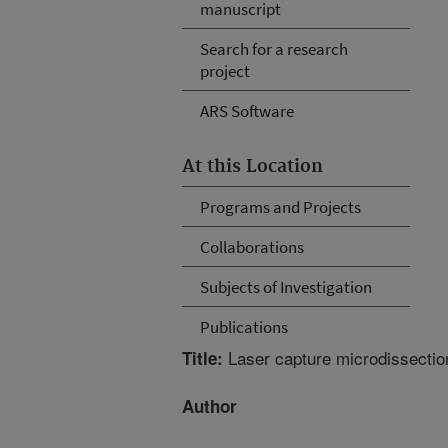
manuscript
Search for a research
project
ARS Software
At this Location
Programs and Projects
Collaborations
Subjects of Investigation
Publications
Laser capture microdissection,
Title:
Author