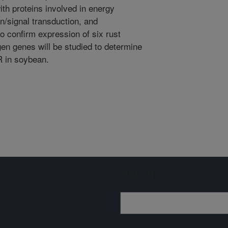
ith proteins involved in energy
n/signal transduction, and
o confirm expression of six rust
gen genes will be studied to determine
R in soybean.
Sign up