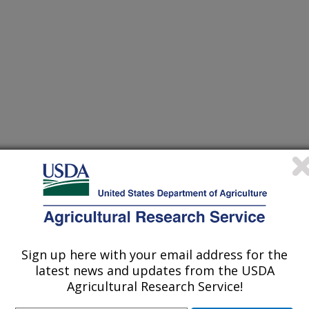
ne
/15/2009
 B.F. 2009. Laser capture microdissection, a new technique
on Magazine. 4:4
Sign up here with your email address for the
latest news and updates from the USDA
Agricultural Research Service!
e of the top five agricultural