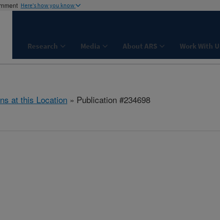
ernment
Here's how you know
Research
Media
About ARS
Work With U
ns at this Location
» Publication #234698