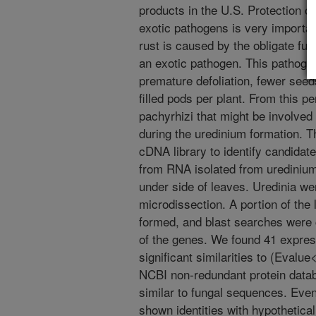
products in the U.S. Protection 
exotic pathogens is very importa
rust is caused by the obligate f
an exotic pathogen. This pathoge
premature defoliation, fewer see
filled pods per plant. From this p
pachyrhizi that might be involved 
during the uredinium formation. 
cDNA library to identify candidat
from RNA isolated from uredinium
under side of leaves. Uredinia we
microdissection. A portion of the
formed, and blast searches were 
of the genes. We found 41 expre
significant similarities to (Evalu
NCBI non-redundant protein data
similar to fungal sequences. Even
shown identities with hypothetica