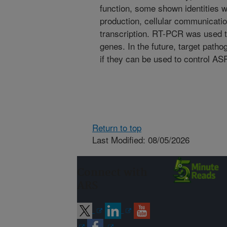
function, some shown identities w
production, cellular communicatio
transcription. RT-PCR was used t
genes. In the future, target patho
if they can be used to control AS
Return to top
Last Modified: 08/05/2026
Connect with
ARS