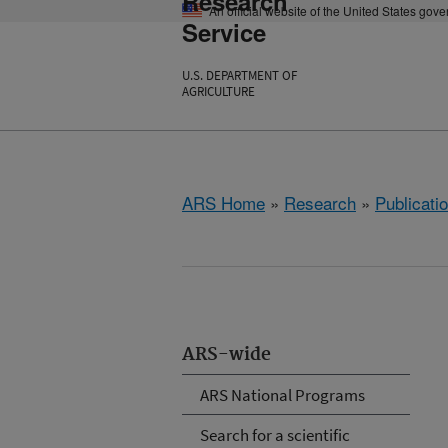
Research
An official website of the United States gov
Service
U.S. DEPARTMENT OF
AGRICULTURE
ARS Home
»
Research
»
Publicatio
ARS-wide
ARS National Programs
Search for a scientific