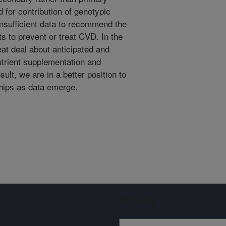
 for contribution of genotypic
 insufficient data to recommend the
s to prevent or treat CVD. In the
at deal about anticipated and
trient supplementation and
lt, we are in a better position to
ships as data emerge.
Sign up