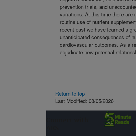
prevention trials, and unaccounted
variations. At this time there are
routine use of nutrient supplement
recent past we have learned a gre
unanticipated consequences of nu
cardiovascular outcomes. As a resu
adjudicate new potential relation
Return to top
Last Modified: 08/05/2026
Connect with
ARS