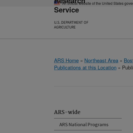
Research
An official website of the United States gov
Service
U.S. DEPARTMENT OF
AGRICULTURE
ARS Home
»
Northeast Area
»
Bos
Publications at this Location
» Publ
ARS-wide
ARS National Programs