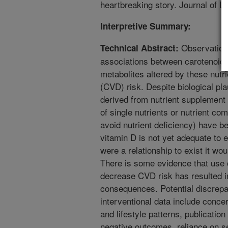
heartbreaking story. Journal of L
Interpretive Summary:
Observationa
Technical Abstract:
associations between carotenoids,
metabolites altered by these nutr
(CVD) risk. Despite biological plau
derived from nutrient supplement 
of single nutrients or nutrient c
avoid nutrient deficiency) have b
vitamin D is not yet adequate to 
were a relationship to exist it wou
There is some evidence that use 
decrease CVD risk has resulted i
consequences. Potential discrep
interventional data include conce
and lifestyle patterns, publication
negative outcomes, reliance on s