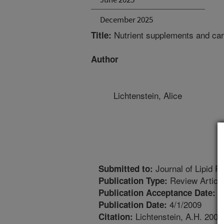
December 2025
Nutrient supplements and car
Title:
Author
Lichtenstein, Alice
Journal of Lipid R
Submitted to:
Review Articl
Publication Type:
1
Publication Acceptance Date:
4/1/2009
Publication Date:
Lichtenstein, A.H. 2009
Citation: