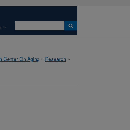
s
h Center On Aging
»
Research
»