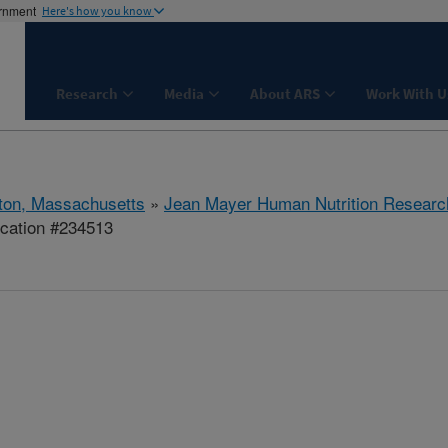
ernment
Here's how you know
Research
Media
About ARS
Work With U
ton, Massachusetts
»
Jean Mayer Human Nutrition Researc
ication #234513