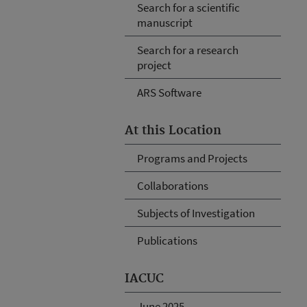
Search for a scientific
manuscript
Search for a research
project
ARS Software
At this Location
Programs and Projects
Collaborations
Subjects of Investigation
Publications
IACUC
June 2025