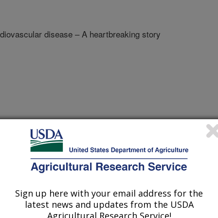
diovascular disease – A heartbreaking story
esearch
e
1/6/2008
Sign up here with your email address for the
latest news and updates from the USDA
. Nutrient supplements and cardiovascular disease – A
Agricultural Research Service!