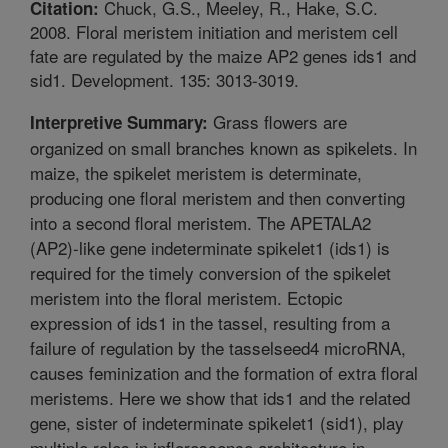
Chuck, G.S., Meeley, R., Hake, S.C.
Citation:
2008. Floral meristem initiation and meristem cell
fate are regulated by the maize AP2 genes ids1 and
sid1. Development. 135: 3013-3019.
Grass flowers are
Interpretive Summary:
organized on small branches known as spikelets. In
maize, the spikelet meristem is determinate,
producing one floral meristem and then converting
into a second floral meristem. The APETALA2
(AP2)-like gene indeterminate spikelet1 (ids1) is
required for the timely conversion of the spikelet
meristem into the floral meristem. Ectopic
expression of ids1 in the tassel, resulting from a
failure of regulation by the tasselseed4 microRNA,
causes feminization and the formation of extra floral
meristems. Here we show that ids1 and the related
gene, sister of indeterminate spikelet1 (sid1), play
multiple roles in inflorescence architecture in