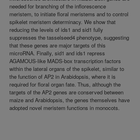
needed for branching of the inflorescence
meristem, to initiate floral meristems and to control
spikelet meristem determinacy. We show that
reducing the levels of ids1 and sid1 fully
suppresses the tasselseed4 phenotype, suggesting
that these genes are major targets of this
microRNA. Finally, sid1 and ids1 repress
AGAMOUS-like MADS-box transcription factors
within the lateral organs of the spikelet, similar to
the function of AP2 in Arabidopsis, where it is
required for floral organ fate. Thus, although the
targets of the AP2 genes are conserved between
maize and Arabidopsis, the genes themselves have
adopted novel meristem functions in monocots.