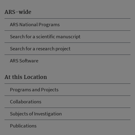
ARS-wide
ARS National Programs
Search for a scientific manuscript
Search for a research project
ARS Software
At this Location
Programs and Projects
Collaborations
Subjects of Investigation
Publications