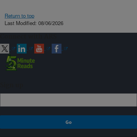
Return to top
Last Modified: 08/06/2026
Connect with ARS
Sign up