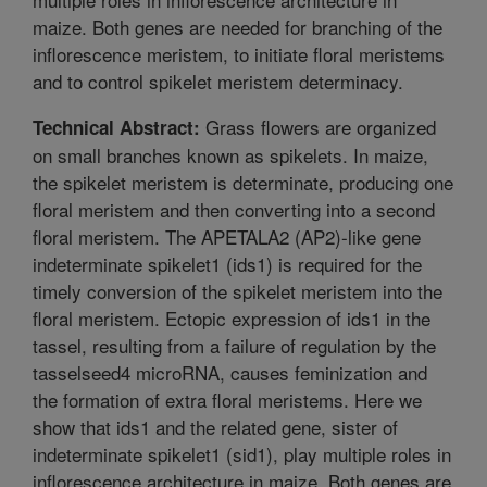
maize. Both genes are needed for branching of the
inflorescence meristem, to initiate floral meristems
and to control spikelet meristem determinacy.
Grass flowers are organized
Technical Abstract:
on small branches known as spikelets. In maize,
the spikelet meristem is determinate, producing one
floral meristem and then converting into a second
floral meristem. The APETALA2 (AP2)-like gene
indeterminate spikelet1 (ids1) is required for the
timely conversion of the spikelet meristem into the
floral meristem. Ectopic expression of ids1 in the
tassel, resulting from a failure of regulation by the
tasselseed4 microRNA, causes feminization and
the formation of extra floral meristems. Here we
show that ids1 and the related gene, sister of
indeterminate spikelet1 (sid1), play multiple roles in
inflorescence architecture in maize. Both genes are