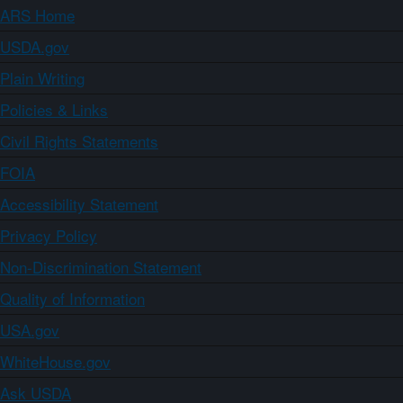
ARS Home
USDA.gov
Plain Writing
Policies & Links
Civil Rights Statements
FOIA
Accessibility Statement
Privacy Policy
Non-Discrimination Statement
Quality of Information
USA.gov
WhiteHouse.gov
Ask USDA