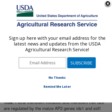
An official website of the United States government
Here's how you know
MENU
Agricultural Research Service
Sign up here with your email address for the
U.S. DEPARTMENT OF AGRICULTURE
latest news and updates from the USDA
Plant Gene Expression Center: Albany, CA
Agricultural Research Service!
ARS Home
»
Pacific West Area
»
Albany, California
»
Plant Gene Expression Center
»
Research
»
Publications at this Location
» Publication #234491
No Thanks
Remind Me Later
Floral meristem initiation and meristem cell fate
Title:
are regulated by the maize AP2 genes ids1 and sid1