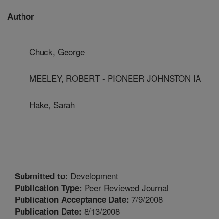
Author
Chuck, George
MEELEY, ROBERT - PIONEER JOHNSTON IA
Hake, Sarah
Development
Submitted to:
Peer Reviewed Journal
Publication Type:
7/9/2008
Publication Acceptance Date:
8/13/2008
Publication Date: