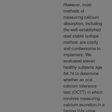
However, most
methods of
measuring calcium
absorption, including
the well-established
dual stable isotope
method, are costly
and cumbersome to
implement. We
evaluated eleven
healthy subjects age
54-74 to determine
whether an oral
calcium tolerance
test (OCTT) in which
involves measuring
calcium excretion in a
fasting 2-hr urine