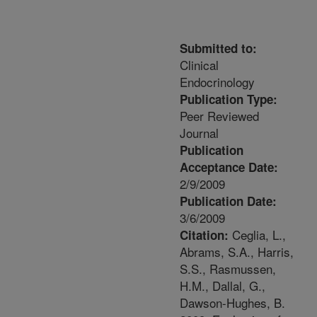
Submitted to:
Clinical
Endocrinology
Publication Type:
Peer Reviewed
Journal
Publication
Acceptance Date:
2/9/2009
Publication Date:
3/6/2009
Ceglia, L.,
Citation:
Abrams, S.A., Harris,
S.S., Rasmussen,
H.M., Dallal, G.,
Dawson-Hughes, B.