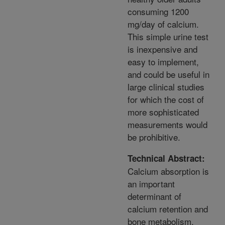
consuming 1200
mg/day of calcium.
This simple urine test
is inexpensive and
easy to implement,
and could be useful in
large clinical studies
for which the cost of
more sophisticated
measurements would
be prohibitive.
Technical Abstract:
Calcium absorption is
an important
determinant of
calcium retention and
bone metabolism.