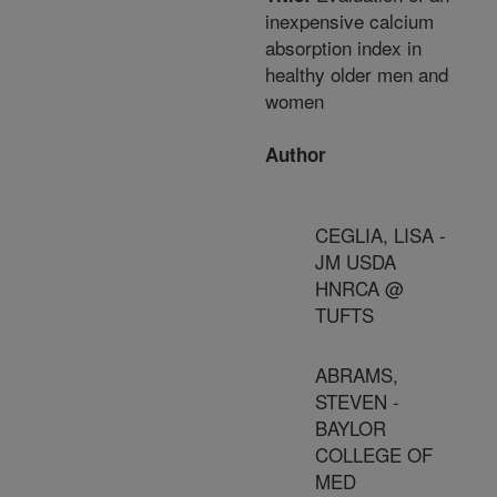
inexpensive calcium
absorption index in
healthy older men and
women
Author
CEGLIA, LISA -
JM USDA
HNRCA @
TUFTS
ABRAMS,
STEVEN -
BAYLOR
COLLEGE OF
MED