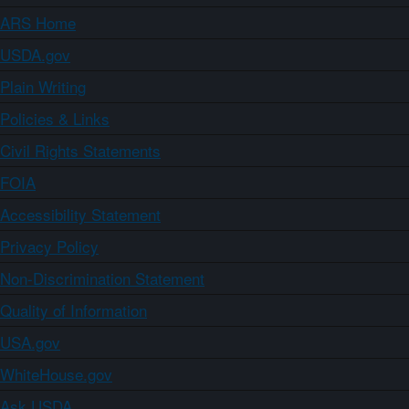
ARS Home
USDA.gov
Plain Writing
Policies & Links
Civil Rights Statements
FOIA
Accessibility Statement
Privacy Policy
Non-Discrimination Statement
Quality of Information
USA.gov
WhiteHouse.gov
Ask USDA