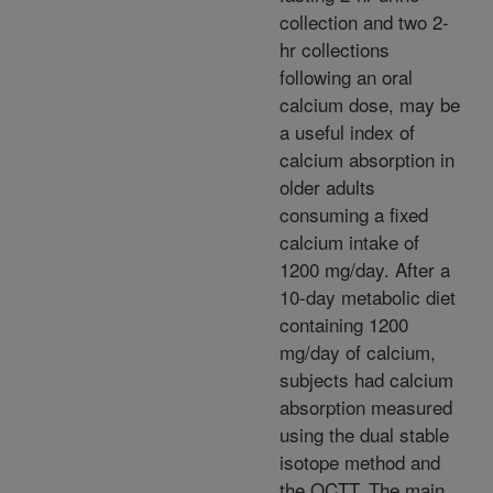
collection and two 2-
hr collections
following an oral
calcium dose, may be
a useful index of
calcium absorption in
older adults
consuming a fixed
calcium intake of
1200 mg/day. After a
10-day metabolic diet
containing 1200
mg/day of calcium,
subjects had calcium
absorption measured
using the dual stable
isotope method and
the OCTT. The main