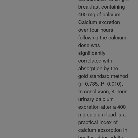
breakfast containing
400 mg of calcium.
Calcium excretion
over four hours
following the calcium
dose was
significantly
correlated with
absorption by the
gold standard method
(r=0.735, P=0.010).
In conclusion, 4-hour
urinary calcium
excretion after a 400
mg calcium load is a
practical index of
calcium absorption in
healthy older adults