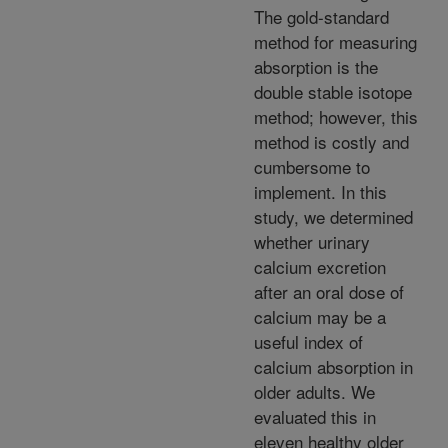
The gold-standard
method for measuring
absorption is the
double stable isotope
method; however, this
method is costly and
cumbersome to
implement. In this
study, we determined
whether urinary
calcium excretion
after an oral dose of
calcium may be a
useful index of
calcium absorption in
older adults. We
evaluated this in
eleven healthy older