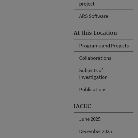
project
ARS Software
At this Location
Programs and Projects
Collaborations
Subjects of
Investigation
Publications
IACUC
June 2025
December 2025