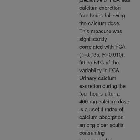
calcium excretion
four hours following
the calcium dose.
This measure was
significantly
correlated with FCA
(r=0.735, P=0.010),
fitting 54% of the
variability in FCA.
Urinary calcium
excretion during the
four hours after a
400-mg calcium dose
is a useful index of
calcium absorption
among older adults
consuming