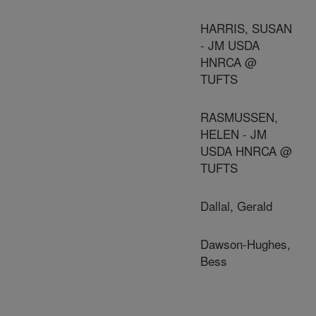
HARRIS, SUSAN
- JM USDA
HNRCA @
TUFTS
RASMUSSEN,
HELEN - JM
USDA HNRCA @
TUFTS
Dallal, Gerald
Dawson-Hughes,
Bess