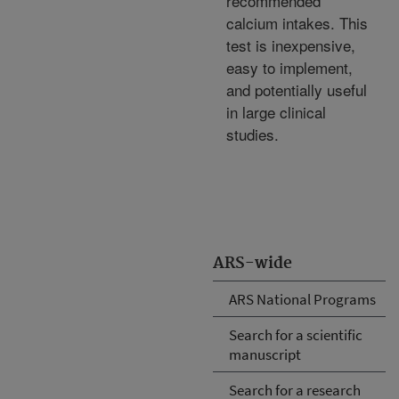
recommended
calcium intakes. This
test is inexpensive,
easy to implement,
and potentially useful
in large clinical
studies.
ARS-wide
ARS National Programs
Search for a scientific
manuscript
Search for a research