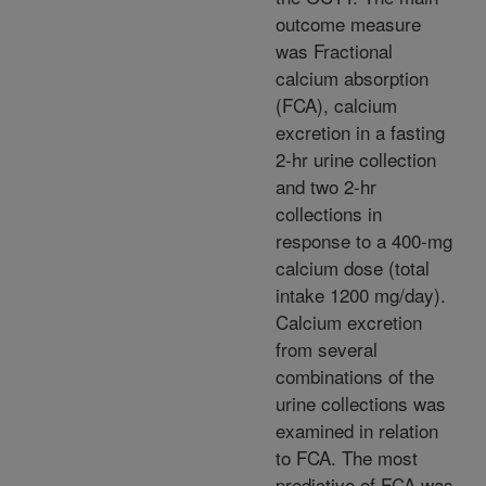
outcome measure
was Fractional
calcium absorption
(FCA), calcium
excretion in a fasting
2-hr urine collection
and two 2-hr
collections in
response to a 400-mg
calcium dose (total
intake 1200 mg/day).
Calcium excretion
from several
combinations of the
urine collections was
examined in relation
to FCA. The most
predictive of FCA was