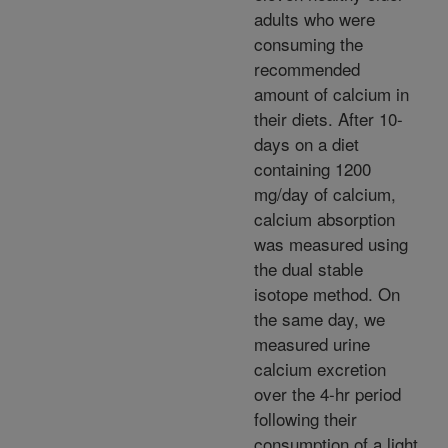
adults who were
consuming the
recommended
amount of calcium in
their diets. After 10-
days on a diet
containing 1200
mg/day of calcium,
calcium absorption
was measured using
the dual stable
isotope method. On
the same day, we
measured urine
calcium excretion
over the 4-hr period
following their
consumption of a light