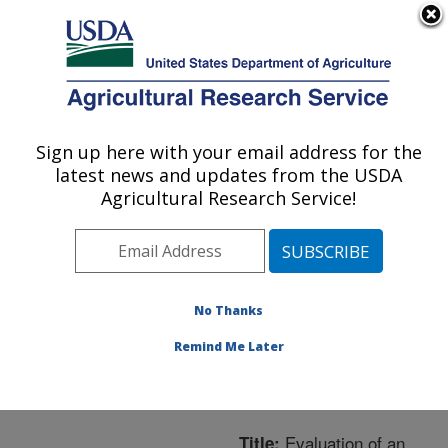
An official website of the United States government
Here's how you know
MENU
Agricultural Research Service
ARS Home
»
Northeast
Area
»
Boston,
Sign up here with your email address for the
U.S. DEPARTMENT OF AGRICULTURE
Massachusetts
»
Jean
latest news and updates from the USDA
Mayer Human Nutrition
Agricultural Research Service!
Research Center On
Aging
»
Research
»
Publications at this
Location
» Publication
No Thanks
#234444
Remind Me Later
Evaluation of an
Title: