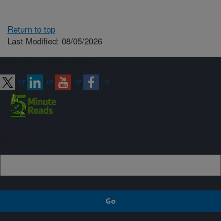
Return to top
Last Modified: 08/05/2026
Connect with ARS
Sign up