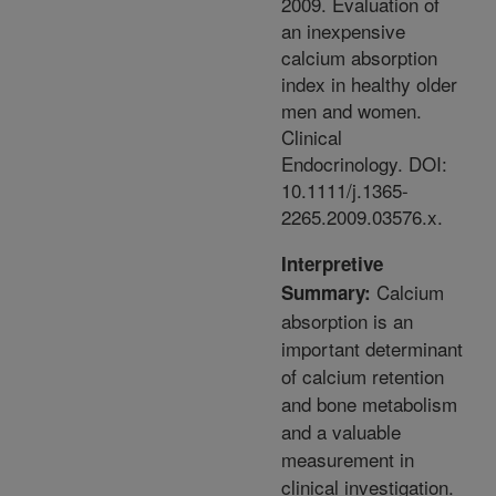
2009. Evaluation of
an inexpensive
calcium absorption
index in healthy older
men and women.
Clinical
Endocrinology. DOI:
10.1111/j.1365-
2265.2009.03576.x.
Interpretive
Calcium
Summary:
absorption is an
important determinant
of calcium retention
and bone metabolism
and a valuable
measurement in
clinical investigation.