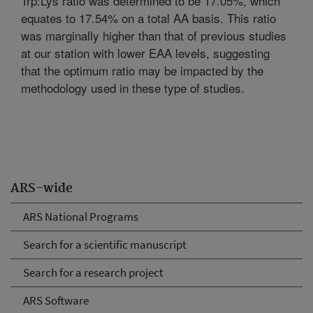
Trp:Lys ratio was determined to be 17.05%, which
equates to 17.54% on a total AA basis. This ratio
was marginally higher than that of previous studies
at our station with lower EAA levels, suggesting
that the optimum ratio may be impacted by the
methodology used in these type of studies.
ARS-wide
ARS National Programs
Search for a scientific manuscript
Search for a research project
ARS Software