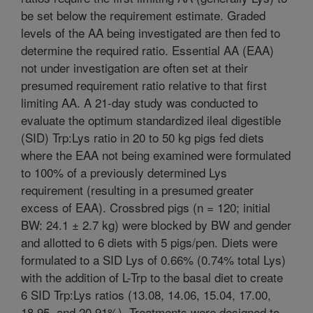
be set below the requirement estimate. Graded
levels of the AA being investigated are then fed to
determine the required ratio. Essential AA (EAA)
not under investigation are often set at their
presumed requirement ratio relative to that first
limiting AA. A 21-day study was conducted to
evaluate the optimum standardized ileal digestible
(SID) Trp:Lys ratio in 20 to 50 kg pigs fed diets
where the EAA not being examined were formulated
to 100% of a previously determined Lys
requirement (resulting in a presumed greater
excess of EAA). Crossbred pigs (n = 120; initial
BW: 24.1 ± 2.7 kg) were blocked by BW and gender
and allotted to 6 diets with 5 pigs/pen. Diets were
formulated to a SID Lys of 0.66% (0.74% total Lys)
with the addition of L-Trp to the basal diet to create
6 SID Trp:Lys ratios (13.08, 14.06, 15.04, 17.00,
18.95, and 20.91%). Treatments were designed to