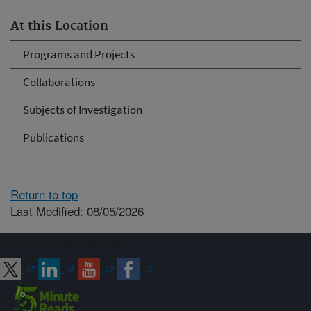
At this Location
Programs and Projects
Collaborations
Subjects of Investigation
Publications
Return to top
Last Modified: 08/05/2026
Connect with ARS