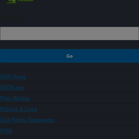
Sign up
ARS Home
USDA.gov
Plain Writing
Policies & Links
Civil Rights Statements
FOIA