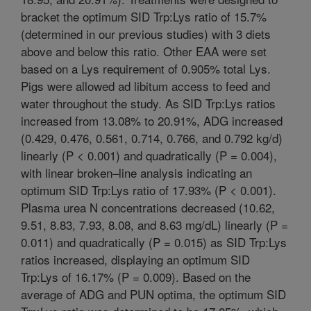
bracket the optimum SID Trp:Lys ratio of 15.7%
(determined in our previous studies) with 3 diets
above and below this ratio. Other EAA were set
based on a Lys requirement of 0.905% total Lys.
Pigs were allowed ad libitum access to feed and
water throughout the study. As SID Trp:Lys ratios
increased from 13.08% to 20.91%, ADG increased
(0.429, 0.476, 0.561, 0.714, 0.766, and 0.792 kg/d)
linearly (P < 0.001) and quadratically (P = 0.004),
with linear broken–line analysis indicating an
optimum SID Trp:Lys ratio of 17.93% (P < 0.001).
Plasma urea N concentrations decreased (10.62,
9.51, 8.83, 7.93, 8.08, and 8.63 mg/dL) linearly (P =
0.011) and quadratically (P = 0.015) as SID Trp:Lys
ratios increased, displaying an optimum SID
Trp:Lys of 16.17% (P = 0.009). Based on the
average of ADG and PUN optima, the optimum SID