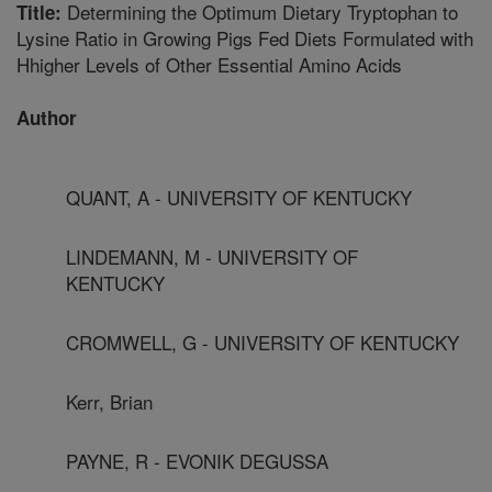
Determining the Optimum Dietary Tryptophan to
Title:
Lysine Ratio in Growing Pigs Fed Diets Formulated with
Hhigher Levels of Other Essential Amino Acids
Author
QUANT, A - UNIVERSITY OF KENTUCKY
LINDEMANN, M - UNIVERSITY OF
KENTUCKY
CROMWELL, G - UNIVERSITY OF KENTUCKY
Kerr, Brian
PAYNE, R - EVONIK DEGUSSA