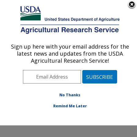
An official website of the United States government
Here's how you know
MENU
Agricultural Research Service
Sign up here with your email address for the
U.S. DEPARTMENT OF AGRICULTURE
latest news and updates from the USDA
Agroecosystems Management Research:
Agricultural Research Service!
Ames, IA
ARS Home
»
Midwest Area
»
Ames, Iowa
»
National
Laboratory for Agriculture and The Environment
»
Agroecosystems Management Research
»
Research
»
No Thanks
Publications at this Location
» Publication #234312
Remind Me Later