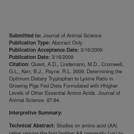
Journal of Animal Science
Submitted to:
Abstract Only
Publication Type:
3/16/2009
Publication Acceptance Date:
3/16/2009
Publication Date:
Quant, A.D., Lindemann, M.D., Cromwell,
Citation:
G.L., Kerr, B.J., Payne, R.L. 2009. Determining the
Optimum Dietary Tryptophan to Lysine Ratio in
Growing Pigs Fed Diets Formulated with Hhigher
Levels of Other Essential Amino Acids. Journal of
Animal Science. 87:84.
Interpretive Summary:
Studies on amino acid (AA)
Technical Abstract:
ratios require the first limiting AA (generally Lys) to