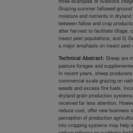
three examples of livestock integ
Grazing summer fallowed ground 
moisture and nutrients in dryland
between fallow and crop productio
after harvest to facilitate tillage
insect pest populations; and 3) Gr
a major emphasis on insect pest c
Sheep are tr
Technical Abstract:
pasture forages and supplemented
In recent years, sheep producers
commercial-scale grazing on nati
weeds and excess fire fuels. Inco
dryland grain production systems
received far less attention. Howev
reduce cost, offer new business o
perception of production agricultu
into cropping systems may help in
reduce reliance on synthetic ferti