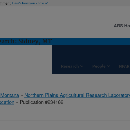
ernment
Here's how you know
ARS H
earch: Sidney, MT
Research
People
NPAR
 Montana
»
Northern Plains Agricultural Research Laborator
ocation
» Publication #234182