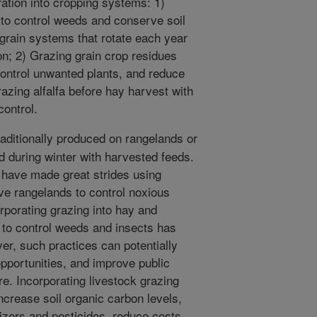
ration into cropping systems: 1)
to control weeds and conserve soil
 grain systems that rotate each year
n; 2) Grazing grain crop residues
, control unwanted plants, and reduce
azing alfalfa before hay harvest with
ontrol.
aditionally produced on rangelands or
 during winter with harvested feeds.
 have made great strides using
ve rangelands to control noxious
rporating grazing into hay and
 to control weeds and insects has
er, such practices can potentially
pportunities, and improve public
re. Incorporating livestock grazing
crease soil organic carbon levels,
lizers and pesticides, reduce costs