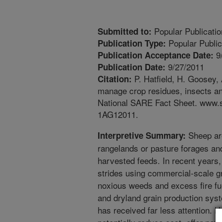
Popular Publicatio
Submitted to:
Popular Public
Publication Type:
9
Publication Acceptance Date:
9/27/2011
Publication Date:
P. Hatfield, H. Goosey,
Citation:
manage crop residues, insects an
National SARE Fact Sheet. www.sa
1AG12011.
Sheep are
Interpretive Summary:
rangelands or pasture forages an
harvested feeds. In recent years
strides using commercial-scale gr
noxious weeds and excess fire fue
and dryland grain production sys
has received far less attention. 