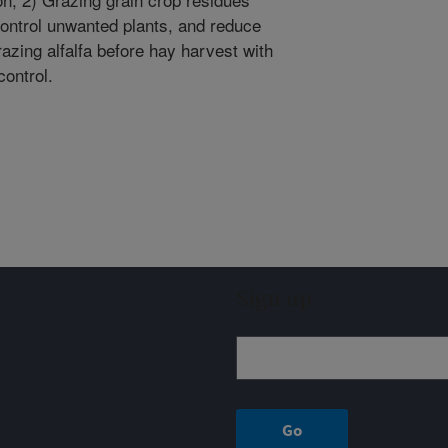
, control unwanted plants, and reduce
azing alfalfa before hay harvest with
ontrol.
Sign up