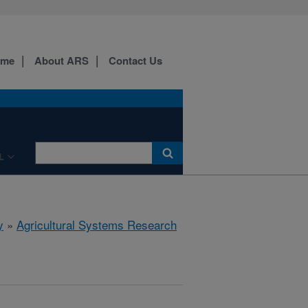
ome
About ARS
Contact Us
L
y
»
Agricultural Systems Research