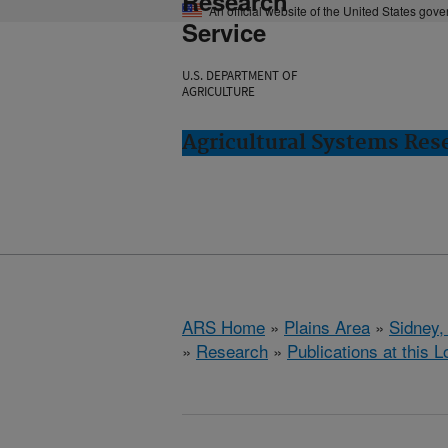
Research
An official website of the United States gov
Service
U.S. DEPARTMENT OF
AGRICULTURE
Agricultural Systems Res
ARS Home
»
Plains Area
»
Sidney,
»
Research
»
Publications at this L