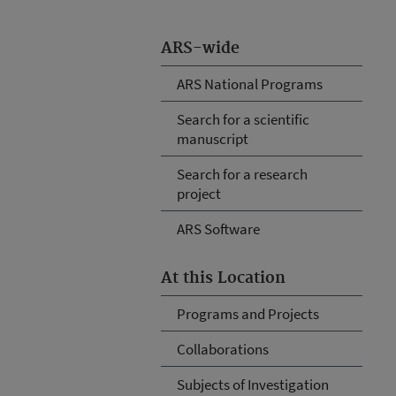
ARS-wide
ARS National Programs
Search for a scientific
manuscript
Search for a research
project
ARS Software
At this Location
Programs and Projects
Collaborations
Subjects of Investigation