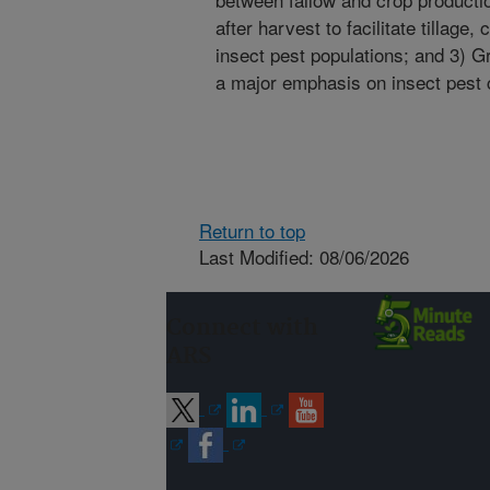
after harvest to facilitate tillage
insect pest populations; and 3) Gr
a major emphasis on insect pest c
Return to top
Last Modified: 08/06/2026
Connect with
ARS