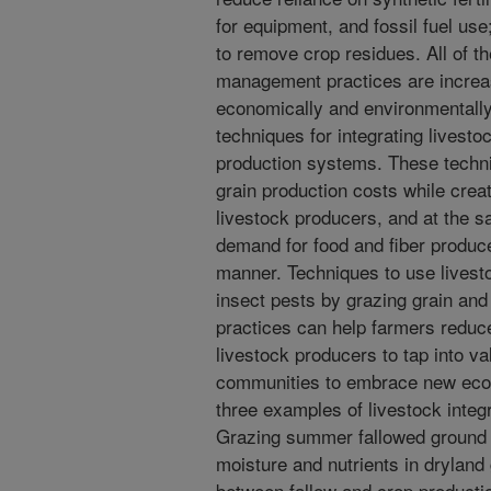
for equipment, and fossil fuel us
to remove crop residues. All of t
management practices are increas
economically and environmentally
techniques for integrating livesto
production systems. These techni
grain production costs while creat
livestock producers, and at the s
demand for food and fiber produce
manner. Techniques to use livest
insect pests by grazing grain and
practices can help farmers reduce
livestock producers to tap into v
communities to embrace new econ
three examples of livestock integ
Grazing summer fallowed ground 
moisture and nutrients in dryland
between fallow and crop productio