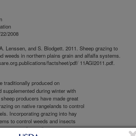
n
ation
/22/2008
 A. Lenssen, and S. Blodgett. 2011. Sheep grazing to
d weeds in northern plains grain and alfalfa systems.
re.org.publications/factsheet/pdf/ 11AGI2011.pdf.
 traditionally produced on
d supplemented during winter with
, sheep producers have made great
azing on native rangelands to control
ls. Incorporating grazing into hay
tems to control weeds and insects
However, such practices can