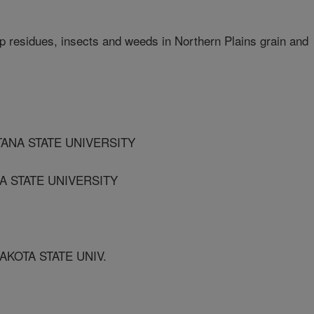
 residues, insects and weeds in Northern Plains grain and
TANA STATE UNIVERSITY
A STATE UNIVERSITY
AKOTA STATE UNIV.