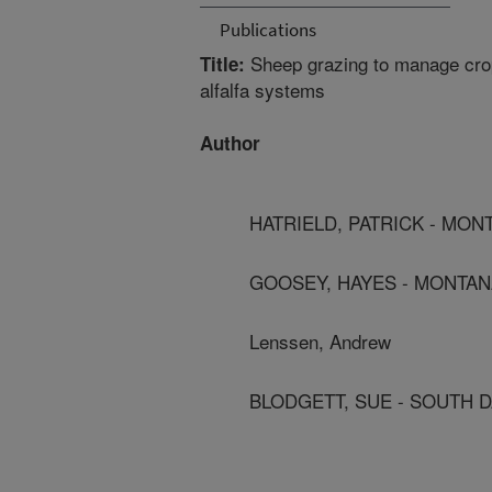
Publications
Sheep grazing to manage crop
Title:
alfalfa systems
Author
HATRIELD, PATRICK - MON
GOOSEY, HAYES - MONTAN
Lenssen, Andrew
BLODGETT, SUE - SOUTH D