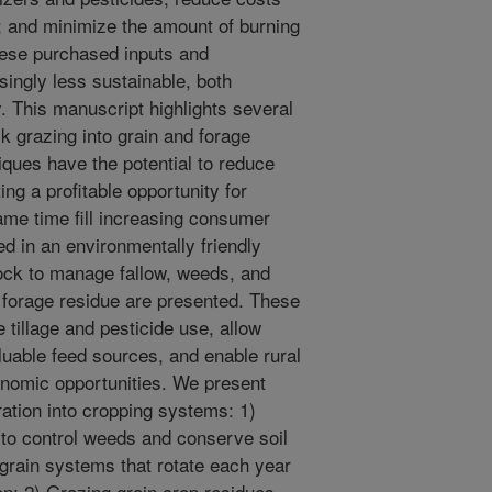
e; and minimize the amount of burning
hese purchased inputs and
ingly less sustainable, both
. This manuscript highlights several
ck grazing into grain and forage
ques have the potential to reduce
ing a profitable opportunity for
ame time fill increasing consumer
d in an environmentally friendly
ock to manage fallow, weeds, and
 forage residue are presented. These
 tillage and pesticide use, allow
aluable feed sources, and enable rural
omic opportunities. We present
ration into cropping systems: 1)
to control weeds and conserve soil
 grain systems that rotate each year
n; 2) Grazing grain crop residues