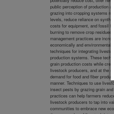
potentially reduce cost, offer ne
public perception of production ag
grazing into cropping systems ma
levels, reduce reliance on synthet
costs for equipment, and fossil f
burning to remove crop residues. 
management practices are increas
economically and environmentally
techniques for integrating livesto
production systems. These techni
grain production costs while creat
livestock producers, and at the s
demand for food and fiber produce
manner. Techniques to use livest
insect pests by grazing grain and
practices can help farmers reduce
livestock producers to tap into v
communities to embrace new econ