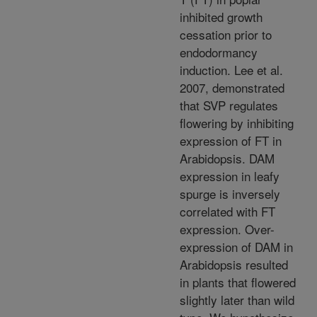
inhibited growth
cessation prior to
endodormancy
induction. Lee et al.
2007, demonstrated
that SVP regulates
flowering by inhibiting
expression of FT in
Arabidopsis. DAM
expression in leafy
spurge is inversely
correlated with FT
expression. Over-
expression of DAM in
Arabidopsis resulted
in plants that flowered
slightly later than wild