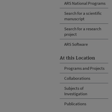
ARS National Programs
Search for a scientific
manuscript
Search for a research
project
ARS Software
At this Location
Programs and Projects
Collaborations
Subjects of
Investigation
Publications