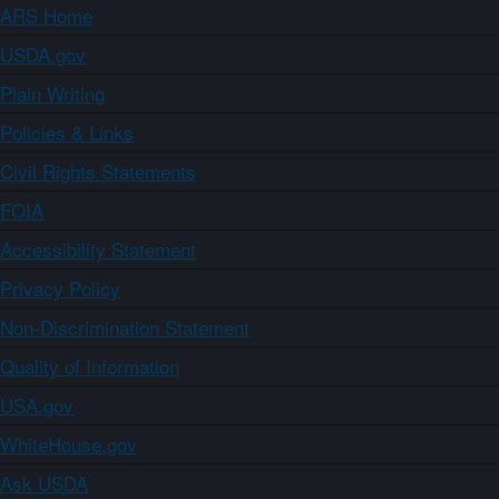
ARS Home
USDA.gov
Plain Writing
Policies & Links
Civil Rights Statements
FOIA
Accessibility Statement
Privacy Policy
Non-Discrimination Statement
Quality of Information
USA.gov
WhiteHouse.gov
Ask USDA