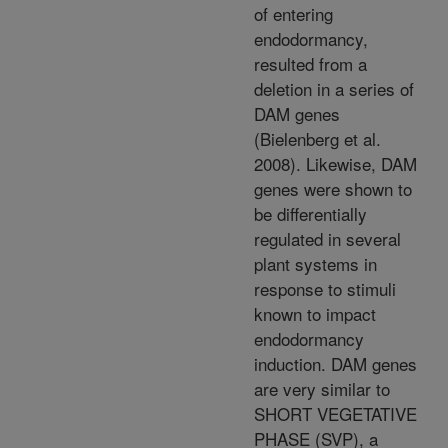
of entering
endodormancy,
resulted from a
deletion in a series of
DAM genes
(Bielenberg et al.
2008). Likewise, DAM
genes were shown to
be differentially
regulated in several
plant systems in
response to stimuli
known to impact
endodormancy
induction. DAM genes
are very similar to
SHORT VEGETATIVE
PHASE (SVP), a