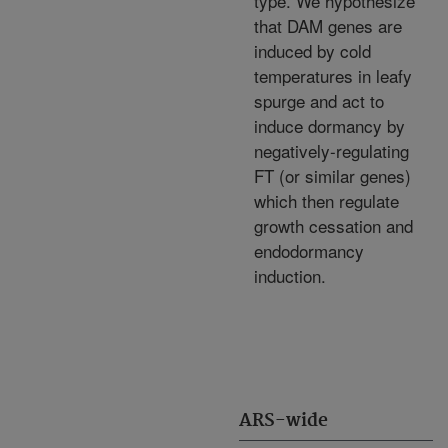
type. We hypothesize
that DAM genes are
induced by cold
temperatures in leafy
spurge and act to
induce dormancy by
negatively-regulating
FT (or similar genes)
which then regulate
growth cessation and
endodormancy
induction.
ARS-wide