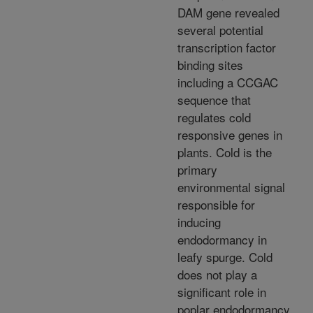
DAM gene revealed
several potential
transcription factor
binding sites
including a CCGAC
sequence that
regulates cold
responsive genes in
plants. Cold is the
primary
environmental signal
responsible for
inducing
endodormancy in
leafy spurge. Cold
does not play a
significant role in
poplar endodormancy