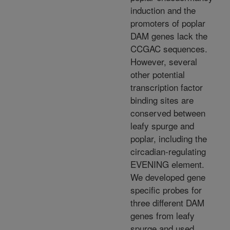
induction and the
promoters of poplar
DAM genes lack the
CCGAC sequences.
However, several
other potential
transcription factor
binding sites are
conserved between
leafy spurge and
poplar, including the
circadian-regulating
EVENING element.
We developed gene
specific probes for
three different DAM
genes from leafy
spurge and used