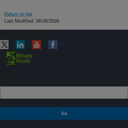
Return to top
Last Modified: 08/08/2026
Connect with ARS
Sign up