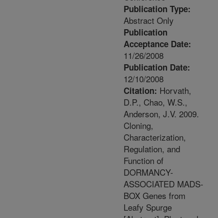
Publication Type:
Abstract Only
Publication
Acceptance Date:
11/26/2008
Publication Date:
12/10/2008
Horvath,
Citation:
D.P., Chao, W.S.,
Anderson, J.V. 2009.
Cloning,
Characterization,
Regulation, and
Function of
DORMANCY-
ASSOCIATED MADS-
BOX Genes from
Leafy Spurge