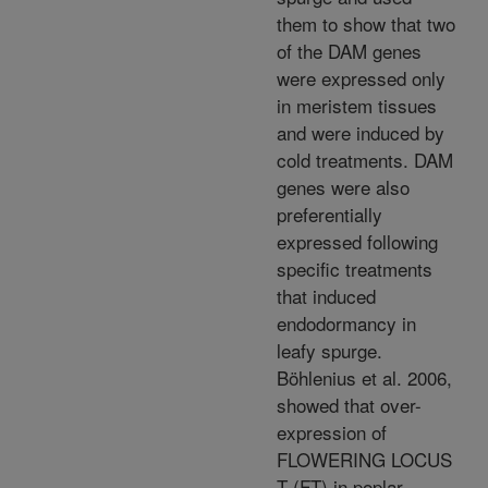
them to show that two
of the DAM genes
were expressed only
in meristem tissues
and were induced by
cold treatments. DAM
genes were also
preferentially
expressed following
specific treatments
that induced
endodormancy in
leafy spurge.
Böhlenius et al. 2006,
showed that over-
expression of
FLOWERING LOCUS
T (FT) in poplar