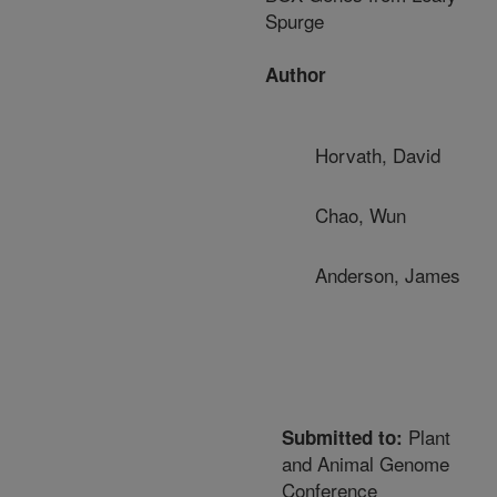
Spurge
Author
Horvath, David
Chao, Wun
Anderson, James
Plant
Submitted to:
and Animal Genome
Conference