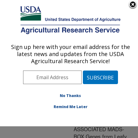
An official website of the United States government
Here's how you know
MENU
Agricultural Research Service
ARS Home
»
Research
»
Publications at this
Sign up here with your email address for the
U.S. DEPARTMENT OF AGRICULTURE
Location
» Publication
latest news and updates from the USDA
#234081
Agricultural Research Service!
No Thanks
Cloning,
Title:
Characterization,
Remind Me Later
Regulation, and Function
of DORMANCY-
ASSOCIATED MADS-
BOX Genes from Leafy