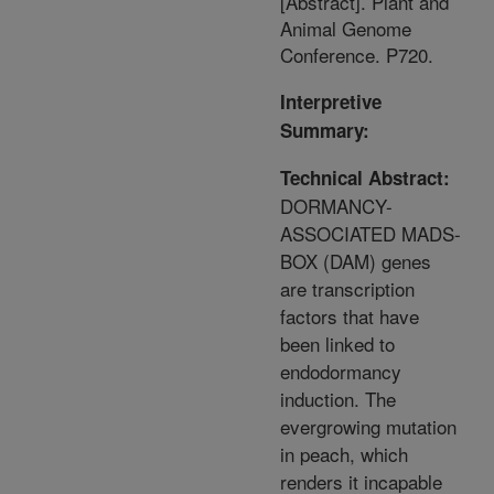
[Abstract]. Plant and
Animal Genome
Conference. P720.
Interpretive
Summary:
Technical Abstract:
DORMANCY-
ASSOCIATED MADS-
BOX (DAM) genes
are transcription
factors that have
been linked to
endodormancy
induction. The
evergrowing mutation
in peach, which
renders it incapable