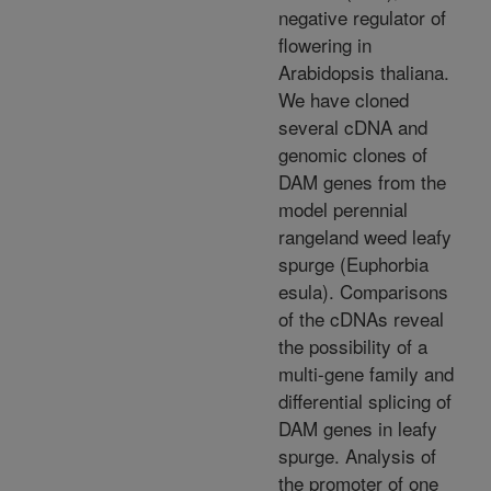
negative regulator of
flowering in
Arabidopsis thaliana.
We have cloned
several cDNA and
genomic clones of
DAM genes from the
model perennial
rangeland weed leafy
spurge (Euphorbia
esula). Comparisons
of the cDNAs reveal
the possibility of a
multi-gene family and
differential splicing of
DAM genes in leafy
spurge. Analysis of
the promoter of one