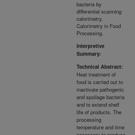
bacteria by
differential scanning
calorimetry.
Calorimetry in Food
Processing.
Interpretive
Summary:
Technical Abstract:
Heat treatment of
food is carried out to
inactivate pathogenic
and spoilage bacteria
and to extend shelf
life of products. The
processing
temperature and time
necessary to produce