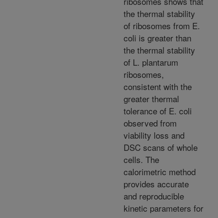
ribosomes shows that
the thermal stability
of ribosomes from E.
coli is greater than
the thermal stability
of L. plantarum
ribosomes,
consistent with the
greater thermal
tolerance of E. coli
observed from
viability loss and
DSC scans of whole
cells. The
calorimetric method
provides accurate
and reproducible
kinetic parameters for