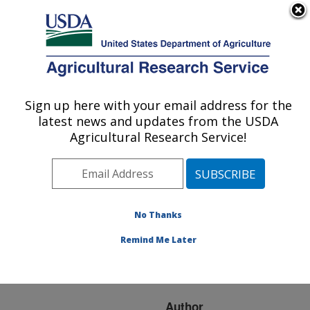
An official website of the United States government
Here's how you know
MENU
Agricultural Research Service
ARS Home
»
Research
»
Publications at this
Sign up here with your email address for the
U.S. DEPARTMENT OF AGRICULTURE
Location
» Publication
latest news and updates from the USDA
#233994
Agricultural Research Service!
No Thanks
Analysis of
Title:
foodborne bacteria by
Remind Me Later
differential scanning
calorimetry
Author