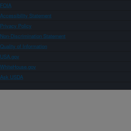
FOIA
Accessibility Statement
Privacy Policy
Non-Discrimination Statement
Quality of Information
USA.gov
WhiteHouse.gov
Ask USDA