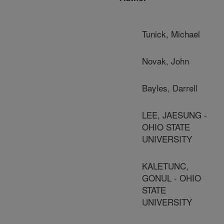
Tunick, Michael
Novak, John
Bayles, Darrell
LEE, JAESUNG -
OHIO STATE
UNIVERSITY
KALETUNC,
GONUL - OHIO
STATE
UNIVERSITY