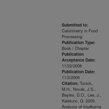
Submitted to:
Calorimetry in Food
Processing
Publication Type:
Book / Chapter
Publication
Acceptance Date:
11/22/2008
Publication Date:
11/2/2009
Tunick,
Citation:
M.H., Novak, J.S.,
Bayles, D.O., Lee, J.,
Kaletunc, G. 2009.
Analysis of foodborne