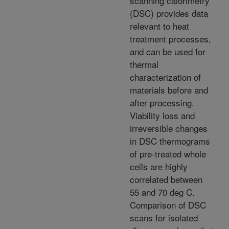
scanning calorimetry
(DSC) provides data
relevant to heat
treatment processes,
and can be used for
thermal
characterization of
materials before and
after processing.
Viability loss and
irreversible changes
in DSC thermograms
of pre-treated whole
cells are highly
correlated between
55 and 70 deg C.
Comparison of DSC
scans for isolated