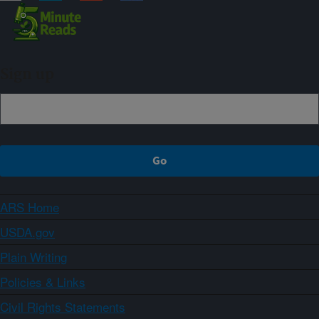
Sign up
ARS Home
USDA.gov
Plain Writing
Policies & Links
Civil Rights Statements