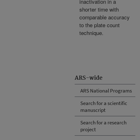
inactivation in a
shorter time with
comparable accuracy
to the plate count
technique.
ARS-wide
ARS National Programs
Search for a scientific
manuscript
Search for a research
project