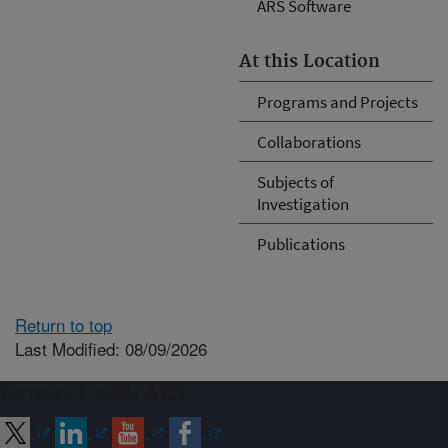
ARS Software
At this Location
Programs and Projects
Collaborations
Subjects of
Investigation
Publications
Return to top
Last Modified: 08/09/2026
Connect with ARS