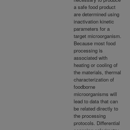
a safe food product
are determined using
inactivation kinetic
parameters for a
target microorganism.
Because most food
processing is
associated with
heating or cooling of
the materials, thermal
characterization of
foodborne
microorganisms will
lead to data that can
be related directly to
the processing
protocols. Differential