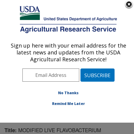
An official website of the United States government
Here's how you know
MENU
Agricultural Research Service
Sign up here with your email address for the
U.S. DEPARTMENT OF AGRICULTURE
latest news and updates from the USDA
Aquatic Animal Health Research: Auburn,
Agricultural Research Service!
AL
ARS Home
»
Southeast Area
»
Auburn, Alabama
»
Aquatic Animal Health Research
»
Research
»
Publications at this Location
» Publication #233964
No Thanks
Remind Me Later
MODIFIED LIVE FLAVOBACTERIUM
Title: