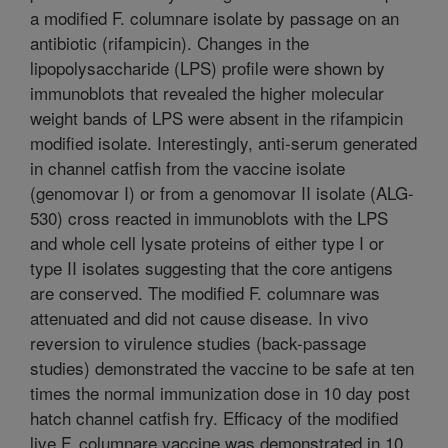
a modified F. columnare isolate by passage on an
antibiotic (rifampicin). Changes in the
lipopolysaccharide (LPS) profile were shown by
immunoblots that revealed the higher molecular
weight bands of LPS were absent in the rifampicin
modified isolate. Interestingly, anti-serum generated
in channel catfish from the vaccine isolate
(genomovar I) or from a genomovar II isolate (ALG-
530) cross reacted in immunoblots with the LPS
and whole cell lysate proteins of either type I or
type II isolates suggesting that the core antigens
are conserved. The modified F. columnare was
attenuated and did not cause disease. In vivo
reversion to virulence studies (back-passage
studies) demonstrated the vaccine to be safe at ten
times the normal immunization dose in 10 day post
hatch channel catfish fry. Efficacy of the modified
live F. columnare vaccine was demonstrated in 10