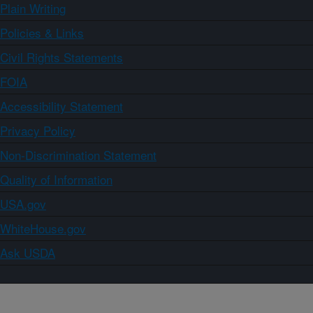
Plain Writing
Policies & Links
Civil Rights Statements
FOIA
Accessibility Statement
Privacy Policy
Non-Discrimination Statement
Quality of Information
USA.gov
WhiteHouse.gov
Ask USDA