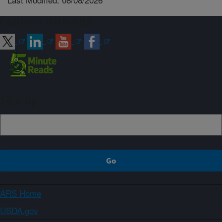
Connect with ARS
Sign up
ARS Home
USDA.gov