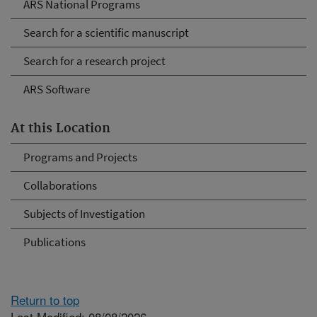
ARS National Programs
Search for a scientific manuscript
Search for a research project
ARS Software
At this Location
Programs and Projects
Collaborations
Subjects of Investigation
Publications
Return to top
Last Modified: 08/08/2026