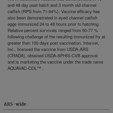
and 48 day post hatch and 3 month old channel
catfish (RPS from 71-94%). Vaccine efficacy has
also been demonstrated in eyed channel catfish
eggs immunized 24 to 48 hours prior to hatching.
Relative percent survivals ranged from 50-77 %
following challenge of the resulting immunized fry at
greater than 100 days post vaccination. Intervet,
Inc., licensed the vaccine from USDA-ARS
(CRADA), obtained USDA-APHIS-CVB approval
and is marketing the vaccine under the trade name
AQUAVAC-COL™ .
ARS-wide