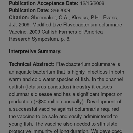
12/15/2008
Publication Acceptance Date:
3/6/2009
Publication Date:
Shoemaker, C.A., Klesius, P.H., Evans,
Citation:
J.J. 2009. Modified Live Flavobacterium columnare
Vaccine. 2009 Catfish Farmers of America
Research Symposium. p. 8.
Interpretive Summary:
Flavobacterium columnare is
Technical Abstract:
an aquatic bacterium that is highly infectious in both
warm and cold water species of fish. In the channel
catfish (Ictalurus punctatus) industry it causes
columnaris disease and has a significant impact on
production (~$30 million annually). Development of
a successful vaccine against columnaris required
the vaccine to be safe and easily administered to
young fish. The vaccine also needed to stimulate
protective immunity of long duration. We developed