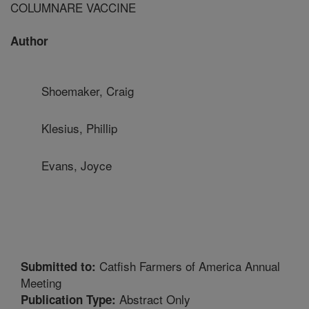
COLUMNARE VACCINE
Author
Shoemaker, Craig
Klesius, Phillip
Evans, Joyce
Catfish Farmers of America Annual
Submitted to:
Meeting
Abstract Only
Publication Type: