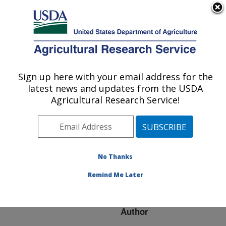
An official website of the United States government
Here's how you know
MENU
Agricultural Research Service
ARS Home
»
Research
»
Publications at this
Sign up here with your email address for the
U.S. DEPARTMENT OF AGRICULTURE
Location
» Publication
latest news and updates from the USDA
#233811
Agricultural Research Service!
No Thanks
Managing citrus
Title:
canker for the fresh fruit
Remind Me Later
industry
Author