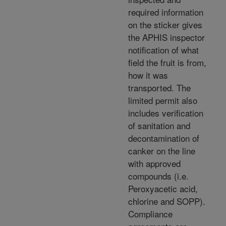
required information
on the sticker gives
the APHIS inspector
notification of what
field the fruit is from,
how it was
transported. The
limited permit also
includes verification
of sanitation and
decontamination of
canker on the line
with approved
compounds (i.e.
Peroxyacetic acid,
chlorine and SOPP).
Compliance