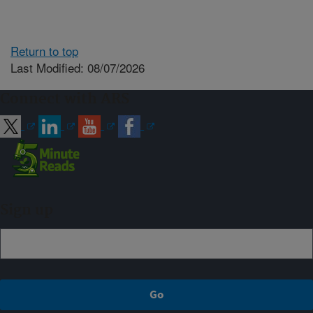
Return to top
Last Modified: 08/07/2026
Connect with ARS
Sign up