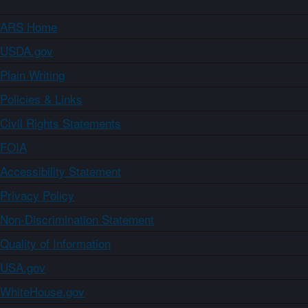
ARS Home
USDA.gov
Plain Writing
Policies & Links
Civil Rights Statements
FOIA
Accessibility Statement
Privacy Policy
Non-Discrimination Statement
Quality of Information
USA.gov
WhiteHouse.gov