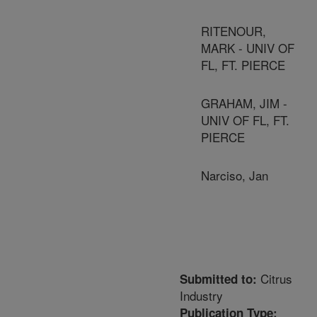
RITENOUR,
MARK - UNIV OF
FL, FT. PIERCE
GRAHAM, JIM -
UNIV OF FL, FT.
PIERCE
Narciso, Jan
Citrus
Submitted to:
Industry
Publication Type: