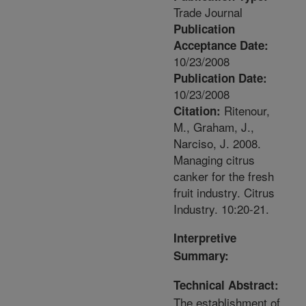
Trade Journal
Publication
Acceptance Date:
10/23/2008
Publication Date:
10/23/2008
Ritenour,
Citation:
M., Graham, J.,
Narciso, J. 2008.
Managing citrus
canker for the fresh
fruit industry. Citrus
Industry. 10:20-21.
Interpretive
Summary:
Technical Abstract:
The establishment of