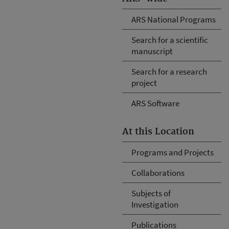
ARS National Programs
Search for a scientific
manuscript
Search for a research
project
ARS Software
At this Location
Programs and Projects
Collaborations
Subjects of
Investigation
Publications