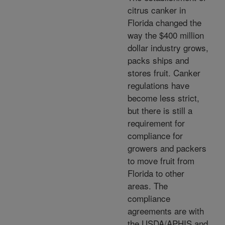
citrus canker in
Florida changed the
way the $400 million
dollar industry grows,
packs ships and
stores fruit. Canker
regulations have
become less strict,
but there is still a
requirement for
compliance for
growers and packers
to move fruit from
Florida to other
areas. The
compliance
agreements are with
the USDA/APHIS and