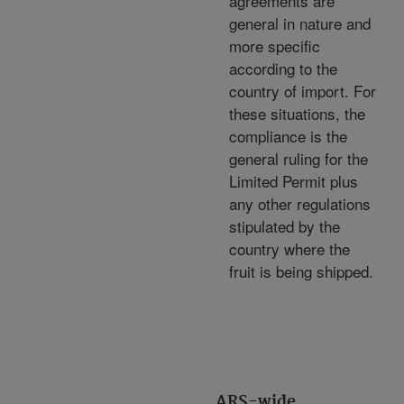
agreements are
general in nature and
more specific
according to the
country of import. For
these situations, the
compliance is the
general ruling for the
Limited Permit plus
any other regulations
stipulated by the
country where the
fruit is being shipped.
ARS-wide