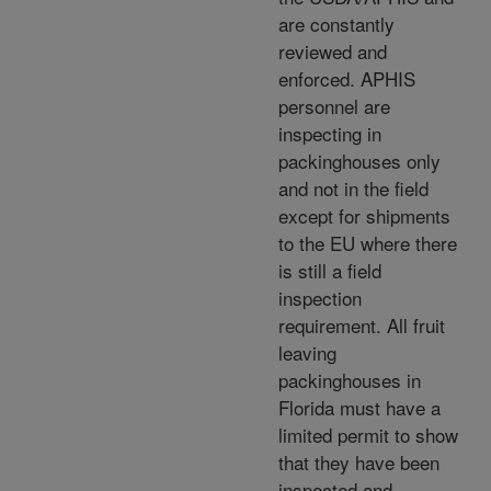
are constantly
reviewed and
enforced. APHIS
personnel are
inspecting in
packinghouses only
and not in the field
except for shipments
to the EU where there
is still a field
inspection
requirement. All fruit
leaving
packinghouses in
Florida must have a
limited permit to show
that they have been
inspected and