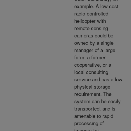
example. A low cost
radio-controlled
helicopter with
remote sensing
cameras could be
owned by a single
manager of a large
farm, a farmer
cooperative, or a
local consulting
service and has a low
physical storage
requirement. The
system can be easily
transported, and is
amenable to rapid
processing of
imagery for