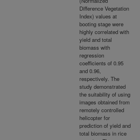
(Normalized
Difference Vegetation
Index) values at
booting stage were
highly correlated with
yield and total
biomass with
regression
coefficients of 0.95
and 0.96,
respectively. The
study demonstrated
the suitability of using
images obtained from
remotely controlled
helicopter for
prediction of yield and
total biomass in rice