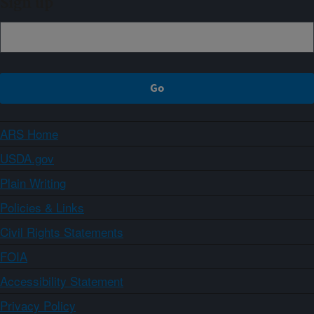
Sign up
ARS Home
USDA.gov
Plain Writing
Policies & Links
Civil Rights Statements
FOIA
Accessibility Statement
Privacy Policy