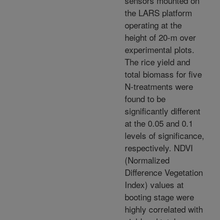
sensors mounted on
the LARS platform
operating at the
height of 20-m over
experimental plots.
The rice yield and
total biomass for five
N-treatments were
found to be
significantly different
at the 0.05 and 0.1
levels of significance,
respectively. NDVI
(Normalized
Difference Vegetation
Index) values at
booting stage were
highly correlated with