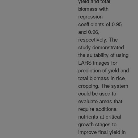
yield and total
biomass with
regression
coefficients of 0.95
and 0.96,
respectively. The
study demonstrated
the suitability of using
LARS images for
prediction of yield and
total biomass in rice
cropping. The system
could be used to
evaluate areas that
require additional
nutrients at critical
growth stages to
improve final yield in