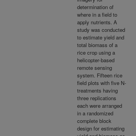
determination of
where in a field to
apply nutrients. A
study was conducted
to estimate yield and
total biomass of a
rice crop using a
helicopter-based
remote sensing
system. Fifteen rice
field plots with five N-
treatments having
three replications
each were arranged
in a randomized
complete block
design for estimating
yield and biomass as