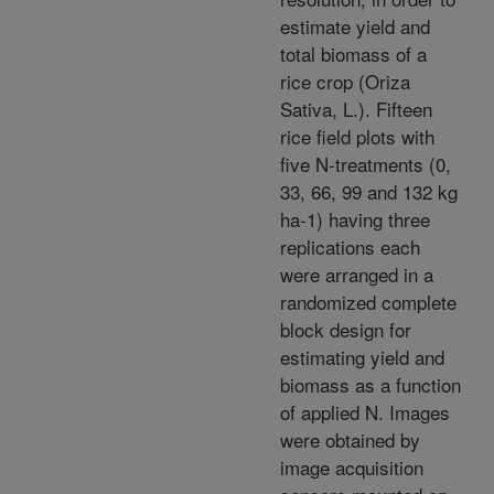
estimate yield and
total biomass of a
rice crop (Oriza
Sativa, L.). Fifteen
rice field plots with
five N-treatments (0,
33, 66, 99 and 132 kg
ha-1) having three
replications each
were arranged in a
randomized complete
block design for
estimating yield and
biomass as a function
of applied N. Images
were obtained by
image acquisition