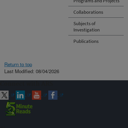
Programs and Projects
Collaborations
Subjects of
Investigation
Publications
Return to top
Last Modified: 08/04/2026
Connect with ARS