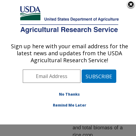
An official website of the United States government
Here's how you know
MENU
Agricultural Research Service
ARS Home
»
Research
»
Publications at this
Sign up here with your email address for the
U.S. DEPARTMENT OF AGRICULTURE
Location
» Publication
latest news and updates from the USDA
#233766
Agricultural Research Service!
No Thanks
Adoption of an
Title:
unmanned helicopter for
Remind Me Later
low-altitude remote
sensing to estimate yield
and total biomass of a
rice crop