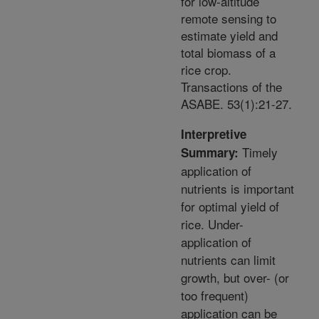
for low-altitude
remote sensing to
estimate yield and
total biomass of a
rice crop.
Transactions of the
ASABE. 53(1):21-27.
Interpretive
Timely
Summary:
application of
nutrients is important
for optimal yield of
rice. Under-
application of
nutrients can limit
growth, but over- (or
too frequent)
application can be