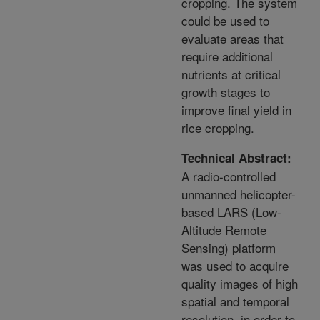
cropping. The system
could be used to
evaluate areas that
require additional
nutrients at critical
growth stages to
improve final yield in
rice cropping.
Technical Abstract:
A radio-controlled
unmanned helicopter-
based LARS (Low-
Altitude Remote
Sensing) platform
was used to acquire
quality images of high
spatial and temporal
resolution, in order to