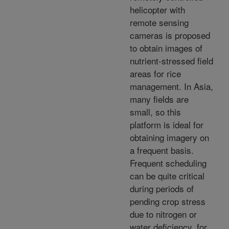
helicopter with
remote sensing
cameras is proposed
to obtain images of
nutrient-stressed field
areas for rice
management. In Asia,
many fields are
small, so this
platform is ideal for
obtaining imagery on
a frequent basis.
Frequent scheduling
can be quite critical
during periods of
pending crop stress
due to nitrogen or
water deficiency, for