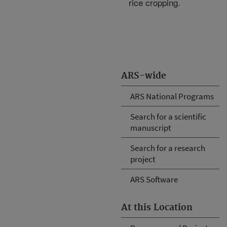
rice cropping.
ARS-wide
ARS National Programs
Search for a scientific
manuscript
Search for a research
project
ARS Software
At this Location