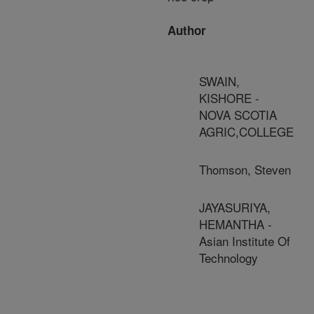
Author
SWAIN,
KISHORE -
NOVA SCOTIA
AGRIC,COLLEGE
Thomson, Steven
JAYASURIYA,
HEMANTHA -
Asian Institute Of
Technology