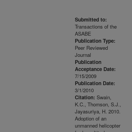
Submitted to:
Transactions of the
ASABE
Publication Type:
Peer Reviewed
Journal
Publication
Acceptance Date:
7/15/2009
Publication Date:
3/1/2010
Swain,
Citation:
K.C., Thomson, S.J.,
Jayasuriya, H. 2010.
Adoption of an
unmanned helicopter