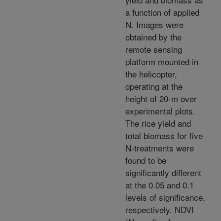
a function of applied
N. Images were
obtained by the
remote sensing
platform mounted in
the helicopter,
operating at the
height of 20-m over
experimental plots.
The rice yield and
total biomass for five
N-treatments were
found to be
significantly different
at the 0.05 and 0.1
levels of significance,
respectively. NDVI