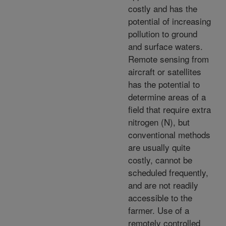
costly and has the
potential of increasing
pollution to ground
and surface waters.
Remote sensing from
aircraft or satellites
has the potential to
determine areas of a
field that require extra
nitrogen (N), but
conventional methods
are usually quite
costly, cannot be
scheduled frequently,
and are not readily
accessible to the
farmer. Use of a
remotely controlled