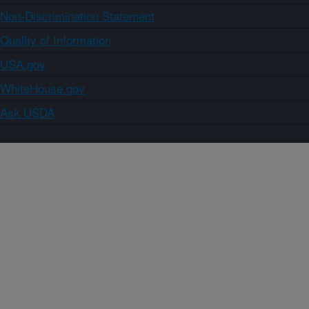
Non-Discrimination Statement
Quality of Information
USA.gov
WhiteHouse.gov
Ask USDA