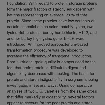
Foundation. With regard to protein, storage proteins
form the major fraction of starchy endosperm with
kafirins representing on average ~50% of that
protein. Since these proteins have low contents of
certain essential amino acids, notably lysine, two
lysine-rich proteins, barley hordothionin, HT12, and
another barley high lysine gene, BHL9, were
introduced. An improved agrobacterium-based
transformation procedure was developed to
increase the efficiency of transgene introduction.
Poor nutritional grain quality is compounded by the
fact that grain protein is difficult to digest and
digestibility decreases with cooking. The basis for
protein and starch indigestibility in sorghum is being
investigated in several ways. Using comparative
analyses of two U.S. varieties from the same cross
that differ markedly in digestibility, several factors
appear to account for the poor protein and starch