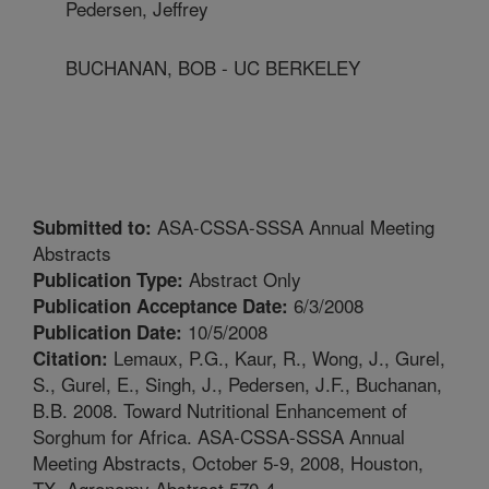
Pedersen, Jeffrey
BUCHANAN, BOB - UC BERKELEY
ASA-CSSA-SSSA Annual Meeting
Submitted to:
Abstracts
Abstract Only
Publication Type:
6/3/2008
Publication Acceptance Date:
10/5/2008
Publication Date:
Lemaux, P.G., Kaur, R., Wong, J., Gurel,
Citation:
S., Gurel, E., Singh, J., Pedersen, J.F., Buchanan,
B.B. 2008. Toward Nutritional Enhancement of
Sorghum for Africa. ASA-CSSA-SSSA Annual
Meeting Abstracts, October 5-9, 2008, Houston,
TX. Agronomy Abstract 570-4.