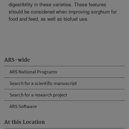
digestibility in these varieties. These features
should be considered when improving sorghum for
food and feed, as well as biofuel use.
ARS-wide
ARS National Programs
Search for a scientific manuscript
Search for a research project
ARS Software
At this Location