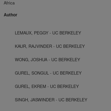
Africa
Author
LEMAUX, PEGGY - UC BERKELEY
KAUR, RAJVINDER - UC BERKELEY
WONG, JOSHUA - UC BERKELEY
GUREL, SONGUL - UC BERKELEY
GUREL, EKREM - UC BERKELEY
SINGH, JASWINDER - UC BERKELEY