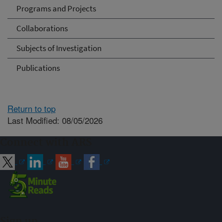
Programs and Projects
Collaborations
Subjects of Investigation
Publications
Return to top
Last Modified: 08/05/2026
Connect with ARS
Sign up