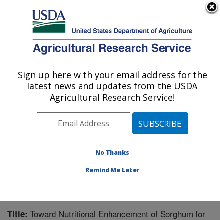
An official website of the United States government
Here's how you know
MENU
Agricultural Research Service
Sign up here with your email address for the
U.S. DEPARTMENT OF AGRICULTURE
latest news and updates from the USDA
Wheat, Sorghum and Forage Research:
Agricultural Research Service!
Lincoln, NE
ARS Home
»
Plains Area
»
Lincoln, Nebraska
»
Wheat,
Sorghum and Forage Research
»
Research
»
Publications at this Location
» Publication #233652
No Thanks
Remind Me Later
Toward Nutritional Enhancement of Sorghum for
Title: