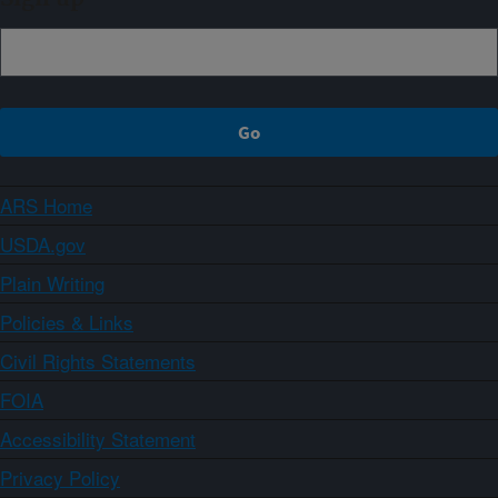
ARS Home
USDA.gov
Plain Writing
Policies & Links
Civil Rights Statements
FOIA
Accessibility Statement
Privacy Policy