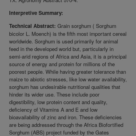
Interpretive Summary:
Grain sorghum ( Sorghum
Technical Abstract:
bicolor L. Moench) is the fifth most important cereal
worldwide. Sorghum is used primarily for animal
feed in the developed world but, particularly in
semi-arid regions of Africa and Asia, it is a principal
source of energy and protein for millions of the
poorest people. While having greater tolerance than
maize to abiotic stresses, like low water availability,
sorghum has undesirable nutritional qualities that
hinder its wider use. These include poor
digestibility, low protein content and quality,
deficiency of Vitamins A and E and low
bioavailability of zinc and iron. These deficiencies
are being addressed through the Africa Biofortified
Sorghum (ABS) project funded by the Gates