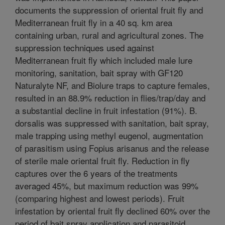
documents the suppression of oriental fruit fly and
Mediterranean fruit fly in a 40 sq. km area
containing urban, rural and agricultural zones. The
suppression techniques used against
Mediterranean fruit fly which included male lure
monitoring, sanitation, bait spray with GF120
Naturalyte NF, and Biolure traps to capture females,
resulted in an 88.9% reduction in flies/trap/day and
a substantial decline in fruit infestation (91%). B.
dorsalis was suppressed with sanitation, bait spray,
male trapping using methyl eugenol, augmentation
of parasitism using Fopius arisanus and the release
of sterile male oriental fruit fly. Reduction in fly
captures over the 6 years of the treatments
averaged 45%, but maximum reduction was 99%
(comparing highest and lowest periods). Fruit
infestation by oriental fruit fly declined 60% over the
period of bait spray application and parasitoid