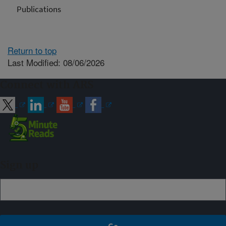
Publications
Return to top
Last Modified: 08/06/2026
Connect with ARS
Sign up