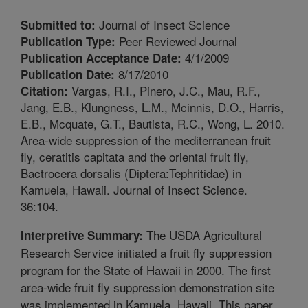
Journal of Insect Science
Submitted to:
Peer Reviewed Journal
Publication Type:
4/1/2009
Publication Acceptance Date:
8/17/2010
Publication Date:
Vargas, R.I., Pinero, J.C., Mau, R.F.,
Citation:
Jang, E.B., Klungness, L.M., Mcinnis, D.O., Harris,
E.B., Mcquate, G.T., Bautista, R.C., Wong, L. 2010.
Area-wide suppression of the mediterranean fruit
fly, ceratitis capitata and the oriental fruit fly,
Bactrocera dorsalis (Diptera:Tephritidae) in
Kamuela, Hawaii. Journal of Insect Science.
36:104.
The USDA Agricultural
Interpretive Summary:
Research Service initiated a fruit fly suppression
program for the State of Hawaii in 2000. The first
area-wide fruit fly suppression demonstration site
was implemented in Kamuela, Hawaii. This paper