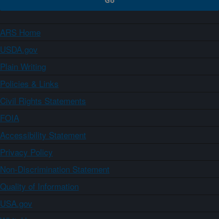
ARS Home
USDA.gov
Plain Writing
Policies & Links
Civil Rights Statements
FOIA
Accessibility Statement
Privacy Policy
Non-Discrimination Statement
Quality of Information
USA.gov