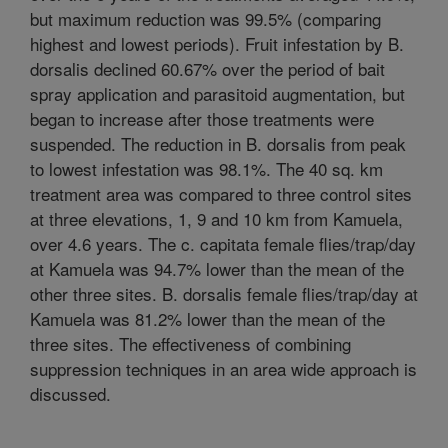
but maximum reduction was 99.5% (comparing
highest and lowest periods). Fruit infestation by B.
dorsalis declined 60.67% over the period of bait
spray application and parasitoid augmentation, but
began to increase after those treatments were
suspended. The reduction in B. dorsalis from peak
to lowest infestation was 98.1%. The 40 sq. km
treatment area was compared to three control sites
at three elevations, 1, 9 and 10 km from Kamuela,
over 4.6 years. The c. capitata female flies/trap/day
at Kamuela was 94.7% lower than the mean of the
other three sites. B. dorsalis female flies/trap/day at
Kamuela was 81.2% lower than the mean of the
three sites. The effectiveness of combining
suppression techniques in an area wide approach is
discussed.