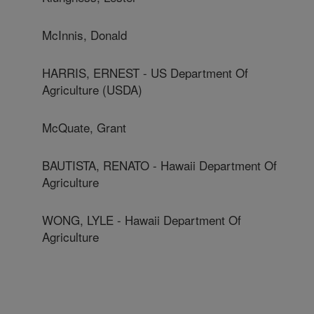
McInnis, Donald
HARRIS, ERNEST - US Department Of
Agriculture (USDA)
McQuate, Grant
BAUTISTA, RENATO - Hawaii Department Of
Agriculture
WONG, LYLE - Hawaii Department Of
Agriculture