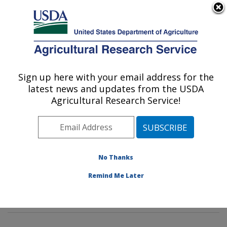
An official website of the United States government
Here's how you know
MENU
Agricultural Research Service
Sign up here with your email address for the
U.S. DEPARTMENT OF AGRICULTURE
latest news and updates from the USDA
Tropical Crop and Commodity Protection
Agricultural Research Service!
Research: Hilo, HI
ARS Home
»
Pacific West Area
»
Hilo, Hawaii
»
Daniel
K. Inouye U.S. Pacific Basin Agricultural Research
Center
»
Tropical Crop and Commodity Protection
No Thanks
Research
»
Research
»
Publications at this Location
»
Remind Me Later
Publication #233382