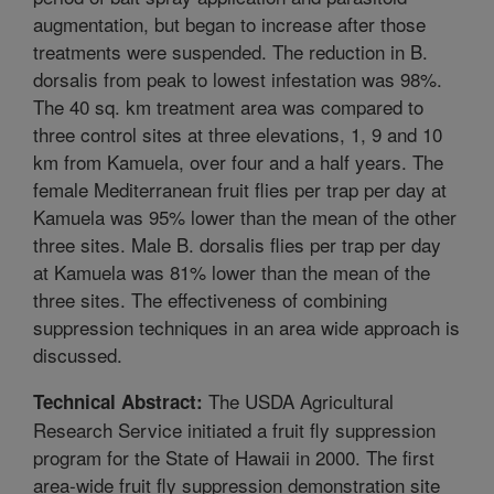
augmentation, but began to increase after those
treatments were suspended. The reduction in B.
dorsalis from peak to lowest infestation was 98%.
The 40 sq. km treatment area was compared to
three control sites at three elevations, 1, 9 and 10
km from Kamuela, over four and a half years. The
female Mediterranean fruit flies per trap per day at
Kamuela was 95% lower than the mean of the other
three sites. Male B. dorsalis flies per trap per day
at Kamuela was 81% lower than the mean of the
three sites. The effectiveness of combining
suppression techniques in an area wide approach is
discussed.
The USDA Agricultural
Technical Abstract:
Research Service initiated a fruit fly suppression
program for the State of Hawaii in 2000. The first
area-wide fruit fly suppression demonstration site