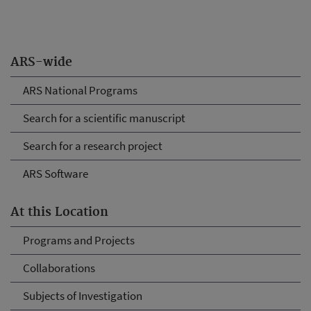
ARS-wide
ARS National Programs
Search for a scientific manuscript
Search for a research project
ARS Software
At this Location
Programs and Projects
Collaborations
Subjects of Investigation