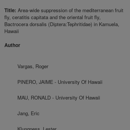
Area-wide suppression of the mediterranean fruit
Title:
fly, ceratitis capitata and the oriental fruit fly,
Bactrocera dorsalis (Diptera:Tephritidae) in Kamuela,
Hawaii
Author
Vargas, Roger
PINERO, JAIME - University Of Hawaii
MAU, RONALD - University Of Hawaii
Jang, Eric
Klungness, Lester