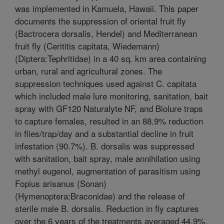
was implemented in Kamuela, Hawaii. This paper
documents the suppression of oriental fruit fly
(Bactrocera dorsalis, Hendel) and Mediterranean
fruit fly (Cerititis capitata, Wiedemann)
(Diptera:Tephritidae) in a 40 sq. km area containing
urban, rural and agricultural zones. The
suppression techniques used against C. capitata
which included male lure monitoring, sanitation, bait
spray with GF120 Naturalyte NF, and Biolure traps
to capture females, resulted in an 88.9% reduction
in flies/trap/day and a substantial decline in fruit
infestation (90.7%). B. dorsalis was suppressed
with sanitation, bait spray, male annihilation using
methyl eugenol, augmentation of parasitism using
Fopius arisanus (Sonan)
(Hymenoptera:Braconidae) and the release of
sterile male B. dorsalis. Reduction in fly captures
over the 6 years of the treatments averaged 44.9%,