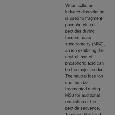
When collision
induced dissociation
is used to fragment
phosphorylated
peptides during
tandem mass
spectrometry (MS2),
an ion exhibiting the
neutral loss of
phosphoric acid can
be the major product.
The neutral loss ion
can then be
fragmented during
MS3 for additional
resolution of the
peptide sequence.
Together, MS2 and