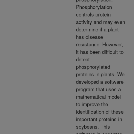
Phosphorylation
controls protein
activity and may even
determine if a plant
has disease
resistance. However,
it has been difficult to
detect
phosphorylated
proteins in plants. We
developed a software
program that uses a
mathematical model
to improve the
identification of these
important proteins in
soybeans. This
software is expected