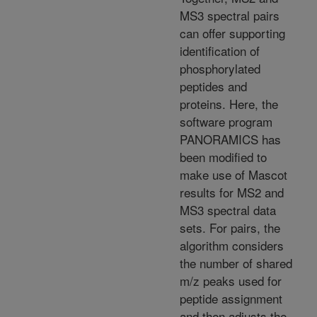
MS3 spectral pairs
can offer supporting
identification of
phosphorylated
peptides and
proteins. Here, the
software program
PANORAMICS has
been modified to
make use of Mascot
results for MS2 and
MS3 spectral data
sets. For pairs, the
algorithm considers
the number of shared
m/z peaks used for
peptide assignment
and then adjusts the