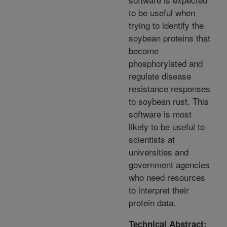
to be useful when
trying to identify the
soybean proteins that
become
phosphorylated and
regulate disease
resistance responses
to soybean rust. This
software is most
likely to be useful to
scientists at
universities and
government agencies
who need resources
to interpret their
protein data.
Technical Abstract: