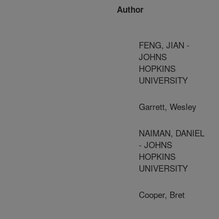
Author
FENG, JIAN -
JOHNS
HOPKINS
UNIVERSITY
Garrett, Wesley
NAIMAN, DANIEL
- JOHNS
HOPKINS
UNIVERSITY
Cooper, Bret