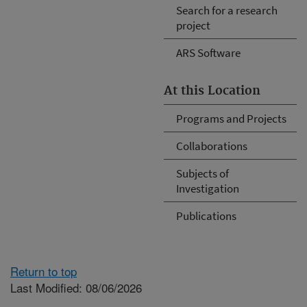
Search for a research
project
ARS Software
At this Location
Programs and Projects
Collaborations
Subjects of
Investigation
Publications
Return to top
Last Modified: 08/06/2026