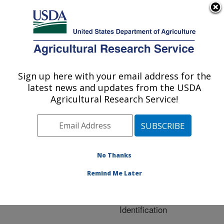
An official website of the United States government
Here's how you know
MENU
Agricultural Research Service
ARS Home
»
Research
»
Publications at this
Sign up here with your email address for the
U.S. DEPARTMENT OF AGRICULTURE
Location
» Publication
latest news and updates from the USDA
#233192
Agricultural Research Service!
No Thanks
Correlation of
Title:
Multiple Peptide Mass
Remind Me Later
Spectra for
Phosphoprotein
Identification