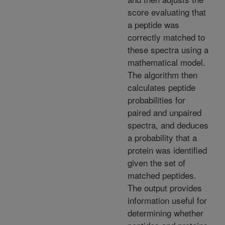
score evaluating that
a peptide was
correctly matched to
these spectra using a
mathematical model.
The algorithm then
calculates peptide
probabilities for
paired and unpaired
spectra, and deduces
a probability that a
protein was identified
given the set of
matched peptides.
The output provides
information useful for
determining whether