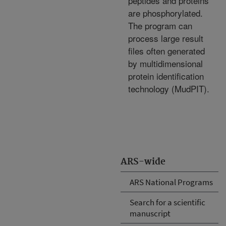
peptides and proteins
are phosphorylated.
The program can
process large result
files often generated
by multidimensional
protein identification
technology (MudPIT).
ARS-wide
ARS National Programs
Search for a scientific
manuscript