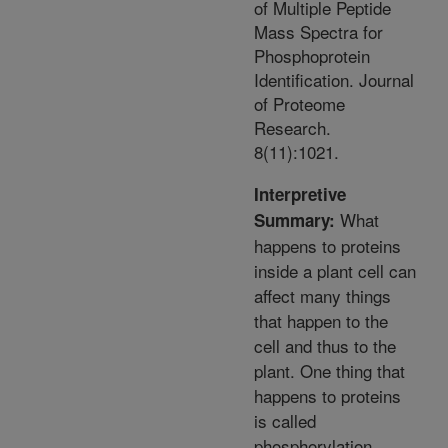
of Multiple Peptide
Mass Spectra for
Phosphoprotein
Identification. Journal
of Proteome
Research.
8(11):1021.
Interpretive
What
Summary:
happens to proteins
inside a plant cell can
affect many things
that happen to the
cell and thus to the
plant. One thing that
happens to proteins
is called
phosphorylation.