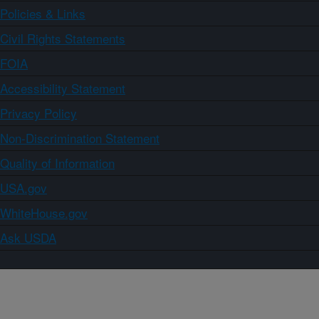
Policies & Links
Civil Rights Statements
FOIA
Accessibility Statement
Privacy Policy
Non-Discrimination Statement
Quality of Information
USA.gov
WhiteHouse.gov
Ask USDA