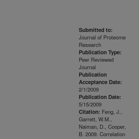
Submitted to:
Journal of Proteome
Research
Publication Type:
Peer Reviewed
Journal
Publication
Acceptance Date:
2/1/2009
Publication Date:
5/15/2009
Feng, J.,
Citation:
Garrett, W.M.,
Naiman, D., Cooper,
B. 2009. Correlation