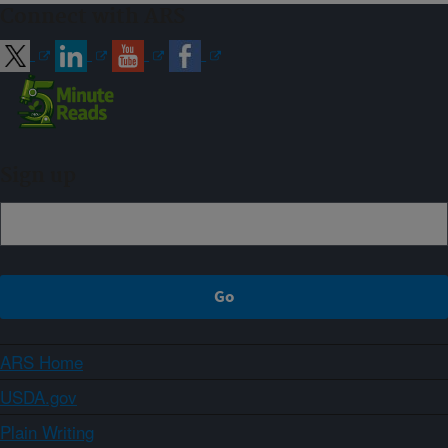
Connect with ARS
Sign up
ARS Home
USDA.gov
Plain Writing