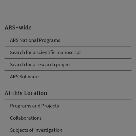
ARS-wide
ARS National Programs
Search for a scientific manuscript
Search for a research project
ARS Software
At this Location
Programs and Projects
Collaborations
Subjects of Investigation