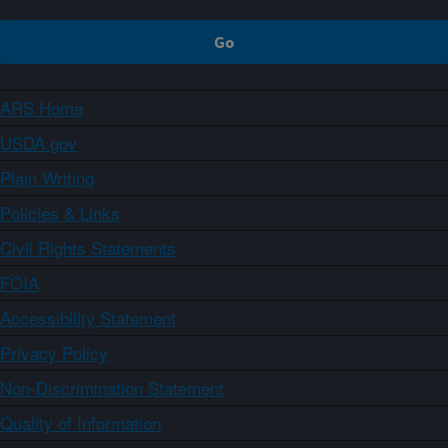
ARS Home
USDA.gov
Plain Writing
Policies & Links
Civil Rights Statements
FOIA
Accessibility Statement
Privacy Policy
Non-Discrimination Statement
Quality of Information