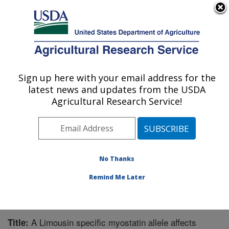
An official website of the United States government
Here's how you know
MENU
Agricultural Research Service
Sign up here with your email address for the
U.S. DEPARTMENT OF AGRICULTURE
latest news and updates from the USDA
Livestock and Range Research Laboratory:
Agricultural Research Service!
Miles City, MT
ARS Home
»
Plains Area
»
Miles City, Montana
»
Livestock and Range Research Laboratory
»
Research
»
Publications at this Location
» Publication #233124
No Thanks
Remind Me Later
A Limousin specific myostatin allele affects
Title: