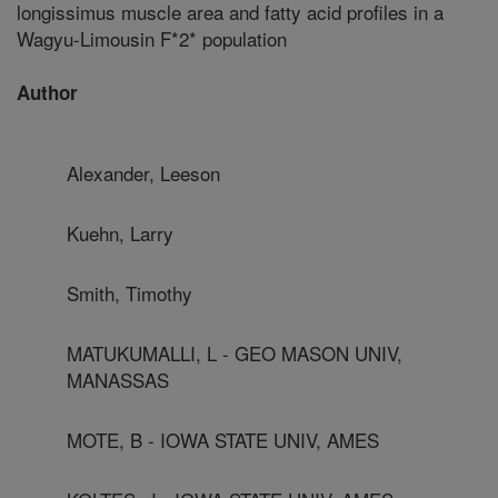
longissimus muscle area and fatty acid profiles in a
Wagyu-Limousin F*2* population
Author
Alexander, Leeson
Kuehn, Larry
Smith, Timothy
MATUKUMALLI, L - GEO MASON UNIV,
MANASSAS
MOTE, B - IOWA STATE UNIV, AMES