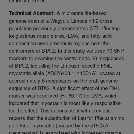
Limousin breeds.
A microsatellite-based
Technical Abstract:
genome scan of a Wagyu x Limousin F2 cross
population previously demonstrated QTL affecting
longissimus muscle area (LMA) and fatty acid
composition were present in regions near the
centromere of BTA 2. In this study we used 70 SNP
markers to examine the centromeric 20 megabases
of BTA 2, including the Limousin specific F94L
myostatin allele (AB076403.1; 415C>A) located at
approximately 6 megabases on the draft genome
sequence of BTA2, A significant effect of the F94L
marker was observed (F= 60.17) for LMA, which
indicated that myostatin is most likely responsible
for the effect. This is consistent with previous
reports that the substitution of Leu for Phe at amino
acid 94 of myostatin (caused by the 415C>A
transversion) is associated with increased muscle