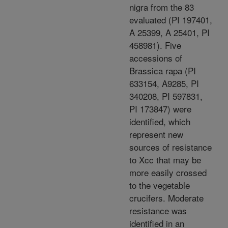
nigra from the 83
evaluated (PI 197401,
A 25399, A 25401, PI
458981). Five
accessions of
Brassica rapa (PI
633154, A9285, PI
340208, PI 597831,
PI 173847) were
identified, which
represent new
sources of resistance
to Xcc that may be
more easily crossed
to the vegetable
crucifers. Moderate
resistance was
identified in an