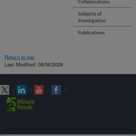
Collaborations
Subjects of
Investigation
Publications
Return to top
Last Modified: 08/06/2026
Connect with ARS
Sign up