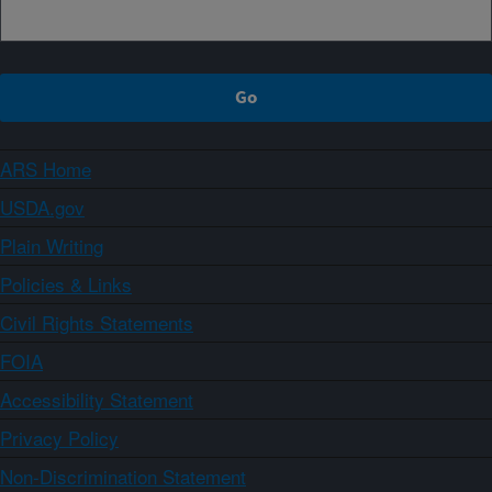
ARS Home
USDA.gov
Plain Writing
Policies & Links
Civil Rights Statements
FOIA
Accessibility Statement
Privacy Policy
Non-Discrimination Statement