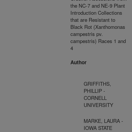
the NC-7 and NE-9 Plant
Introduction Collections
that are Resistant to
Black Rot (Xanthomonas
campestris pv.
campestris) Races 1 and
4
Author
GRIFFITHS,
PHILLIP -
CORNELL
UNIVERSITY
MARKE, LAURA -
IOWA STATE