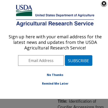
An official website of the United States government
Here's how you know
MENU
Agricultural Research Service
ARS Home
»
Northeast
Area
»
Geneva, New York
Sign up here with your email address for the
U.S. DEPARTMENT OF AGRICULTURE
»
Plant Genetic
latest news and updates from the USDA
Resources Unit (PGRU)
Agricultural Research Service!
»
Research
»
Publications at this
Location
» Publication
#233054
No Thanks
Remind Me Later
Identification of
Title:
Crucifer Accessions from