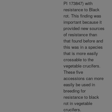
PI 173847) with
resistance to Black
rot. This finding was
important because it
provided new sources
of resistance than
that found before and
this was in a species
that is more easily
crossable to the
vegetable crucifers.
These five
accessions can more
easily be used in
breeding for
resistance to black
rot in vegetable
crucifers.