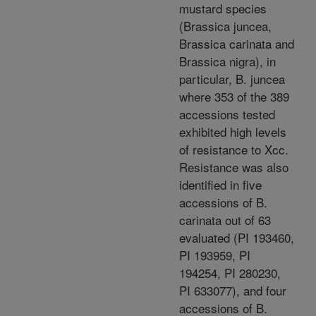
mustard species
(Brassica juncea,
Brassica carinata and
Brassica nigra), in
particular, B. juncea
where 353 of the 389
accessions tested
exhibited high levels
of resistance to Xcc.
Resistance was also
identified in five
accessions of B.
carinata out of 63
evaluated (PI 193460,
PI 193959, PI
194254, PI 280230,
PI 633077), and four
accessions of B.