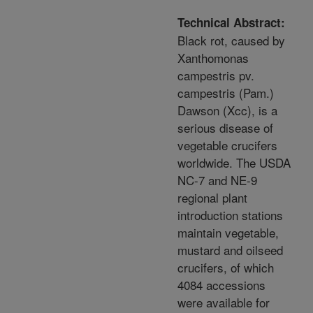
Technical Abstract:
Black rot, caused by
Xanthomonas
campestris pv.
campestris (Pam.)
Dawson (Xcc), is a
serious disease of
vegetable crucifers
worldwide. The USDA
NC-7 and NE-9
regional plant
introduction stations
maintain vegetable,
mustard and oilseed
crucifers, of which
4084 accessions
were available for