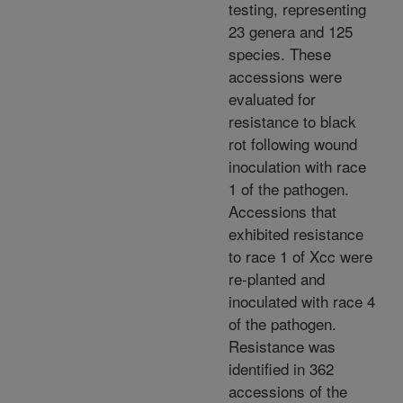
testing, representing
23 genera and 125
species. These
accessions were
evaluated for
resistance to black
rot following wound
inoculation with race
1 of the pathogen.
Accessions that
exhibited resistance
to race 1 of Xcc were
re-planted and
inoculated with race 4
of the pathogen.
Resistance was
identified in 362
accessions of the