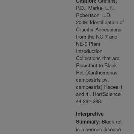
Griffiths,
Citation:
P.D., Marke, L.F.,
Robertson, L.D.
2009. Identification of
Crucifer Accessions
from the NC-7 and
NE-9 Plant
Introduction
Collections that are
Resistant to Black
Rot (Xanthomonas
campestris pv.
campestris) Races 1
and 4 . HortScience
44:284-288.
Interpretive
Black rot
Summary:
is a serious disease