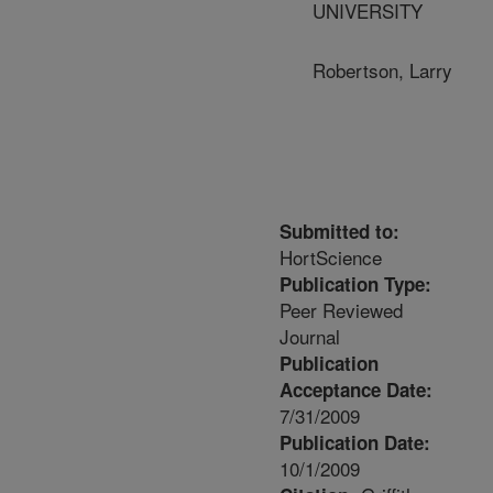
UNIVERSITY
Robertson, Larry
Submitted to:
HortScience
Publication Type:
Peer Reviewed
Journal
Publication
Acceptance Date:
7/31/2009
Publication Date:
10/1/2009