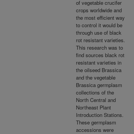
of vegetable crucifer
crops worldwide and
the most efficient way
to control it would be
through use of black
rot resistant varieties.
This research was to
find sources black rot
resistant varieties in
the oilseed Brassica
and the vegetable
Brassica germplasm
collections of the
North Central and
Northeast Plant
Introduction Stations.
These germplasm
accessions were