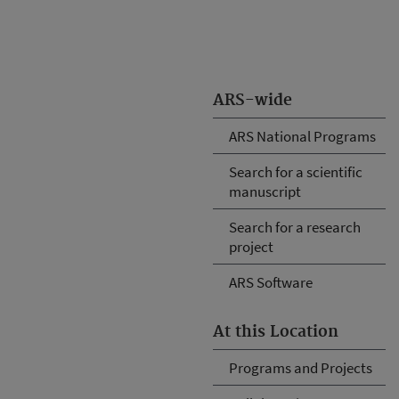
ARS-wide
ARS National Programs
Search for a scientific
manuscript
Search for a research
project
ARS Software
At this Location
Programs and Projects