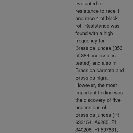
evaluated to
resistance to race 1
and race 4 of black
rot. Resistance was
found with a high
frequency for
Brassica juncea (353
of 389 accessions
tested) and also in
Brassica carinata and
Brassica nigra.
However, the most
important finding was
the discovery of five
accessions of
Brassica juncea (PI
633154, A9285, PI
340208, PI 597831,