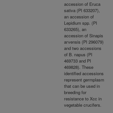
accession of Eruca
sativa (PI 633207),
an accession of
Lepidium spp. (PI
633265), an
accession of Sinapis
arvensis (PI 296079)
and two accessions
of B. napus (PI
469733 and PI
469828). These
identified accessions
represent germplasm
that can be used in
breeding for
resistance to Xcc in
vegetable crucifers.