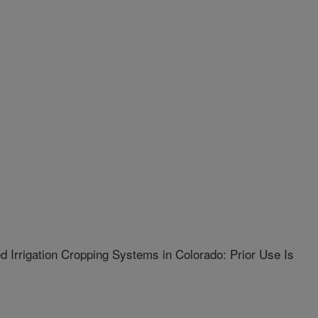
ed Irrigation Cropping Systems in Colorado: Prior Use Is