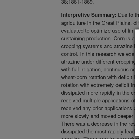
38:1861-1869.
Due to th
Interpretive Summary:
agriculture in the Great Plains, d
evaluated to optimize use of limit
sustaining production. Corn is a
cropping systems and atrazine is
control. In this research we exa
atrazine under different cropping 
with full irrigation, continuous cor
wheat-corn rotation with deficit i
rotation with extremely deficit irr
dissipated more rapidly in the co
received multiple applications of t
received any prior applications of
more slowly and moved deeper into
There was a decrease in the residu
dissipated the most rapidly lead
seedling. These results show that