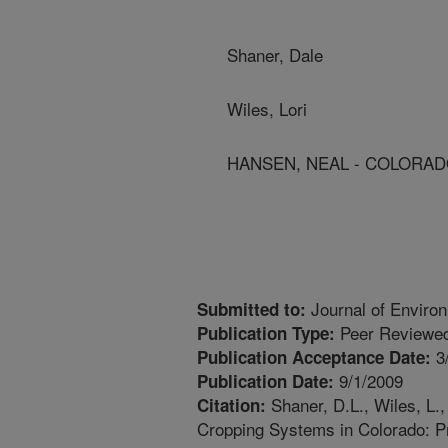
Shaner, Dale
Wiles, Lori
HANSEN, NEAL - COLORAD
Journal of Environ
Submitted to:
Peer Reviewed
Publication Type:
3
Publication Acceptance Date:
9/1/2009
Publication Date:
Shaner, D.L., Wiles, L.,
Citation:
Cropping Systems in Colorado: Pr