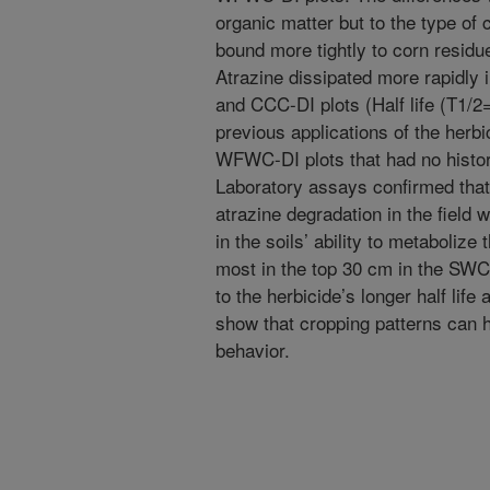
organic matter but to the type of c
bound more tightly to corn resid
Atrazine dissipated more rapidly i
and CCC-DI plots (Half life (T1/2
previous applications of the her
WFWC-DI plots that had no histor
Laboratory assays confirmed that 
atrazine degradation in the field w
in the soils’ ability to metabolize
most in the top 30 cm in the SW
to the herbicide’s longer half life
show that cropping patterns can h
behavior.