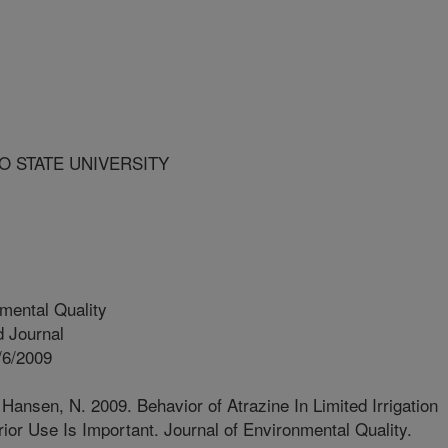
O STATE UNIVERSITY
mental Quality
 Journal
/6/2009
 Hansen, N. 2009. Behavior of Atrazine In Limited Irrigation
ior Use Is Important. Journal of Environmental Quality.