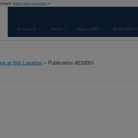
ernment
Here's how you know
Research
Media
About ARS
Work With U
ns at this Location
» Publication #233051