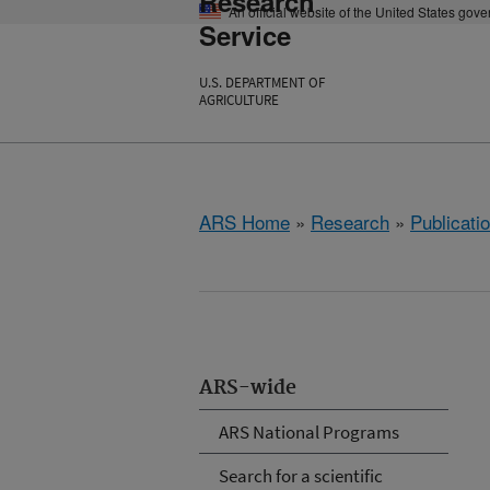
Research
An official website of the United States gov
Service
U.S. DEPARTMENT OF
AGRICULTURE
ARS Home
»
Research
»
Publicatio
ARS-wide
ARS National Programs
Search for a scientific