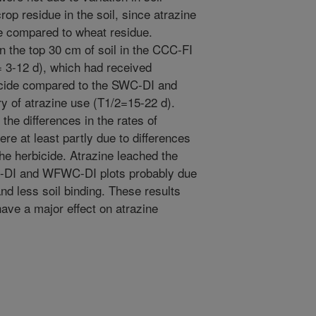
rop residue in the soil, since atrazine
ue compared to wheat residue.
n the top 30 cm of soil in the CCC-FI
= 3-12 d), which had received
bicide compared to the SWC-DI and
y of atrazine use (T1/2=15-22 d).
the differences in the rates of
ere at least partly due to differences
 the herbicide. Atrazine leached the
C-DI and WFWC-DI plots probably due
 and less soil binding. These results
ave a major effect on atrazine