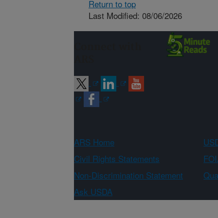
Return to top
Last Modified: 08/06/2026
Connect with
ARS
ARS Home
USD
Civil Rights Statements
FOI
Non-Discrimination Statement
Qual
Ask USDA