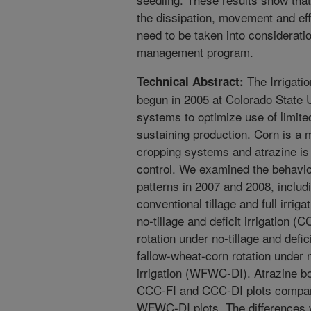
the dissipation, movement and eff
need to be taken into considerat
management program.
The Irrigati
Technical Abstract:
begun in 2005 at Colorado State U
systems to optimize use of limited
sustaining production. Corn is a
cropping systems and atrazine is
control. We examined the behavior
patterns in 2007 and 2008, includ
conventional tillage and full irri
no-tillage and deficit irrigation 
rotation under no-tillage and defi
fallow-wheat-corn rotation under n
irrigation (WFWC-DI). Atrazine bo
CCC-FI and CCC-DI plots compar
WFWC-DI plots. The differences we