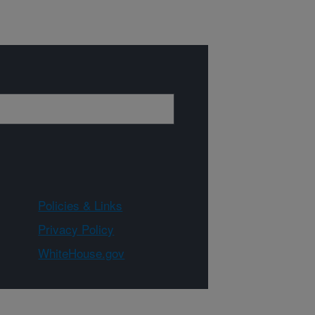
Policies & Links
Privacy Policy
WhiteHouse.gov