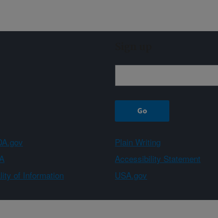
Sign up
A.gov
Plain Writing
A
Accessibility Statement
ity of Information
USA.gov