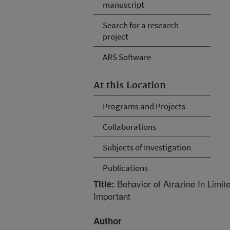
manuscript
Search for a research
project
ARS Software
At this Location
Programs and Projects
Collaborations
Subjects of Investigation
Publications
Behavior of Atrazine In Limit
Title:
Important
Author