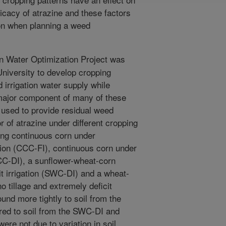
icacy of atrazine and these factors
ion when planning a weed
on Water Optimization Project was
niversity to develop cropping
 irrigation water supply while
 major component of many of these
 used to provide residual weed
 of atrazine under different cropping
ing continuous corn under
gation (CCC-FI), continuous corn under
(CCC-DI), a sunflower-wheat-corn
cit irrigation (SWC-DI) and a wheat-
o tillage and extremely deficit
und more tightly to soil from the
ed to soil from the SWC-DI and
re not due to variation in soil