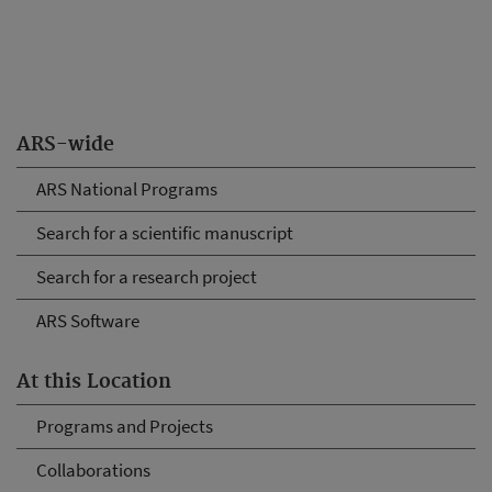
ARS-wide
ARS National Programs
Search for a scientific manuscript
Search for a research project
ARS Software
At this Location
Programs and Projects
Collaborations