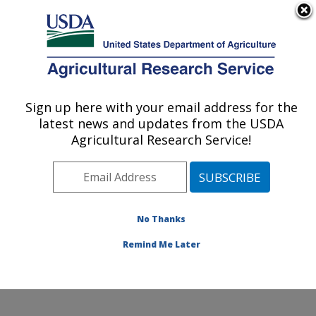
An official website of the United States government
Here's how you know
MENU
Agricultural Research Service
Sign up here with your email address for the
U.S. DEPARTMENT OF AGRICULTURE
latest news and updates from the USDA
Invasive Species and Pollinator Health:
Agricultural Research Service!
Albany, CA
ARS Home
»
Pacific West Area
»
Albany, California
»
Western Regional Research Center
»
Invasive Species
and Pollinator Health
»
Research
»
Publications at this
No Thanks
Location
» Publication #233006
Remind Me Later