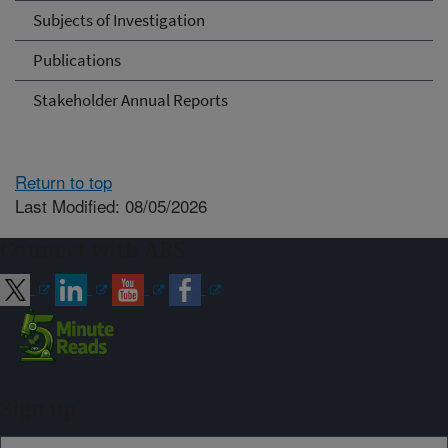
Subjects of Investigation
Publications
Stakeholder Annual Reports
Return to top
Last Modified: 08/05/2026
Connect with ARS
Sign up