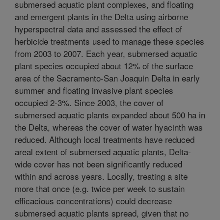
submersed aquatic plant complexes, and floating
and emergent plants in the Delta using airborne
hyperspectral data and assessed the effect of
herbicide treatments used to manage these species
from 2003 to 2007. Each year, submersed aquatic
plant species occupied about 12% of the surface
area of the Sacramento-San Joaquin Delta in early
summer and floating invasive plant species
occupied 2-3%. Since 2003, the cover of
submersed aquatic plants expanded about 500 ha in
the Delta, whereas the cover of water hyacinth was
reduced. Although local treatments have reduced
areal extent of submersed aquatic plants, Delta-
wide cover has not been significantly reduced
within and across years. Locally, treating a site
more that once (e.g. twice per week to sustain
efficacious concentrations) could decrease
submersed aquatic plants spread, given that no