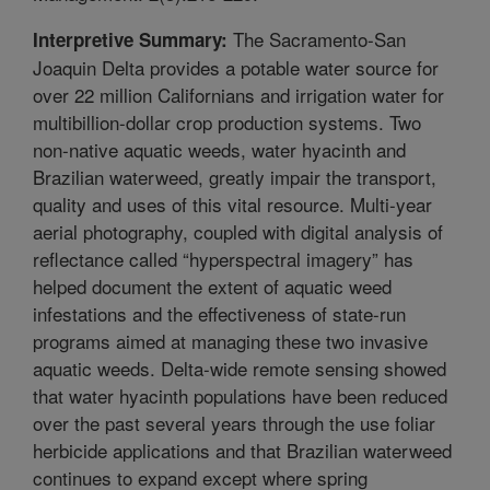
The Sacramento-San
Interpretive Summary:
Joaquin Delta provides a potable water source for
over 22 million Californians and irrigation water for
multibillion-dollar crop production systems. Two
non-native aquatic weeds, water hyacinth and
Brazilian waterweed, greatly impair the transport,
quality and uses of this vital resource. Multi-year
aerial photography, coupled with digital analysis of
reflectance called “hyperspectral imagery” has
helped document the extent of aquatic weed
infestations and the effectiveness of state-run
programs aimed at managing these two invasive
aquatic weeds. Delta-wide remote sensing showed
that water hyacinth populations have been reduced
over the past several years through the use foliar
herbicide applications and that Brazilian waterweed
continues to expand except where spring