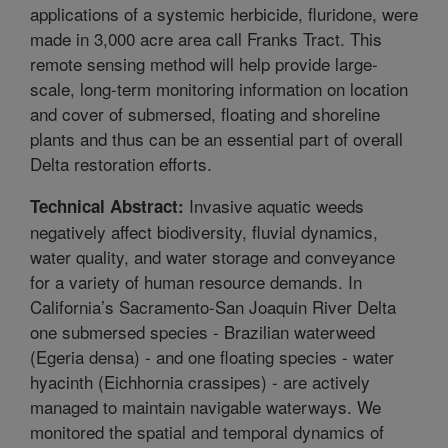
applications of a systemic herbicide, fluridone, were
made in 3,000 acre area call Franks Tract. This
remote sensing method will help provide large-
scale, long-term monitoring information on location
and cover of submersed, floating and shoreline
plants and thus can be an essential part of overall
Delta restoration efforts.
Invasive aquatic weeds
Technical Abstract:
negatively affect biodiversity, fluvial dynamics,
water quality, and water storage and conveyance
for a variety of human resource demands. In
California’s Sacramento-San Joaquin River Delta
one submersed species - Brazilian waterweed
(Egeria densa) - and one floating species - water
hyacinth (Eichhornia crassipes) - are actively
managed to maintain navigable waterways. We
monitored the spatial and temporal dynamics of