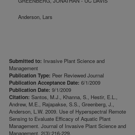
GREENBERG, JONATHAN - UC DAVIS
Anderson, Lars
Invasive Plant Science and
Submitted to:
Management
Peer Reviewed Journal
Publication Type:
6/1/2009
Publication Acceptance Date:
9/1/2009
Publication Date:
Santos, M.J., Khanna, S., Hestir, E.L.,
Citation:
Andrew, M.E., Rajapakse, S.S., Greenberg, J.,
Anderson, L.W. 2009. Use of Hyperspectral Remote
Sensing to Evaluate Efficacy of Aquatic Plant
Management. Journal of Invasive Plant Science and
Management. 2(3):216-229.