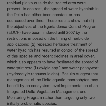
residual plants outside the treated area were
present. In contrast, the spread of water hyacinth in
the Delta has either been constant or has
decreased over time. These results show that (1)
the objectives of the Egeria densa Control Program
(EDCP) have been hindered until 2007 by the
restrictions imposed on the timing of herbicide
applications; (2) repeated herbicide treatment of
water hyacinth has resulted in control of the spread
of this species and recent declines in areal cover,
which also appears to have facilitated the spread of
waterprimrose (Ludwigia spp.) and water pennywort
(Hydrocotyle rannunculoides). Results suggest that
management of the Delta aquatic macrophytes may
benefit by an ecosystem level implementation of an
Integrated Delta Vegetation Management and
Monitoring Program rather than targeting only two
initially problematic species.