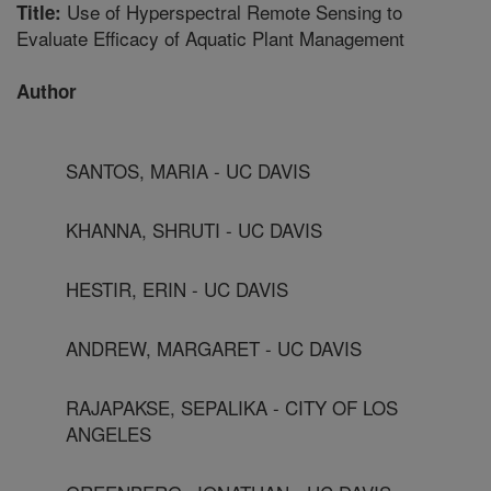
Use of Hyperspectral Remote Sensing to
Title:
Evaluate Efficacy of Aquatic Plant Management
Author
SANTOS, MARIA - UC DAVIS
KHANNA, SHRUTI - UC DAVIS
HESTIR, ERIN - UC DAVIS
ANDREW, MARGARET - UC DAVIS
RAJAPAKSE, SEPALIKA - CITY OF LOS
ANGELES