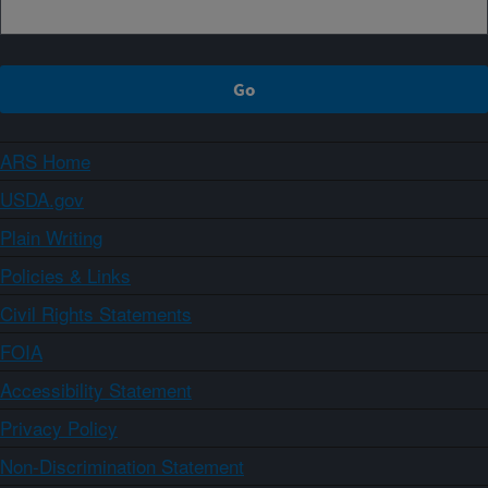
ARS Home
USDA.gov
Plain Writing
Policies & Links
Civil Rights Statements
FOIA
Accessibility Statement
Privacy Policy
Non-Discrimination Statement