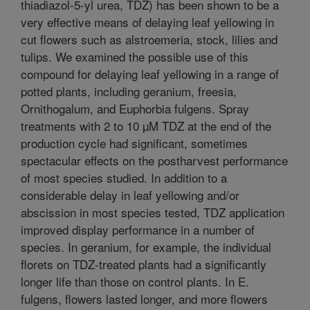
thiadiazol-5-yl urea, TDZ) has been shown to be a
very effective means of delaying leaf yellowing in
cut flowers such as alstroemeria, stock, lilies and
tulips. We examined the possible use of this
compound for delaying leaf yellowing in a range of
potted plants, including geranium, freesia,
Ornithogalum, and Euphorbia fulgens. Spray
treatments with 2 to 10 µM TDZ at the end of the
production cycle had significant, sometimes
spectacular effects on the postharvest performance
of most species studied. In addition to a
considerable delay in leaf yellowing and/or
abscission in most species tested, TDZ application
improved display performance in a number of
species. In geranium, for example, the individual
florets on TDZ-treated plants had a significantly
longer life than those on control plants. In E.
fulgens, flowers lasted longer, and more flowers