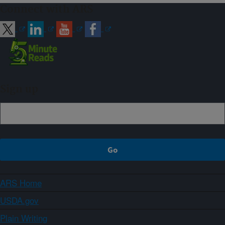
Connect with ARS
Sign up
ARS Home
USDA.gov
Plain Writing