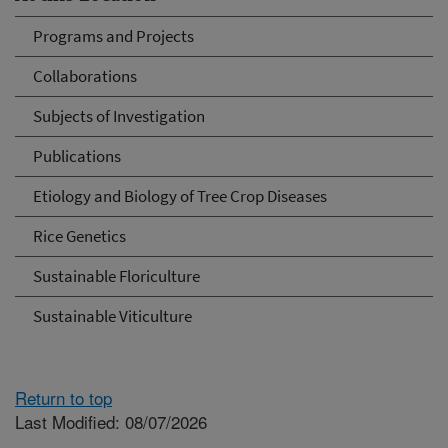
Programs and Projects
Collaborations
Subjects of Investigation
Publications
Etiology and Biology of Tree Crop Diseases
Rice Genetics
Sustainable Floriculture
Sustainable Viticulture
Return to top
Last Modified: 08/07/2026