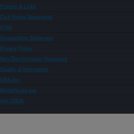
Policies & Links
Civil Rights Statements
FOIA
Accessibility Statement
Privacy Policy
Non-Discrimination Statement
Quality of Information
USA.gov
WhiteHouse.gov
Ask USDA