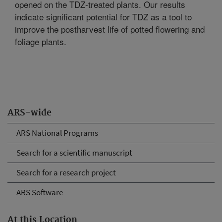
opened on the TDZ-treated plants. Our results
indicate significant potential for TDZ as a tool to
improve the postharvest life of potted flowering and
foliage plants.
ARS-wide
ARS National Programs
Search for a scientific manuscript
Search for a research project
ARS Software
At this Location