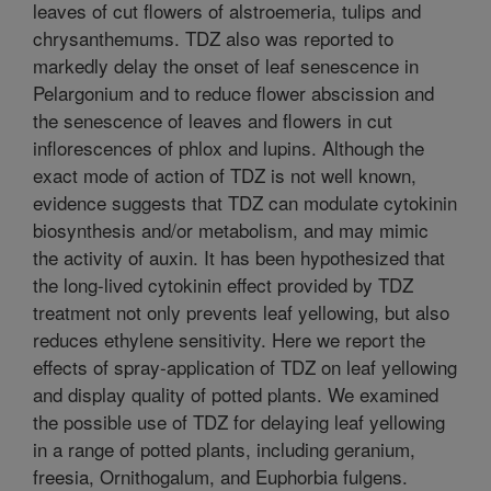
leaves of cut flowers of alstroemeria, tulips and
chrysanthemums. TDZ also was reported to
markedly delay the onset of leaf senescence in
Pelargonium and to reduce flower abscission and
the senescence of leaves and flowers in cut
inflorescences of phlox and lupins. Although the
exact mode of action of TDZ is not well known,
evidence suggests that TDZ can modulate cytokinin
biosynthesis and/or metabolism, and may mimic
the activity of auxin. It has been hypothesized that
the long-lived cytokinin effect provided by TDZ
treatment not only prevents leaf yellowing, but also
reduces ethylene sensitivity. Here we report the
effects of spray-application of TDZ on leaf yellowing
and display quality of potted plants. We examined
the possible use of TDZ for delaying leaf yellowing
in a range of potted plants, including geranium,
freesia, Ornithogalum, and Euphorbia fulgens.