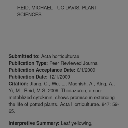
REID, MICHAEL - UC DAVIS, PLANT
SCIENCES
Acta horticulturae
Submitted to:
Peer Reviewed Journal
Publication Type:
6/1/2009
Publication Acceptance Date:
12/1/2009
Publication Date:
Jiang, C., Wu, L., Macnish, A., King, A.,
Citation:
Yi, M., Reid, M.S. 2009. Thidiazuron, a non-
metablized cytokinin, shows promise in extending
the life of potted plants. Acta Horticulturae. 847: 59-
65.
Leaf yellowing,
Interpretive Summary: