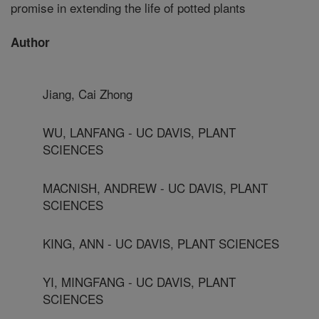
promise in extending the life of potted plants
Author
Jiang, Cai Zhong
WU, LANFANG - UC DAVIS, PLANT
SCIENCES
MACNISH, ANDREW - UC DAVIS, PLANT
SCIENCES
KING, ANN - UC DAVIS, PLANT SCIENCES
YI, MINGFANG - UC DAVIS, PLANT
SCIENCES