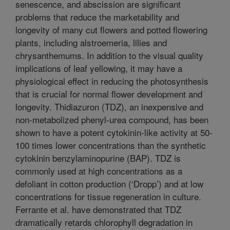
senescence, and abscission are significant
problems that reduce the marketability and
longevity of many cut flowers and potted flowering
plants, including alstroemeria, lilies and
chrysanthemums. In addition to the visual quality
implications of leaf yellowing, it may have a
physiological effect in reducing the photosynthesis
that is crucial for normal flower development and
longevity. Thidiazuron (TDZ), an inexpensive and
non-metabolized phenyl-urea compound, has been
shown to have a potent cytokinin-like activity at 50-
100 times lower concentrations than the synthetic
cytokinin benzylaminopurine (BAP). TDZ is
commonly used at high concentrations as a
defoliant in cotton production (‘Dropp’) and at low
concentrations for tissue regeneration in culture.
Ferrante et al. have demonstrated that TDZ
dramatically retards chlorophyll degradation in