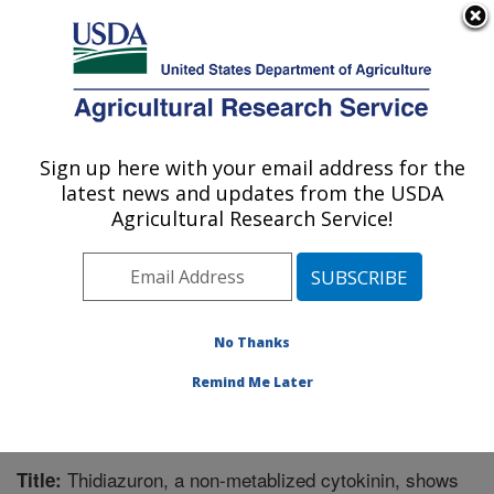
An official website of the United States government
Here's how you know
MENU
Agricultural Research Service
Sign up here with your email address for the
U.S. DEPARTMENT OF AGRICULTURE
latest news and updates from the USDA
Crops Pathology and Genetics Research:
Agricultural Research Service!
Davis, CA
ARS Home
»
Pacific West Area
»
Davis, California
»
Crops Pathology and Genetics Research
»
Research
»
Publications at this Location
» Publication #232957
No Thanks
Remind Me Later
Thidiazuron, a non-metablized cytokinin, shows
Title: