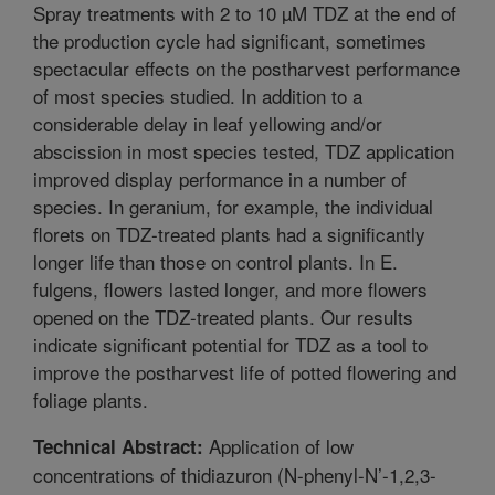
Spray treatments with 2 to 10 µM TDZ at the end of
the production cycle had significant, sometimes
spectacular effects on the postharvest performance
of most species studied. In addition to a
considerable delay in leaf yellowing and/or
abscission in most species tested, TDZ application
improved display performance in a number of
species. In geranium, for example, the individual
florets on TDZ-treated plants had a significantly
longer life than those on control plants. In E.
fulgens, flowers lasted longer, and more flowers
opened on the TDZ-treated plants. Our results
indicate significant potential for TDZ as a tool to
improve the postharvest life of potted flowering and
foliage plants.
Application of low
Technical Abstract:
concentrations of thidiazuron (N-phenyl-N’-1,2,3-