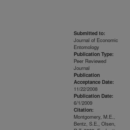
Submitted to:
Journal of Economic
Entomology
Publication Type:
Peer Reviewed
Journal
Publication
Acceptance Date:
11/22/2008
Publication Date:
6/1/2009
Citation:
Montgomery, M.E.,
Bentz, S.E., Olsen,