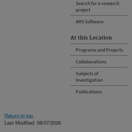
Search for a research
project
ARS Software
At this Location
Programs and Projects
Collaborations
Subjects of
Investigation
Publications
Return to top
Last Modified: 08/07/2026