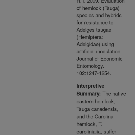
R.T. 2009. Evaluation
of hemlock (Tsuga)
species and hybrids
for resistance to
Adelges tsugae
(Hemiptera:
Adelgidae) using
artificial inoculation.
Journal of Economic
Entomology.
102:1247-1254.
Interpretive
The native
Summary:
eastern hemlock,
Tsuga canadensis,
and the Carolina
hemlock, T.
caroliniaiia, suffer