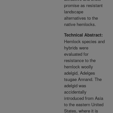
promise as resistant
landscape
alternatives to the
native hemlocks.
Technical Abstract:
Hemlock species and
hybrids were
evaluated for
resistance to the
hemlock woolly
adelgid, Adelges
tsugae Annand. The
adelgid was
accidentally
introduced from Asia
to the eastern United
States, where it is