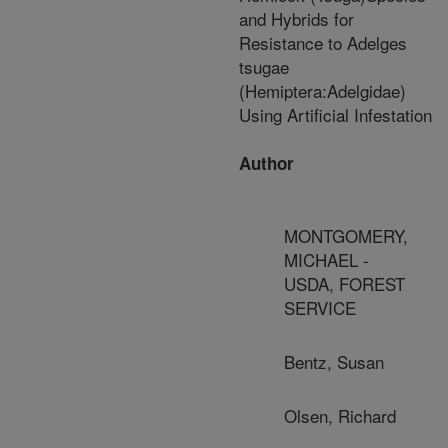
and Hybrids for
Resistance to Adelges
tsugae
(Hemiptera:Adelgidae)
Using Artificial Infestation
Author
MONTGOMERY,
MICHAEL -
USDA, FOREST
SERVICE
Bentz, Susan
Olsen, Richard