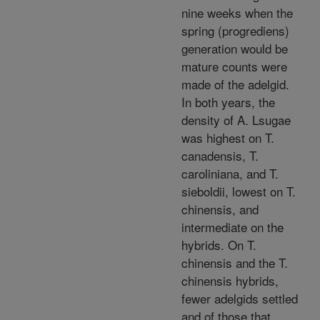
nine weeks when the
spring (progrediens)
generation would be
mature counts were
made of the adelgid.
In both years, the
density of A. Lsugae
was highest on T.
canadensis, T.
caroliniana, and T.
sieboldii, lowest on T.
chinensis, and
intermediate on the
hybrids. On T.
chinensis and the T.
chinensis hybrids,
fewer adelgids settled
and of those that