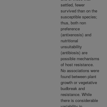
settled, fewer
survived than on the
susceptible species;
thus, both non
preference
(antixenosis) and
nutritional
unsuitability
(antibiosis) are
possible mechanisms
of host resistance.
No associations were
found between plant
growth or vegetative
budbreak and
resistance. While
there is considerable
variability in