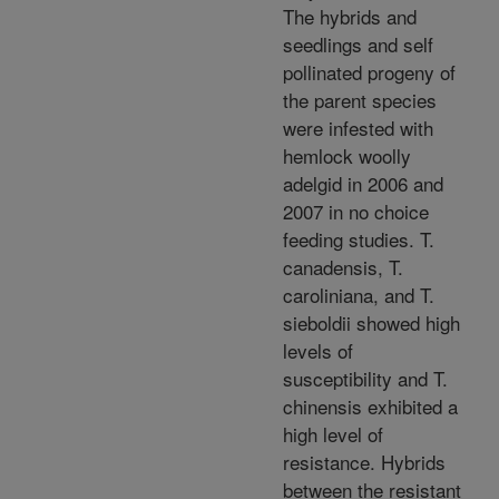
The hybrids and
seedlings and self
pollinated progeny of
the parent species
were infested with
hemlock woolly
adelgid in 2006 and
2007 in no choice
feeding studies. T.
canadensis, T.
caroliniana, and T.
sieboldii showed high
levels of
susceptibility and T.
chinensis exhibited a
high level of
resistance. Hybrids
between the resistant