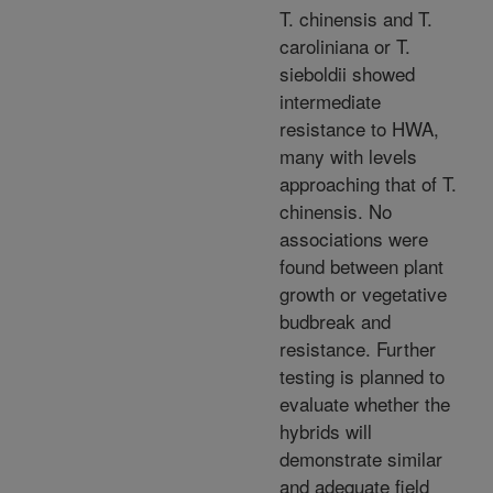
T. chinensis and T.
caroliniana or T.
sieboldii showed
intermediate
resistance to HWA,
many with levels
approaching that of T.
chinensis. No
associations were
found between plant
growth or vegetative
budbreak and
resistance. Further
testing is planned to
evaluate whether the
hybrids will
demonstrate similar
and adequate field