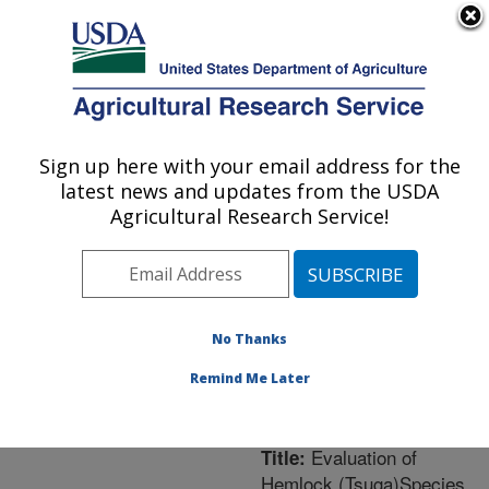
An official website of the United States government
Here's how you know
MENU
Agricultural Research Service
ARS Home
»
Northeast
Area
»
Washington, D.C.
Sign up here with your email address for the
U.S. DEPARTMENT OF AGRICULTURE
»
National Arboretum
»
latest news and updates from the USDA
Floral and Nursery Plants
Agricultural Research Service!
Research
»
Research
»
Publications at this
Location
» Publication
#232830
No Thanks
Remind Me Later
Evaluation of
Title:
Hemlock (Tsuga)Species