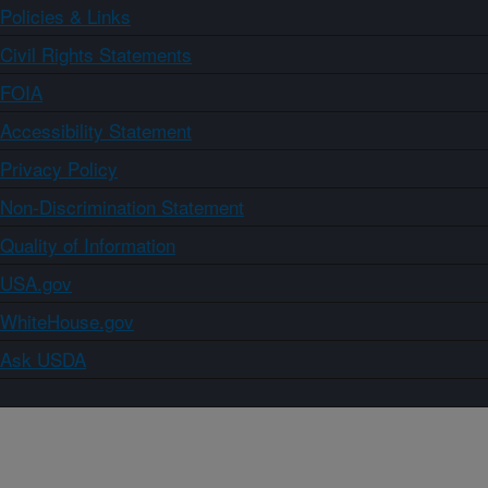
Policies & Links
Civil Rights Statements
FOIA
Accessibility Statement
Privacy Policy
Non-Discrimination Statement
Quality of Information
USA.gov
WhiteHouse.gov
Ask USDA