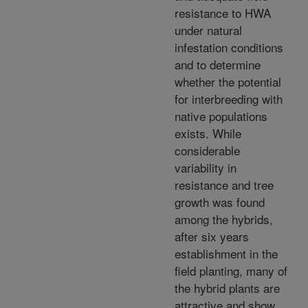
resistance to HWA
under natural
infestation conditions
and to determine
whether the potential
for interbreeding with
native populations
exists. While
considerable
variability in
resistance and tree
growth was found
among the hybrids,
after six years
establishment in the
field planting, many of
the hybrid plants are
attractive and show