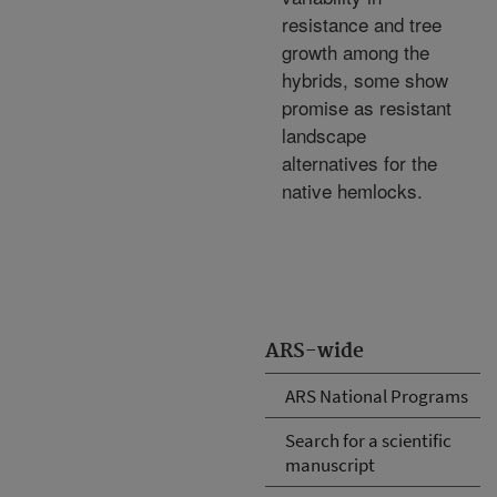
resistance and tree
growth among the
hybrids, some show
promise as resistant
landscape
alternatives for the
native hemlocks.
ARS-wide
ARS National Programs
Search for a scientific
manuscript