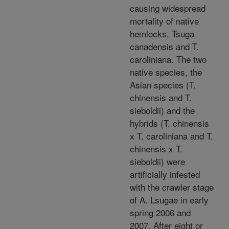
causing widespread
mortality of native
hemlocks, Tsuga
canadensis and T.
caroliniana. The two
native species, the
Asian species (T.
chinensis and T.
sieboldii) and the
hybrids (T. chinensis
x T. caroliniana and T.
chinensis x T.
sieboldii) were
artificially infested
with the crawler stage
of A. Lsugae in early
spring 2006 and
2007. After eight or