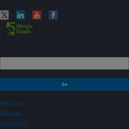
Connect with ARS
Sign up
ARS Home
USDA.gov
Plain Writing