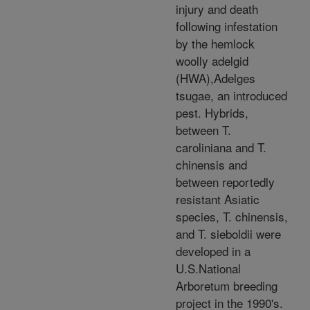
injury and death
following infestation
by the hemlock
woolly adelgid
(HWA),Adelges
tsugae, an introduced
pest. Hybrids,
between T.
caroliniana and T.
chinensis and
between reportedly
resistant Asiatic
species, T. chinensis,
and T. sieboldii were
developed in a
U.S.National
Arboretum breeding
project in the 1990's.