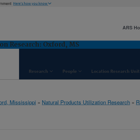
ernment
Here's how you know
ARS H
ion Research: Oxford, MS
Research
People
Location Research Unit
ord, Mississippi
»
Natural Products Utilization Research
»
R