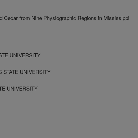
d Cedar from Nine Physiographic Regions in Mississippi
ATE UNIVERSITY
S STATE UNIVERSITY
TE UNIVERSITY