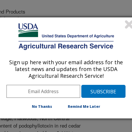
nd Products
 Journal
/15/2009
 V.D., Maddox, V., Cantrell, C.L. 2009. Bioprospection of
iographic Regions in Mississippi. Industrial Crops and
Sign up here with your email address for the
 virginiana, commonly called as
latest news and updates from the USDA
stributed species in the United States
Agricultural Research Service!
 two important chemical products, the
in and essential oil. The objective
ations in podophyllotoxin
iana, across nine physiographic
No Thanks
Remind Me Later
 Hills, Bluff, Blackland Prairie,
 Ridge, Flatwoods, North Central
ntent of podophyllotoxin in red cedar