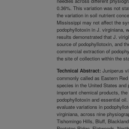
needles across different physiogr
0.36%. This variation was not stati
the variation in soil nutrient con
Mississippi may not affect the sy
podophyllotoxin in J. virginiana, 
results demonstrated that J. viri
source of podophyllotoxin, and the
commercial extraction of podophy
the site of collection within the st
Juniperus vi
Technical Abstract:
commonly called as Eastern Red C
species in the United States and 
important chemical products, th
podophyllotoxin and essential oil.
evaluate variations in podophyllo
virginiana, across nine physiogra
Tishomingo Hills, Bluff, Blackland
Pontotoc Ridge, Flatwoods, North