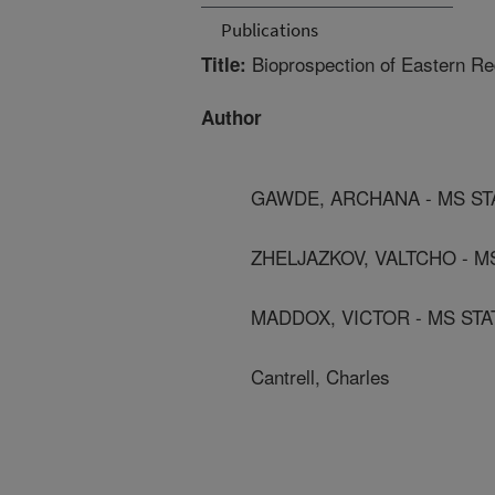
Publications
Bioprospection of Eastern Re
Title:
Author
GAWDE, ARCHANA - MS ST
ZHELJAZKOV, VALTCHO - M
MADDOX, VICTOR - MS STA
Cantrell, Charles