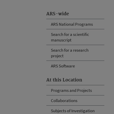
ARS-wide
ARS National Programs
Search for a scientific
manuscript
Search for a research
project
ARS Software
At this Location
Programs and Projects
Collaborations
Subjects of Investigation