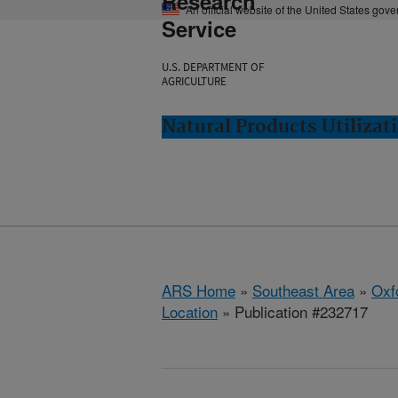
Research
An official website of the United States gov
Service
U.S. DEPARTMENT OF
AGRICULTURE
Natural Products Utilizat
ARS Home
»
Southeast Area
»
Oxf
Location
» Publication #232717