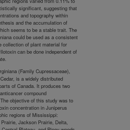
aphic regions varied from 0.11% to
stically significant, suggesting that
centrations and topography within
nthesis and the accumulation of
which seems to be a stable trait. The
giniana could be used as a consistent
 collection of plant material for
llotoxin can be done independent of
ate.
rginiana (Family Cupressaceae),
edar, is a widely distributed
parts of Canada. It produces two
e anticancer compound
 The objective of this study was to
toxin concentration in Juniperus
phic regions of Mississippi:
 Prairie, Jackson Prairie, Delta,
 Central Plateau, and Piney woods.