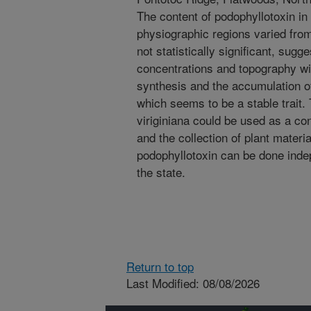
The content of podophyllotoxin in
physiographic regions varied fro
not statistically significant, sugge
concentrations and topography wit
synthesis and the accumulation of
which seems to be a stable trait.
viriginiana could be used as a co
and the collection of plant materi
podophyllotoxin can be done indepe
the state.
Return to top
Last Modified: 08/08/2026