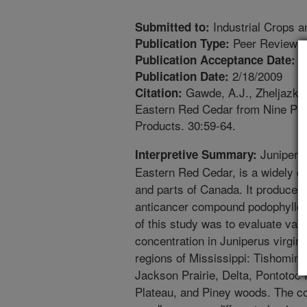
Industrial Crops a
Submitted to:
Peer Reviewed
Publication Type:
1
Publication Acceptance Date:
2/18/2009
Publication Date:
Gawde, A.J., Zheljazkov,
Citation:
Eastern Red Cedar from Nine Phys
Products. 30:59-64.
Juniperus
Interpretive Summary:
Eastern Red Cedar, is a widely di
and parts of Canada. It produces
anticancer compound podophyllotox
of this study was to evaluate vari
concentration in Juniperus virgin
regions of Mississippi: Tishomingo
Jackson Prairie, Delta, Pontotoc
Plateau, and Piney woods. The co