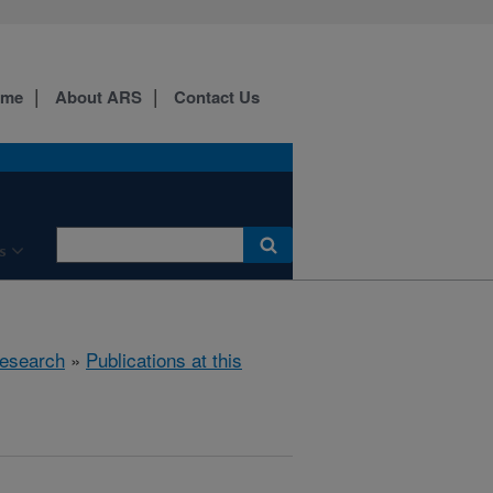
ome
About ARS
Contact Us
s
esearch
»
Publications at this