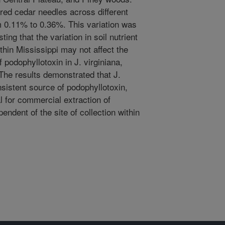
 red cedar needles across different
m 0.11% to 0.36%. This variation was
sting that the variation in soil nutrient
hin Mississippi may not affect the
 podophyllotoxin in J. virginiana,
 The results demonstrated that J.
nsistent source of podophyllotoxin,
al for commercial extraction of
ndent of the site of collection within