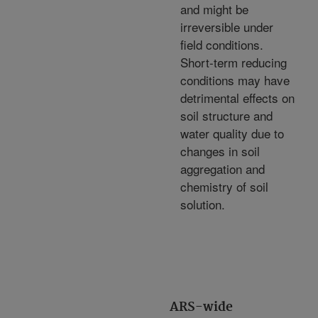
and might be
irreversible under
field conditions.
Short-term reducing
conditions may have
detrimental effects on
soil structure and
water quality due to
changes in soil
aggregation and
chemistry of soil
solution.
ARS-wide