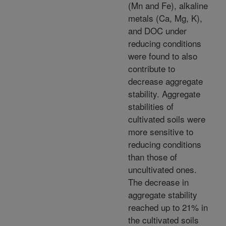
(Mn and Fe), alkaline
metals (Ca, Mg, K),
and DOC under
reducing conditions
were found to also
contribute to
decrease aggregate
stability. Aggregate
stabilities of
cultivated soils were
more sensitive to
reducing conditions
than those of
uncultivated ones.
The decrease in
aggregate stability
reached up to 21% in
the cultivated soils