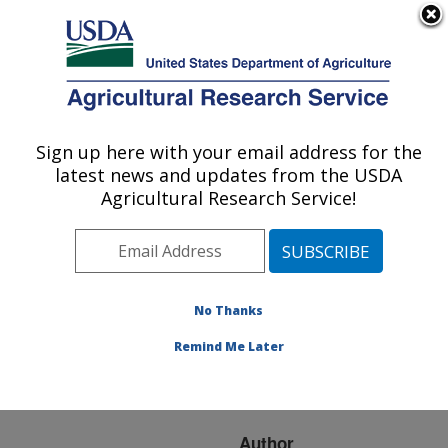
An official website of the United States government
Here's how you know
MENU
Agricultural Research Service
ARS Home
»
Research
»
Publications at this
Sign up here with your email address for the
U.S. DEPARTMENT OF AGRICULTURE
Location
» Publication
latest news and updates from the USDA
#232285
Agricultural Research Service!
No Thanks
Short-Term
Title:
Reducing Conditions
Remind Me Later
Decreases Soil
Aggregation
Author