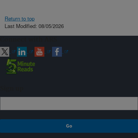
Return to top
Last Modified: 08/05/2026
Connect with ARS
Sign up