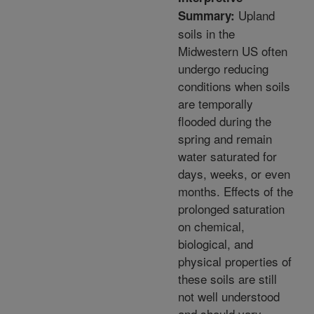
Upland
Summary:
soils in the
Midwestern US often
undergo reducing
conditions when soils
are temporally
flooded during the
spring and remain
water saturated for
days, weeks, or even
months. Effects of the
prolonged saturation
on chemical,
biological, and
physical properties of
these soils are still
not well understood
and should vary