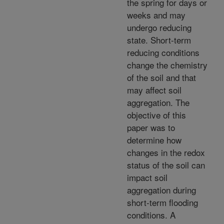
the spring for days or
weeks and may
undergo reducing
state. Short-term
reducing conditions
change the chemistry
of the soil and that
may affect soil
aggregation. The
objective of this
paper was to
determine how
changes in the redox
status of the soil can
impact soil
aggregation during
short-term flooding
conditions. A