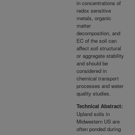
in concentrations of
redox sensitive
metals, organic
matter
decomposition, and
EC of the soil can
affect soil structural
or aggregate stability
and should be
considered in
chemical transport
processes and water
quality studies.
Technical Abstract:
Upland soils in
Midwestern US are
often ponded during