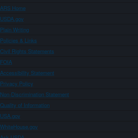
ARS Home
USDA.gov
Plain Writing
Policies & Links
Civil Rights Statements
FOIA
Accessibility Statement
Privacy Policy
Non-Discrimination Statement
Quality of Information
USA.gov
WhiteHouse.gov
Ask USDA