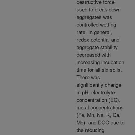
destructive force
used to break down
aggregates was
controlled wetting
rate. In general,
redox potential and
aggregate stability
decreased with
increasing incubation
time for all six soils.
There was
significantly change
in pH, electrolyte
concentration (EC),
metal concentrations
(Fe, Mn, Na, K, Ca,
Mg), and DOC due to
the reducing