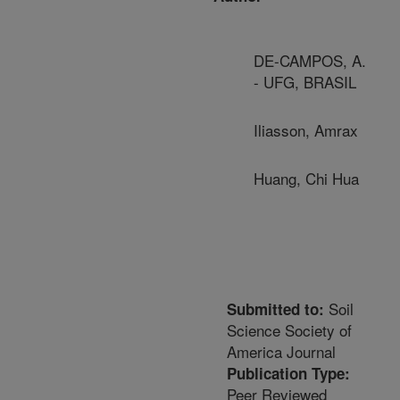
DE-CAMPOS, A.
- UFG, BRASIL
Iliasson, Amrax
Huang, Chi Hua
Soil
Submitted to:
Science Society of
America Journal
Publication Type:
Peer Reviewed