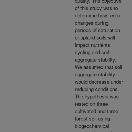
quality. The objective
of this study was to
determine how redox
changes during
periods of saturation
of upland soils will
impact nutrients
cycling and soil
aggregate stability.
We assumed that soil
aggregate stability
would decrease under
reducing conditions.
The hypothesis was
tested on three
cultivated and three
forest soil using
biogeochemical