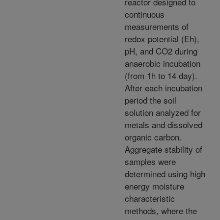
reactor designed to
continuous
measurements of
redox potential (Eh),
pH, and CO2 during
anaerobic incubation
(from 1h to 14 day).
After each incubation
period the soil
solution analyzed for
metals and dissolved
organic carbon.
Aggregate stability of
samples were
determined using high
energy moisture
characteristic
methods, where the