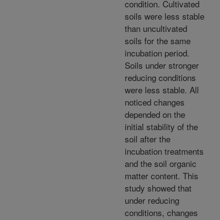
condition. Cultivated
soils were less stable
than uncultivated
soils for the same
incubation period.
Soils under stronger
reducing conditions
were less stable. All
noticed changes
depended on the
initial stability of the
soil after the
incubation treatments
and the soil organic
matter content. This
study showed that
under reducing
conditions, changes