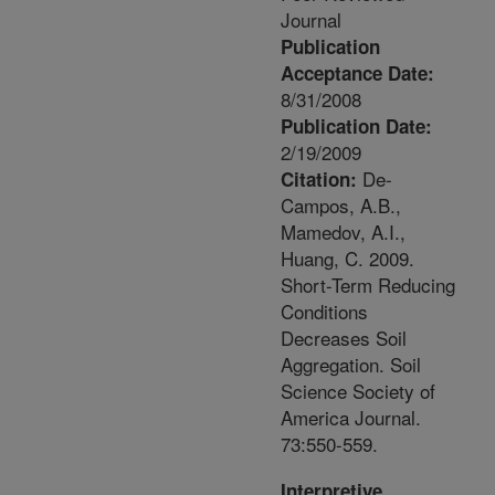
Journal
Publication
Acceptance Date:
8/31/2008
Publication Date:
2/19/2009
De-
Citation:
Campos, A.B.,
Mamedov, A.I.,
Huang, C. 2009.
Short-Term Reducing
Conditions
Decreases Soil
Aggregation. Soil
Science Society of
America Journal.
73:550-559.
Interpretive