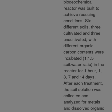
biogeochemical
reactor was built to
achieve reducing
conditions. Six
different soils, three
cultivated and three
uncultivated, with
different organic
carbon contents were
incubated (1:1.5
soil:water ratio) in the
reactor for 1 hour, 1,
3, 7 and 14 days.
After each treatment,
the soil solution was
collected and
analyzed for metals
and dissolved organic