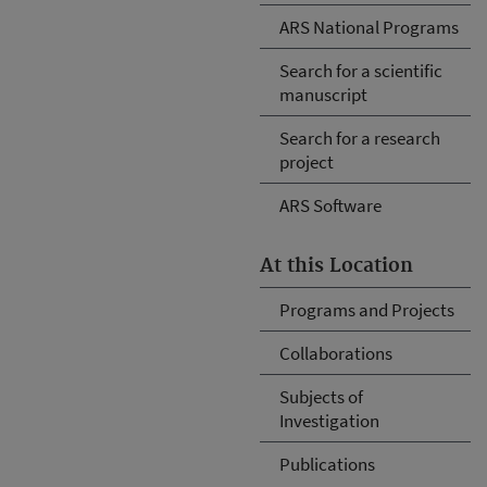
ARS National Programs
Search for a scientific
manuscript
Search for a research
project
ARS Software
At this Location
Programs and Projects
Collaborations
Subjects of
Investigation
Publications