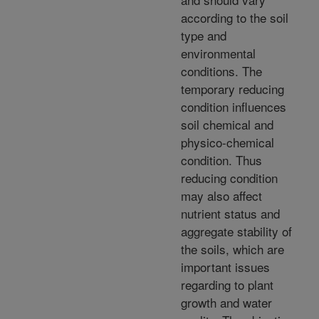
according to the soil
type and
environmental
conditions. The
temporary reducing
condition influences
soil chemical and
physico-chemical
condition. Thus
reducing condition
may also affect
nutrient status and
aggregate stability of
the soils, which are
important issues
regarding to plant
growth and water