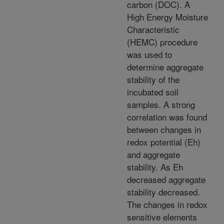
carbon (DOC). A
High Energy Moisture
Characteristic
(HEMC) procedure
was used to
determine aggregate
stability of the
incubated soil
samples. A strong
correlation was found
between changes in
redox potential (Eh)
and aggregate
stability. As Eh
decreased aggregate
stability decreased.
The changes in redox
sensitive elements