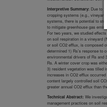
Due to the
Interpretive Summary:
cropping systems (e.g., vineyards
systems, there is potential to st
to mitigate greenhouse gas emissi
For two years, we studied effects
on soil respiration in a vineyard 
or soil CO2 efflux, is composed o
determined 1) Rs’s response to co
environmental drivers of Rs and 3
Rs. A winter cover crop was eith
3) resident vegetation was tilled 
increases in CO2 efflux occurred af
content largely controlled soil CO2
greater annual CO2 efflux than t
We investiga
Technical Abstract:
management practices on soil res