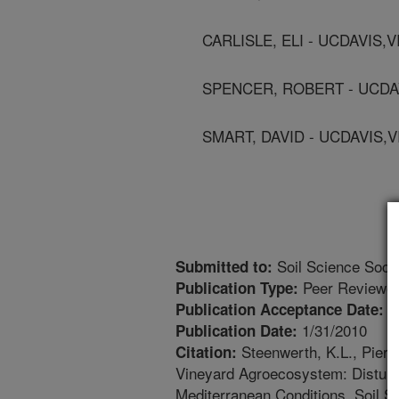
CARLISLE, ELI - UCDAVIS,
SPENCER, ROBERT - UCDA
SMART, DAVID - UCDAVIS,
Soil Science Socie
Submitted to:
Peer Reviewed
Publication Type:
1
Publication Acceptance Date:
1/31/2010
Publication Date:
Steenwerth, K.L., Pierce
Citation:
Vineyard Agroecosystem: Disturba
Mediterranean Conditions. Soil S