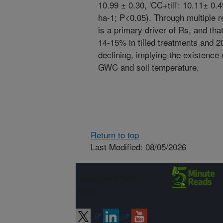
10.99 ± 0.30, 'CC+till': 10.11± 
ha-1; P<0.05). Through multiple
is a primary driver of Rs, and th
14-15% in tilled treatments and 
declining, implying the existence o
GWC and soil temperature.
Return to top
Last Modified: 08/05/2026
Connect with
ARS