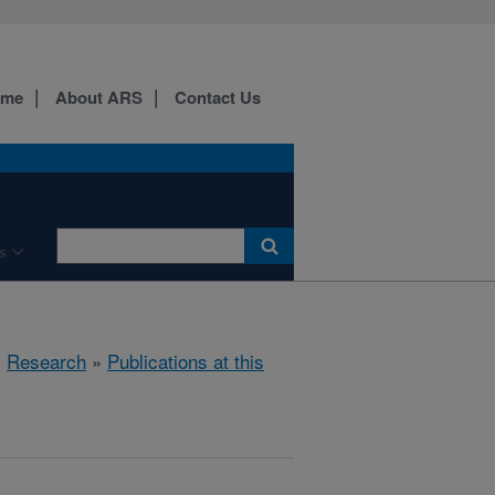
ome
About ARS
Contact Us
s
»
Research
»
Publications at this