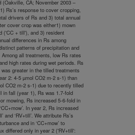
rd (Oakville, CA; November 2003 –
) Rs’s response to cover cropping,
tal drivers of Rs and 3) total annual
nter cover crop was either1) mown
('CC + till'), and 3) resident
 Annual differences in Rs among
stinct patterns of precipitation and
 Among all treatments, low Rs rates
nd high rates during wet periods. Rs
t was greater in the tilled treatments
ear 2: 4-5 µmol CO2 m-2 s-1) than
l CO2 m-2 s-1) due to recently tilled
l in fall (year 1), Rs was 1.7-fold
e or mowing, Rs increased 5-6-fold in
in ‘CC+mow’. In year 2, Rs increased
ll’ and ‘RV+till’. We attribute Rs’s
disturbance and in ‘CC+mow’ to
differed only in year 2 ('RV+till':