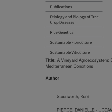
Publications
Etiology and Biology of Tree
Crop Diseases
Rice Genetics
Sustainable Floriculture
Sustainable Viticulture
A Vineyard Agroecosystem: Dis
Title:
Mediterranean Conditions
Author
Steenwerth, Kerri
PIERCE, DANIELLE - UCDA