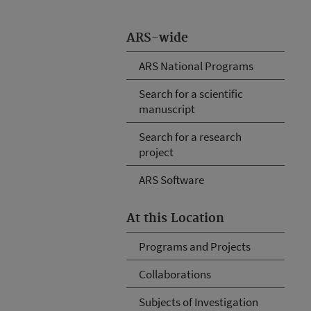
ARS-wide
ARS National Programs
Search for a scientific
manuscript
Search for a research
project
ARS Software
At this Location
Programs and Projects
Collaborations
Subjects of Investigation