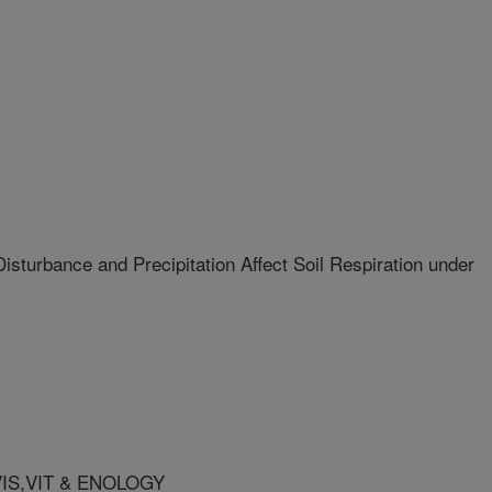
turbance and Precipitation Affect Soil Respiration under
VIS,VIT & ENOLOGY