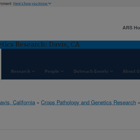
ernment
Here's how you know
ARS H
tics Research: Davis, CA
Research
People
Outreach Events
About U
avis, California
»
Crops Pathology and Genetics Research