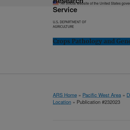
Research
An official website of the United States gov
Service
U.S. DEPARTMENT OF
AGRICULTURE
Crops Pathology and Gene
ARS Home
»
Pacific West Area
»
D
Location
» Publication #232023