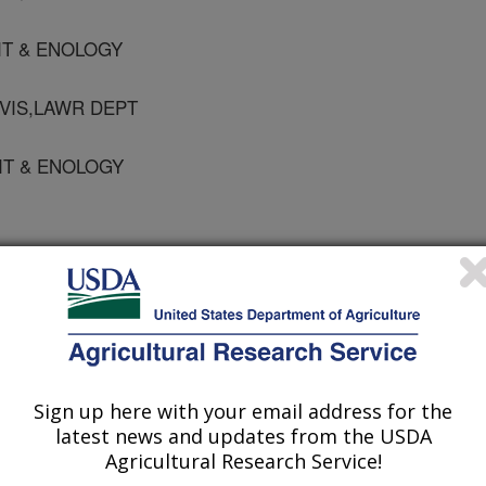
VIT & ENOLOGY
VIS,LAWR DEPT
VIT & ENOLOGY
ty of America Journal
 Journal
1/13/2009
Sign up here with your email address for the
, D.L., Carlisle, E.A., Spencer, R.G., Smart, D.R. 2010. A
latest news and updates from the USDA
nce and Precipitation Affect Soil Respiration under
Agricultural Research Service!
cience Society of America Journal. 74:231-239.