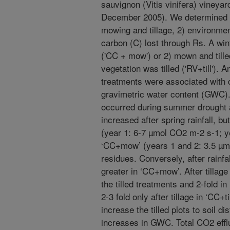
sauvignon (Vitis vinifera) vineya
December 2005). We determined 1
mowing and tillage, 2) environmen
carbon (C) lost through Rs. A wi
('CC + mow') or 2) mown and tilled 
vegetation was tilled ('RV+till').
treatments were associated with di
gravimetric water content (GWC).
occurred during summer drought a
increased after spring rainfall, bu
(year 1: 6-7 µmol CO2 m-2 s-1; y
‘CC+mow’ (years 1 and 2: 3.5 µmo
residues. Conversely, after rainfal
greater in ‘CC+mow’. After tillag
the tilled treatments and 2-fold 
2-3 fold only after tillage in ‘CC+ti
increase the tilled plots to soil 
increases in GWC. Total CO2 efflux 