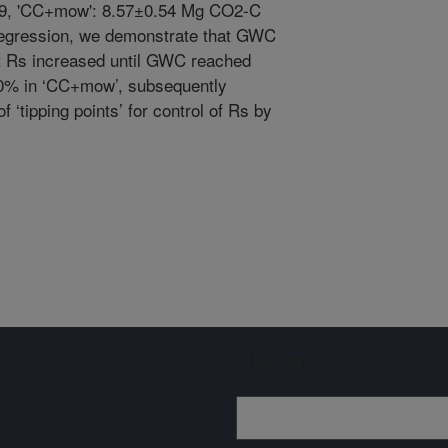
0.49, 'CC+mow': 8.57±0.54 Mg CO2-C
 regression, we demonstrate that GWC
at Rs increased until GWC reached
20% in ‘CC+mow’, subsequently
f ‘tipping points’ for control of Rs by
Sign up