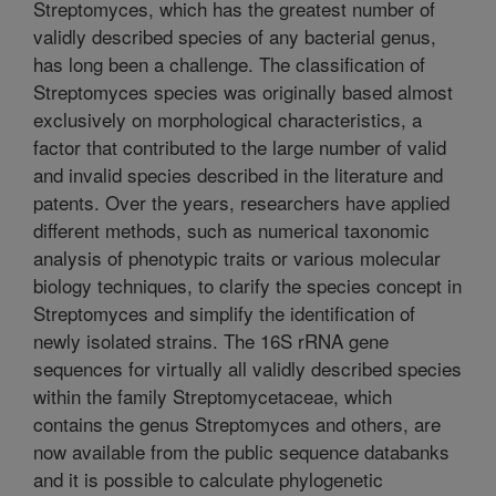
Streptomyces, which has the greatest number of
validly described species of any bacterial genus,
has long been a challenge. The classification of
Streptomyces species was originally based almost
exclusively on morphological characteristics, a
factor that contributed to the large number of valid
and invalid species described in the literature and
patents. Over the years, researchers have applied
different methods, such as numerical taxonomic
analysis of phenotypic traits or various molecular
biology techniques, to clarify the species concept in
Streptomyces and simplify the identification of
newly isolated strains. The 16S rRNA gene
sequences for virtually all validly described species
within the family Streptomycetaceae, which
contains the genus Streptomyces and others, are
now available from the public sequence databanks
and it is possible to calculate phylogenetic