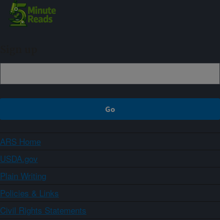
Sign up
ARS Home
USDA.gov
Plain Writing
Policies & Links
Civil Rights Statements