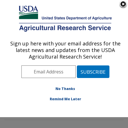
An official website of the United States government
Here's how you know
MENU
Agricultural Research Service
Sign up here with your email address for the
U.S. DEPARTMENT OF AGRICULTURE
latest news and updates from the USDA
Mycotoxin Prevention and Applied
Agricultural Research Service!
Microbiology Research: Peoria, IL
ARS Home
»
Midwest Area
»
Peoria, Illinois
»
National
Center for Agricultural Utilization Research
»
Mycotoxin
Prevention and Applied Microbiology Research
»
No Thanks
Research
»
Publications at this Location
» Publication
Remind Me Later
#232008