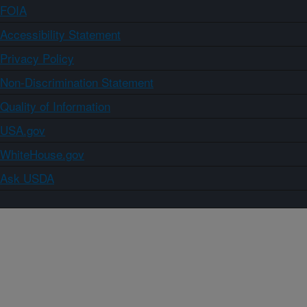
FOIA
Accessibility Statement
Privacy Policy
Non-Discrimination Statement
Quality of Information
USA.gov
WhiteHouse.gov
Ask USDA