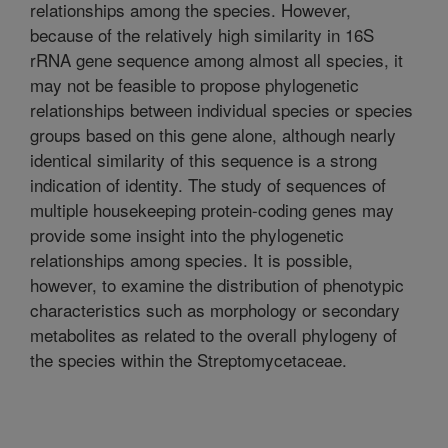
relationships among the species. However,
because of the relatively high similarity in 16S
rRNA gene sequence among almost all species, it
may not be feasible to propose phylogenetic
relationships between individual species or species
groups based on this gene alone, although nearly
identical similarity of this sequence is a strong
indication of identity. The study of sequences of
multiple housekeeping protein-coding genes may
provide some insight into the phylogenetic
relationships among species. It is possible,
however, to examine the distribution of phenotypic
characteristics such as morphology or secondary
metabolites as related to the overall phylogeny of
the species within the Streptomycetaceae.