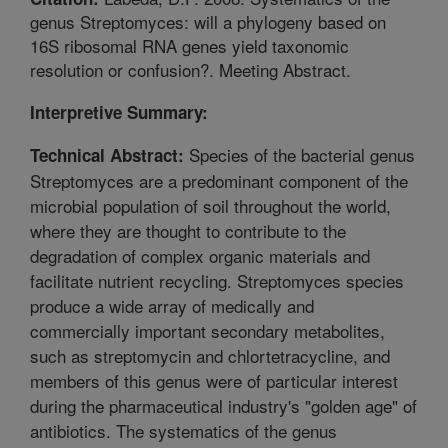
genus Streptomyces: will a phylogeny based on
16S ribosomal RNA genes yield taxonomic
resolution or confusion?. Meeting Abstract.
Interpretive Summary:
Species of the bacterial genus
Technical Abstract:
Streptomyces are a predominant component of the
microbial population of soil throughout the world,
where they are thought to contribute to the
degradation of complex organic materials and
facilitate nutrient recycling. Streptomyces species
produce a wide array of medically and
commercially important secondary metabolites,
such as streptomycin and chlortetracycline, and
members of this genus were of particular interest
during the pharmaceutical industry's "golden age" of
antibiotics. The systematics of the genus