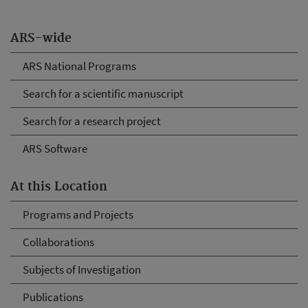
ARS-wide
ARS National Programs
Search for a scientific manuscript
Search for a research project
ARS Software
At this Location
Programs and Projects
Collaborations
Subjects of Investigation
Publications