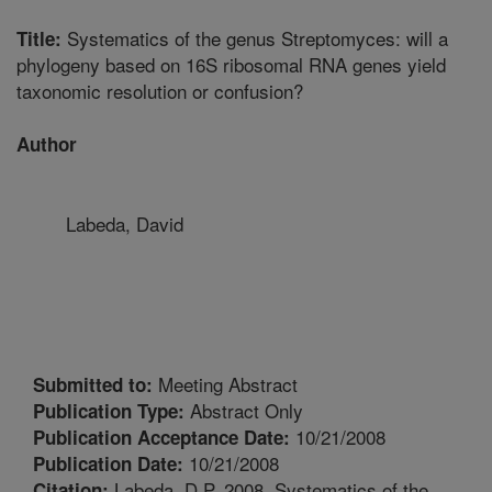
Systematics of the genus Streptomyces: will a
Title:
phylogeny based on 16S ribosomal RNA genes yield
taxonomic resolution or confusion?
Author
Labeda, David
Meeting Abstract
Submitted to:
Abstract Only
Publication Type:
10/21/2008
Publication Acceptance Date:
10/21/2008
Publication Date:
Labeda, D.P. 2008. Systematics of the
Citation: