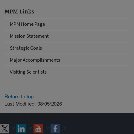
MPM Links
MPM Home Page
Mission Statement
Strategic Goals
Major Accomplishments
Visiting Scientists
Return to top
Last Modified: 08/05/2026
Connect with ARS