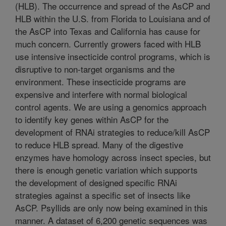
(HLB). The occurrence and spread of the AsCP and
HLB within the U.S. from Florida to Louisiana and of
the AsCP into Texas and California has cause for
much concern. Currently growers faced with HLB
use intensive insecticide control programs, which is
disruptive to non-target organisms and the
environment. These insecticide programs are
expensive and interfere with normal biological
control agents. We are using a genomics approach
to identify key genes within AsCP for the
development of RNAi strategies to reduce/kill AsCP
to reduce HLB spread. Many of the digestive
enzymes have homology across insect species, but
there is enough genetic variation which supports
the development of designed specific RNAi
strategies against a specific set of insects like
AsCP. Psyllids are only now being examined in this
manner. A dataset of 6,200 genetic sequences was