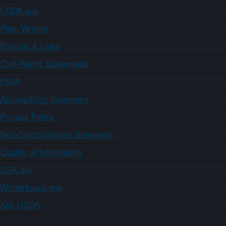
USDA.gov
Plain Writing
Policies & Links
Civil Rights Statements
FOIA
Accessibility Statement
Privacy Policy
Non-Discrimination Statement
Quality of Information
USA.gov
WhiteHouse.gov
Ask USDA