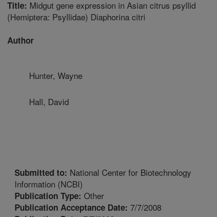
Midgut gene expression in Asian citrus psyllid
Title:
(Hemiptera: Psyllidae) Diaphorina citri
Author
Hunter, Wayne
Hall, David
National Center for Biotechnology
Submitted to:
Information (NCBI)
Other
Publication Type:
7/7/2008
Publication Acceptance Date: