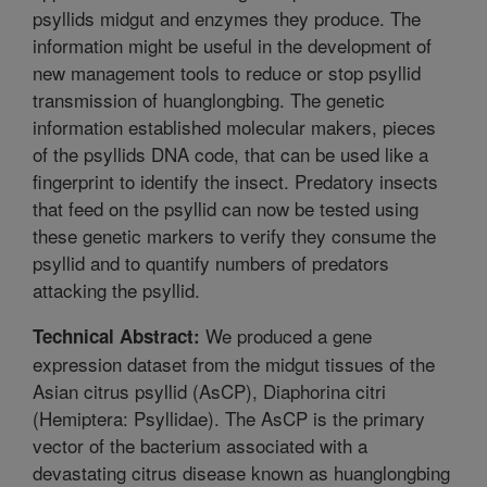
psyllids midgut and enzymes they produce. The
information might be useful in the development of
new management tools to reduce or stop psyllid
transmission of huanglongbing. The genetic
information established molecular makers, pieces
of the psyllids DNA code, that can be used like a
fingerprint to identify the insect. Predatory insects
that feed on the psyllid can now be tested using
these genetic markers to verify they consume the
psyllid and to quantify numbers of predators
attacking the psyllid.
We produced a gene
Technical Abstract:
expression dataset from the midgut tissues of the
Asian citrus psyllid (AsCP), Diaphorina citri
(Hemiptera: Psyllidae). The AsCP is the primary
vector of the bacterium associated with a
devastating citrus disease known as huanglongbing