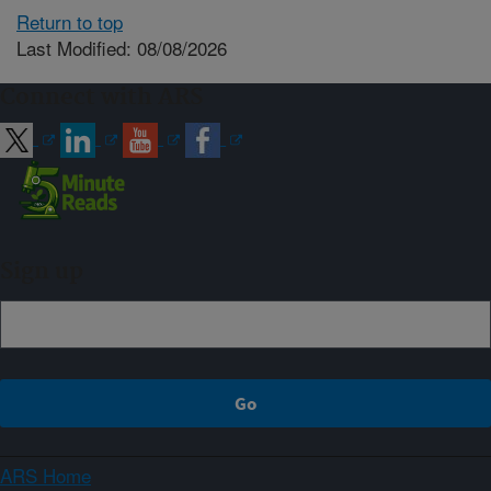
Return to top
Last Modified: 08/08/2026
Connect with ARS
Sign up
ARS Home