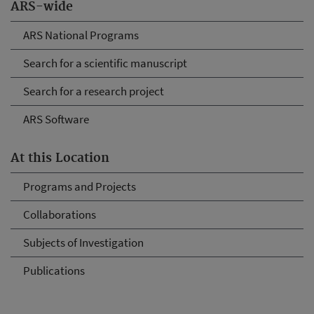
ARS-wide
ARS National Programs
Search for a scientific manuscript
Search for a research project
ARS Software
At this Location
Programs and Projects
Collaborations
Subjects of Investigation
Publications