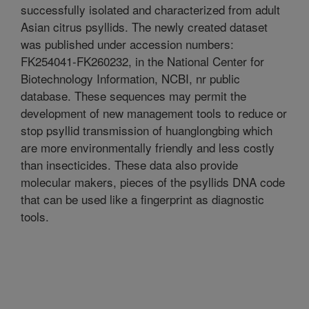
successfully isolated and characterized from adult
Asian citrus psyllids. The newly created dataset
was published under accession numbers:
FK254041-FK260232, in the National Center for
Biotechnology Information, NCBI, nr public
database. These sequences may permit the
development of new management tools to reduce or
stop psyllid transmission of huanglongbing which
are more environmentally friendly and less costly
than insecticides. These data also provide
molecular makers, pieces of the psyllids DNA code
that can be used like a fingerprint as diagnostic
tools.