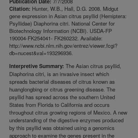
7/7/2008
Publication Date:
Hunter, W.B., Hall, D.G. 2008. Midgut
Citation:
gene expression in Asian citrus psyllid (Hemiptera:
Psyllidae) Diaphorina citri. National Center for
Biotechnology Information (NCBI). USDA-FP
190004-FK254041- FK260232. Available:
http://www.ncbi.nlm.nih.gov/entrez/viewer.fcgi?
db=nucest&val=193296936.
The Asian citrus psyllid,
Interpretive Summary:
Diaphorina citri, is an invasive insect which
spreads bacterial diseases of citrus known as
huanglongbing or citrus greening disease. The
psyllid has spread across the southern United
States from Florida to California and occurs
throughout citrus growing regions of Mexico. A new
understanding of the digestive enzymes produced
by this psyllid was obtained using a genomics
approach to examine the genes present in the