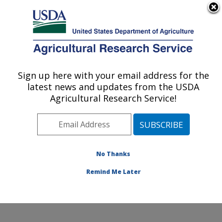
An official website of the United States government
Here's how you know
MENU
Agricultural Research Service
Sign up here with your email address for the
U.S. DEPARTMENT OF AGRICULTURE
latest news and updates from the USDA
Subtropical Insects and Horticulture
Agricultural Research Service!
Research: Fort Pierce, FL
ARS Home
»
Southeast Area
»
Fort Pierce, Florida
»
U.S. Horticultural Research Laboratory
»
Subtropical
Insects and Horticulture Research
»
Research
»
No Thanks
Publications at this Location
» Publication #231898
Remind Me Later