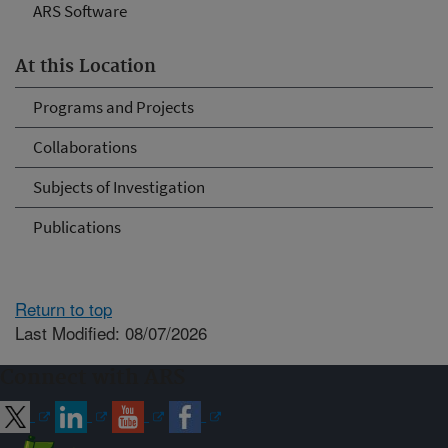
ARS Software
At this Location
Programs and Projects
Collaborations
Subjects of Investigation
Publications
Return to top
Last Modified: 08/07/2026
Connect with ARS