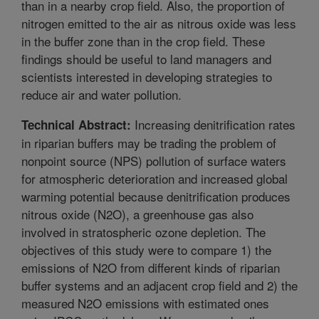
than in a nearby crop field. Also, the proportion of
nitrogen emitted to the air as nitrous oxide was less
in the buffer zone than in the crop field. These
findings should be useful to land managers and
scientists interested in developing strategies to
reduce air and water pollution.
Increasing denitrification rates
Technical Abstract:
in riparian buffers may be trading the problem of
nonpoint source (NPS) pollution of surface waters
for atmospheric deterioration and increased global
warming potential because denitrification produces
nitrous oxide (N2O), a greenhouse gas also
involved in stratospheric ozone depletion. The
objectives of this study were to compare 1) the
emissions of N2O from different kinds of riparian
buffer systems and an adjacent crop field and 2) the
measured N2O emissions with estimated ones