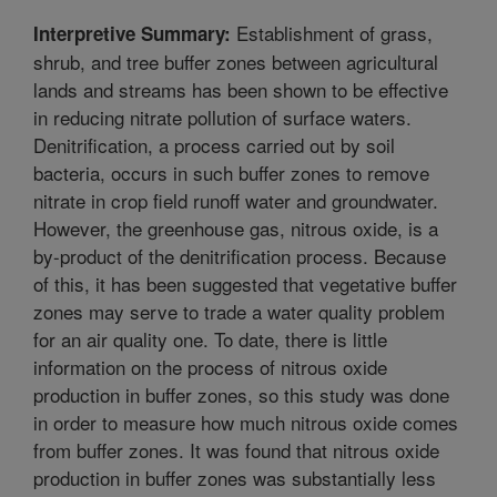
Establishment of grass,
Interpretive Summary:
shrub, and tree buffer zones between agricultural
lands and streams has been shown to be effective
in reducing nitrate pollution of surface waters.
Denitrification, a process carried out by soil
bacteria, occurs in such buffer zones to remove
nitrate in crop field runoff water and groundwater.
However, the greenhouse gas, nitrous oxide, is a
by-product of the denitrification process. Because
of this, it has been suggested that vegetative buffer
zones may serve to trade a water quality problem
for an air quality one. To date, there is little
information on the process of nitrous oxide
production in buffer zones, so this study was done
in order to measure how much nitrous oxide comes
from buffer zones. It was found that nitrous oxide
production in buffer zones was substantially less