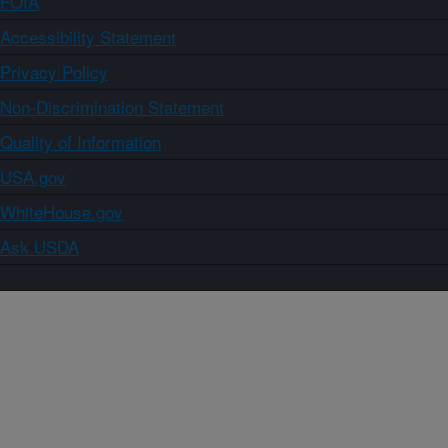
FOIA
Accessibility Statement
Privacy Policy
Non-Discrimination Statement
Quality of Information
USA.gov
WhiteHouse.gov
Ask USDA