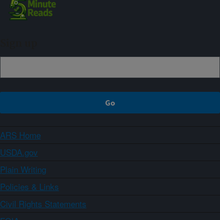
Sign up
ARS Home
USDA.gov
Plain Writing
Policies & Links
Civil Rights Statements