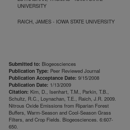
UNIVERSITY
RAICH, JAMES - IOWA STATE UNIVERSITY
Biogeosciences
Submitted to:
Peer Reviewed Journal
Publication Type:
9/15/2008
Publication Acceptance Date:
1/13/2009
Publication Date:
Kim, D., Isenhart, T.M., Parkin, T.B.,
Citation:
Schultz, R.C., Loynachan, T.E., Raich, J.R. 2009.
Nitrous Oxide Emissions from Riparian Forest
Buffers, Warm-Season and Cool-Season Grass
Filters, and Crop Fields. Biogeosciences. 6:607-
650.