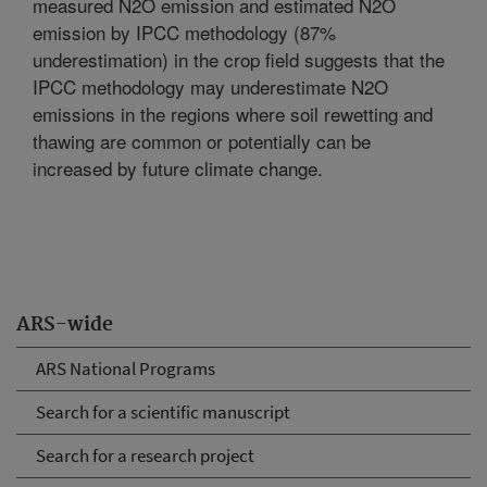
measured N2O emission and estimated N2O
emission by IPCC methodology (87%
underestimation) in the crop field suggests that the
IPCC methodology may underestimate N2O
emissions in the regions where soil rewetting and
thawing are common or potentially can be
increased by future climate change.
ARS-wide
ARS National Programs
Search for a scientific manuscript
Search for a research project