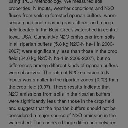
using IPCC methodology. We measured soil
properties, N inputs, weather conditions and N2O
fluxes from soils in forested riparian buffers, warm-
season and cool-season grass filters, and a crop
field located in the Bear Creek watershed in central
Iowa, USA. Cumulative N2O emissions from soils
in all riparian buffers (5.8 kg N2O-N ha-1 in 2006-
2007) were significantly less than those in the crop
field (24.0 kg N2O-N ha-1 in 2006-2007), but no
differences among different kinds of riparian buffers
were observed. The ratio of N2O emission to N
inputs was smaller in the riparian zones (0.02) than
the crop field (0.07). These results indicate that
N2O emissions from soils in the riparian buffers
were significantly less than those in the crop field
and suggest that the riparian buffers should not be
considered a major source of N2O emission in the
watershed. The observed large difference between