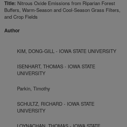
Nitrous Oxide Emissions from Riparian Forest
Title:
Buffers, Warm-Season and Cool-Season Grass Filters,
and Crop Fields
Author
KIM, DONG-GILL - IOWA STATE UNIVERSITY
ISENHART, THOMAS - IOWA STATE
UNIVERSITY
Parkin, Timothy
SCHULTZ, RICHARD - IOWA STATE
UNIVERSITY
LOYNACHAN, THOMAS - IOWA STATE