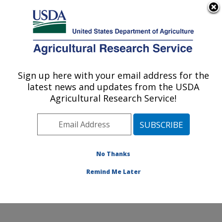
An official website of the United States government
Here's how you know
MENU
Agricultural Research Service
Sign up here with your email address for the
U.S. DEPARTMENT OF AGRICULTURE
latest news and updates from the USDA
Soil, Water & Air Resources Research:
Agricultural Research Service!
Ames, IA
ARS Home
»
Midwest Area
»
Ames, Iowa
»
National
Laboratory for Agriculture and The Environment
»
Soil,
Water & Air Resources Research
»
Research
»
No Thanks
Publications at this Location
» Publication #231761
Remind Me Later