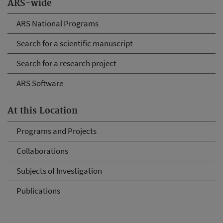
ARS-wide
ARS National Programs
Search for a scientific manuscript
Search for a research project
ARS Software
At this Location
Programs and Projects
Collaborations
Subjects of Investigation
Publications