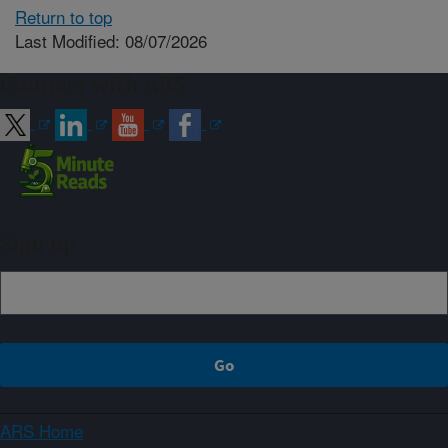
Return to top
Last Modified: 08/07/2026
Connect with ARS
Sign up
ARS Home