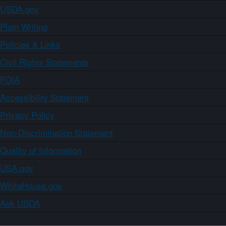
USDA.gov
Plain Writing
Policies & Links
Civil Rights Statements
FOIA
Accessibility Statement
Privacy Policy
Non-Discrimination Statement
Quality of Information
USA.gov
WhiteHouse.gov
Ask USDA