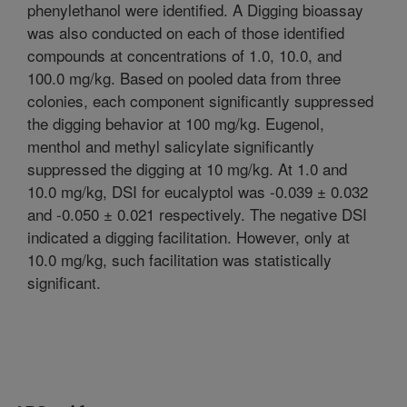
phenylethanol were identified. A Digging bioassay
was also conducted on each of those identified
compounds at concentrations of 1.0, 10.0, and
100.0 mg/kg. Based on pooled data from three
colonies, each component significantly suppressed
the digging behavior at 100 mg/kg. Eugenol,
menthol and methyl salicylate significantly
suppressed the digging at 10 mg/kg. At 1.0 and
10.0 mg/kg, DSI for eucalyptol was -0.039 ± 0.032
and -0.050 ± 0.021 respectively. The negative DSI
indicated a digging facilitation. However, only at
10.0 mg/kg, such facilitation was statistically
significant.