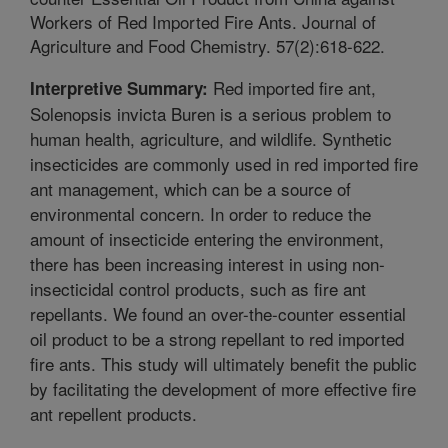
Workers of Red Imported Fire Ants. Journal of
Agriculture and Food Chemistry. 57(2):618-622.
Red imported fire ant,
Interpretive Summary:
Solenopsis invicta Buren is a serious problem to
human health, agriculture, and wildlife. Synthetic
insecticides are commonly used in red imported fire
ant management, which can be a source of
environmental concern. In order to reduce the
amount of insecticide entering the environment,
there has been increasing interest in using non-
insecticidal control products, such as fire ant
repellants. We found an over-the-counter essential
oil product to be a strong repellant to red imported
fire ants. This study will ultimately benefit the public
by facilitating the development of more effective fire
ant repellent products.