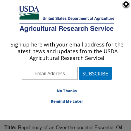
An official website of the United States government
Here's how you know
MENU
Agricultural Research Service
Sign up here with your email address for the
U.S. DEPARTMENT OF AGRICULTURE
latest news and updates from the USDA
Biological Control of Pests Research:
Agricultural Research Service!
Stoneville, MS
ARS Home
»
Southeast Area
»
Stoneville, Mississippi
»
Biological Control of Pests Research
»
Research
»
Publications at this Location
» Publication #231702
No Thanks
Remind Me Later
Repellency of an Over-the-counter Essential Oil
Title: