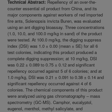
Repellency of an over-the-
Technical Abstract:
counter essential oil product from China, and its
major components against workers of red imported
fire ants, Solenopsis invicta Buren, was evaluated
using an ant digging bioassay. Three concentrations
(1.0, 10.0, and 100.0 mg/kg in sand) of the product
were tested. At 100.0 mg/kg, the digging suppress
index (DSI) was 1.0 ± 0.00 (mean ± SE) for all 6
test colonies, indicating this product produced a
complete digging suppression; at 10 mg/kg, DSI
was 0.22 ± 0.089 to 0.75 ± 0.12 and significant
repellency occurred against 5 of 6 colonies; and at
1.0 mg/kg, DSI was 0.21 ± 0.091 to 0.38 ± 0.14 and
significant repellency occurred against 4 of 6
colonies. The chemical components of this product
were analyzed using gas chromatography – mass
spectrometry (GC-MS). Camphor, eucalyptol,
eugenol, menthol, methyl salicylate, and