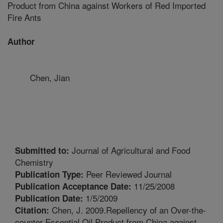
Product from China against Workers of Red Imported
Fire Ants
Author
Chen, Jian
Journal of Agricultural and Food
Submitted to:
Chemistry
Peer Reviewed Journal
Publication Type:
11/25/2008
Publication Acceptance Date:
1/5/2009
Publication Date:
Chen, J. 2009.Repellency of an Over-the-
Citation:
counter Essential Oil Product from China against