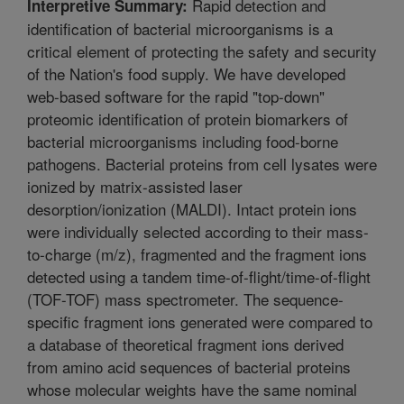
Rapid detection and
Interpretive Summary:
identification of bacterial microorganisms is a
critical element of protecting the safety and security
of the Nation's food supply. We have developed
web-based software for the rapid "top-down"
proteomic identification of protein biomarkers of
bacterial microorganisms including food-borne
pathogens. Bacterial proteins from cell lysates were
ionized by matrix-assisted laser
desorption/ionization (MALDI). Intact protein ions
were individually selected according to their mass-
to-charge (m/z), fragmented and the fragment ions
detected using a tandem time-of-flight/time-of-flight
(TOF-TOF) mass spectrometer. The sequence-
specific fragment ions generated were compared to
a database of theoretical fragment ions derived
from amino acid sequences of bacterial proteins
whose molecular weights have the same nominal