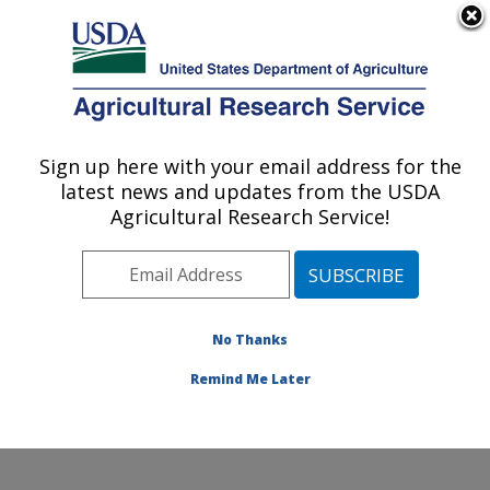
An official website of the United States government
Here's how you know
MENU
Agricultural Research Service
Sign up here with your email address for the
U.S. DEPARTMENT OF AGRICULTURE
latest news and updates from the USDA
Produce Safety and Microbiology Research:
Agricultural Research Service!
Albany, CA
ARS Home
»
Pacific West Area
»
Albany, California
»
Western Regional Research Center
»
Produce Safety
and Microbiology Research
»
Research
»
Publications
No Thanks
at this Location
» Publication #231683
Remind Me Later