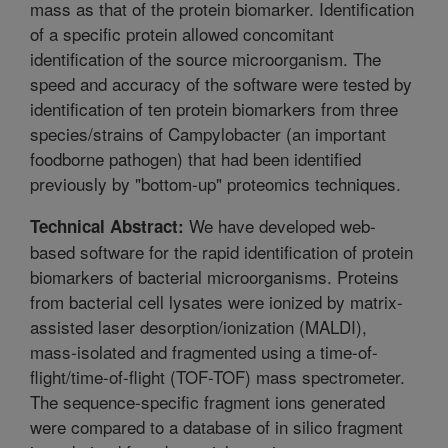
mass as that of the protein biomarker. Identification
of a specific protein allowed concomitant
identification of the source microorganism. The
speed and accuracy of the software were tested by
identification of ten protein biomarkers from three
species/strains of Campylobacter (an important
foodborne pathogen) that had been identified
previously by "bottom-up" proteomics techniques.
We have developed web-
Technical Abstract:
based software for the rapid identification of protein
biomarkers of bacterial microorganisms. Proteins
from bacterial cell lysates were ionized by matrix-
assisted laser desorption/ionization (MALDI),
mass-isolated and fragmented using a time-of-
flight/time-of-flight (TOF-TOF) mass spectrometer.
The sequence-specific fragment ions generated
were compared to a database of in silico fragment