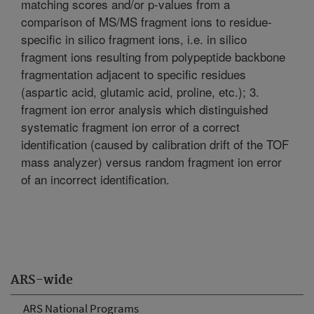
matching scores and/or p-values from a
comparison of MS/MS fragment ions to residue-
specific in silico fragment ions, i.e. in silico
fragment ions resulting from polypeptide backbone
fragmentation adjacent to specific residues
(aspartic acid, glutamic acid, proline, etc.); 3.
fragment ion error analysis which distinguished
systematic fragment ion error of a correct
identification (caused by calibration drift of the TOF
mass analyzer) versus random fragment ion error
of an incorrect identification.
ARS-wide
ARS National Programs