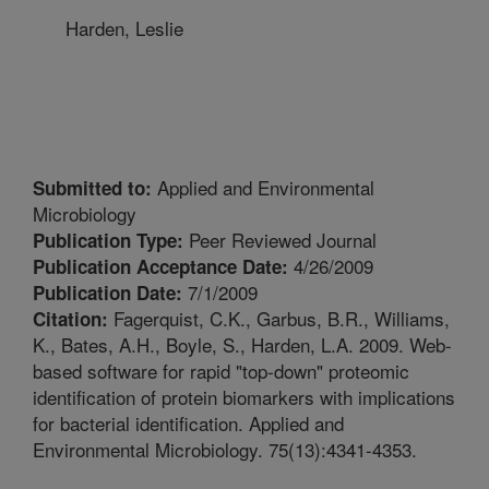
Harden, Leslie
Applied and Environmental
Submitted to:
Microbiology
Peer Reviewed Journal
Publication Type:
4/26/2009
Publication Acceptance Date:
7/1/2009
Publication Date:
Fagerquist, C.K., Garbus, B.R., Williams,
Citation:
K., Bates, A.H., Boyle, S., Harden, L.A. 2009. Web-
based software for rapid "top-down" proteomic
identification of protein biomarkers with implications
for bacterial identification. Applied and
Environmental Microbiology. 75(13):4341-4353.