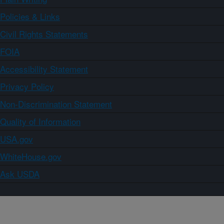
Policies & Links
Civil Rights Statements
FOIA
Accessibility Statement
Privacy Policy
Non-Discrimination Statement
Quality of Information
USA.gov
WhiteHouse.gov
Ask USDA