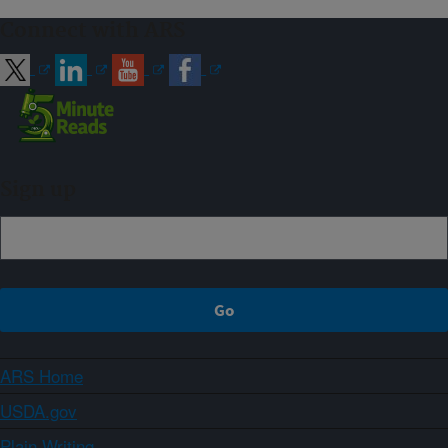
Connect with ARS
Sign up
ARS Home
USDA.gov
Plain Writing