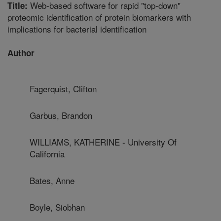
Web-based software for rapid "top-down"
Title:
proteomic identification of protein biomarkers with
implications for bacterial identification
Author
Fagerquist, Clifton
Garbus, Brandon
WILLIAMS, KATHERINE - University Of
California
Bates, Anne
Boyle, Siobhan