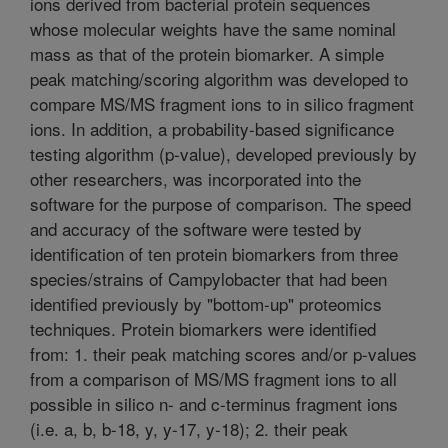
ions derived from bacterial protein sequences
whose molecular weights have the same nominal
mass as that of the protein biomarker. A simple
peak matching/scoring algorithm was developed to
compare MS/MS fragment ions to in silico fragment
ions. In addition, a probability-based significance
testing algorithm (p-value), developed previously by
other researchers, was incorporated into the
software for the purpose of comparison. The speed
and accuracy of the software were tested by
identification of ten protein biomarkers from three
species/strains of Campylobacter that had been
identified previously by "bottom-up" proteomics
techniques. Protein biomarkers were identified
from: 1. their peak matching scores and/or p-values
from a comparison of MS/MS fragment ions to all
possible in silico n- and c-terminus fragment ions
(i.e. a, b, b-18, y, y-17, y-18); 2. their peak