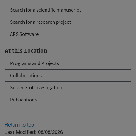
Search for a scientific manuscript
Search for a research project
ARS Software
At this Location
Programs and Projects
Collaborations
Subjects of Investigation
Publications
Return to top
Last Modified: 08/08/2026