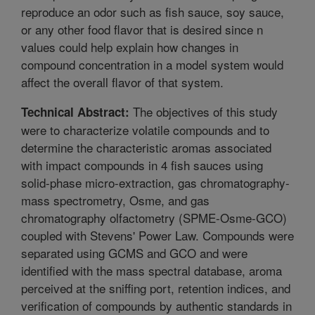
reproduce an odor such as fish sauce, soy sauce,
or any other food flavor that is desired since n
values could help explain how changes in
compound concentration in a model system would
affect the overall flavor of that system.
The objectives of this study
Technical Abstract:
were to characterize volatile compounds and to
determine the characteristic aromas associated
with impact compounds in 4 fish sauces using
solid-phase micro-extraction, gas chromatography-
mass spectrometry, Osme, and gas
chromatography olfactometry (SPME-Osme-GCO)
coupled with Stevens' Power Law. Compounds were
separated using GCMS and GCO and were
identified with the mass spectral database, aroma
perceived at the sniffing port, retention indices, and
verification of compounds by authentic standards in