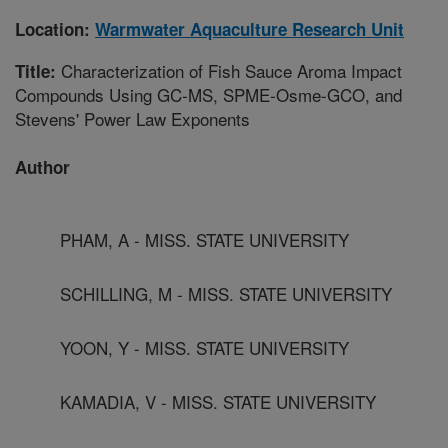
Location:
Warmwater Aquaculture Research Unit
Characterization of Fish Sauce Aroma Impact
Title:
Compounds Using GC-MS, SPME-Osme-GCO, and
Stevens' Power Law Exponents
Author
PHAM, A - MISS. STATE UNIVERSITY
SCHILLING, M - MISS. STATE UNIVERSITY
YOON, Y - MISS. STATE UNIVERSITY
KAMADIA, V - MISS. STATE UNIVERSITY