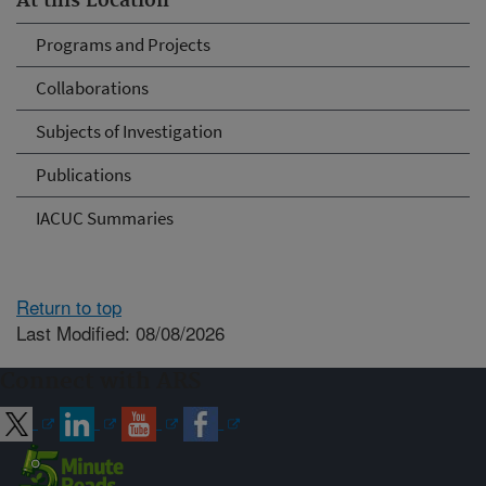
At this Location
Programs and Projects
Collaborations
Subjects of Investigation
Publications
IACUC Summaries
Return to top
Last Modified: 08/08/2026
Connect with ARS