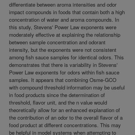
differentiate between aroma intensities and odor
impact compounds in foods that contain both a high
concentration of water and aroma compounds. In
this study, Stevens' Power Law exponents were
moderately effective at explaining the relationship
between sample concentration and odorant
intensity, but the exponents were not consistent
among fish sauce samples for identical odors. This
demonstrates that there is variability in Stevens'
Power Law exponents for odors within fish sauce
samples. It appears that combining Osme-GCO
with compound threshold information may be useful
in food products since the determination of
threshold, flavor unit, and the n value would
theoretically allow for an enhanced explanation of
the contribution of an odor to the overall flavor of a
food product at different concentrations. This may
be helpful in model systems when attempting to