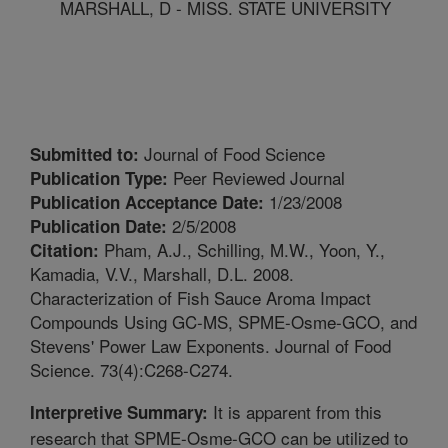
MARSHALL, D - MISS. STATE UNIVERSITY
Journal of Food Science
Submitted to:
Peer Reviewed Journal
Publication Type:
1/23/2008
Publication Acceptance Date:
2/5/2008
Publication Date:
Pham, A.J., Schilling, M.W., Yoon, Y.,
Citation:
Kamadia, V.V., Marshall, D.L. 2008.
Characterization of Fish Sauce Aroma Impact
Compounds Using GC-MS, SPME-Osme-GCO, and
Stevens' Power Law Exponents. Journal of Food
Science. 73(4):C268-C274.
It is apparent from this
Interpretive Summary:
research that SPME-Osme-GCO can be utilized to