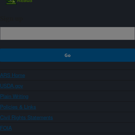
Sign up
ARS Home
USDA.gov
Plain Writing
Policies & Links
Civil Rights Statements
FOIA