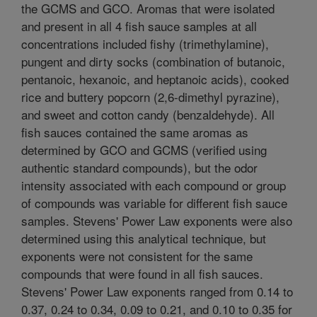
the GCMS and GCO. Aromas that were isolated
and present in all 4 fish sauce samples at all
concentrations included fishy (trimethylamine),
pungent and dirty socks (combination of butanoic,
pentanoic, hexanoic, and heptanoic acids), cooked
rice and buttery popcorn (2,6-dimethyl pyrazine),
and sweet and cotton candy (benzaldehyde). All
fish sauces contained the same aromas as
determined by GCO and GCMS (verified using
authentic standard compounds), but the odor
intensity associated with each compound or group
of compounds was variable for different fish sauce
samples. Stevens' Power Law exponents were also
determined using this analytical technique, but
exponents were not consistent for the same
compounds that were found in all fish sauces.
Stevens' Power Law exponents ranged from 0.14 to
0.37, 0.24 to 0.34, 0.09 to 0.21, and 0.10 to 0.35 for