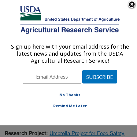
An official website of the United States government
Here's how you know
MENU
Agricultural Research Service
Sign up here with your email address for the
U.S. DEPARTMENT OF AGRICULTURE
latest news and updates from the USDA
Warmwater Aquaculture Research Unit:
Agricultural Research Service!
Stoneville, MS
ARS Home
»
Southeast Area
»
Stoneville, Mississippi
»
Warmwater Aquaculture Research Unit
»
Research
»
Publications at this Location
» Publication #231563
No Thanks
Remind Me Later
Umbrella Project for Food Safety
Research Project: