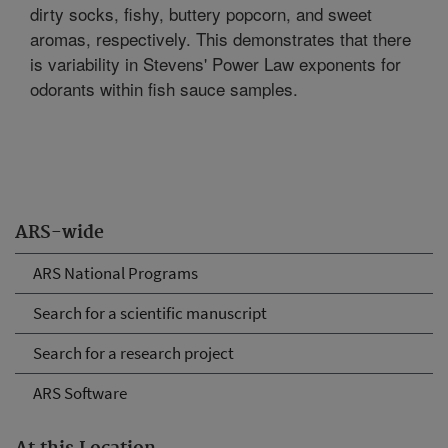
dirty socks, fishy, buttery popcorn, and sweet
aromas, respectively. This demonstrates that there
is variability in Stevens' Power Law exponents for
odorants within fish sauce samples.
ARS-wide
ARS National Programs
Search for a scientific manuscript
Search for a research project
ARS Software