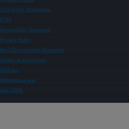
Civil Rights Statements
FOIA
Accessibility Statement
Privacy Policy
Non-Discrimination Statement
Quality of Information
USA.gov
WhiteHouse.gov
Ask USDA