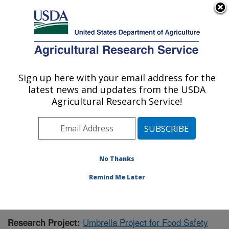
An official website of the United States government
Here's how you know
MENU
Agricultural Research Service
Sign up here with your email address for the
U.S. DEPARTMENT OF AGRICULTURE
latest news and updates from the USDA
Warmwater Aquaculture Research Unit:
Agricultural Research Service!
Stoneville, MS
ARS Home
»
Southeast Area
»
Stoneville, Mississippi
»
Warmwater Aquaculture Research Unit
»
Research
»
Publications at this Location
» Publication #231500
No Thanks
Remind Me Later
Umbrella Project for Food Safety
Research Project: