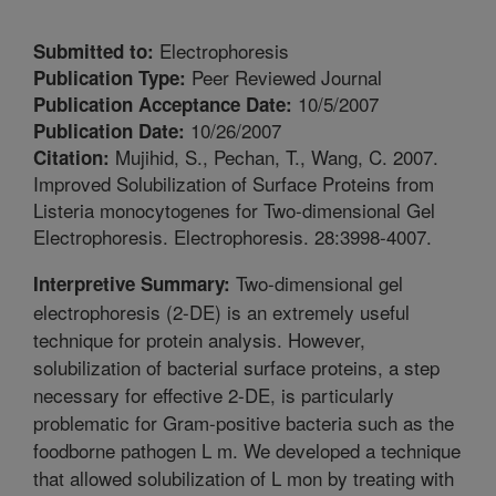
Electrophoresis
Submitted to:
Peer Reviewed Journal
Publication Type:
10/5/2007
Publication Acceptance Date:
10/26/2007
Publication Date:
Mujihid, S., Pechan, T., Wang, C. 2007.
Citation:
Improved Solubilization of Surface Proteins from
Listeria monocytogenes for Two-dimensional Gel
Electrophoresis. Electrophoresis. 28:3998-4007.
Two-dimensional gel
Interpretive Summary:
electrophoresis (2-DE) is an extremely useful
technique for protein analysis. However,
solubilization of bacterial surface proteins, a step
necessary for effective 2-DE, is particularly
problematic for Gram-positive bacteria such as the
foodborne pathogen L m. We developed a technique
that allowed solubilization of L mon by treating with