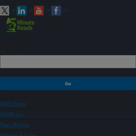
Sign up
ARS Home
USDA.gov
Plain Writing
Policies & Links