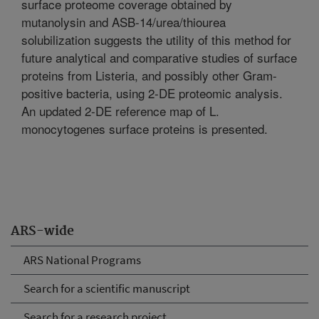
surface proteome coverage obtained by
mutanolysin and ASB-14/urea/thiourea
solubilization suggests the utility of this method for
future analytical and comparative studies of surface
proteins from Listeria, and possibly other Gram-
positive bacteria, using 2-DE proteomic analysis.
An updated 2-DE reference map of L.
monocytogenes surface proteins is presented.
ARS-wide
ARS National Programs
Search for a scientific manuscript
Search for a research project