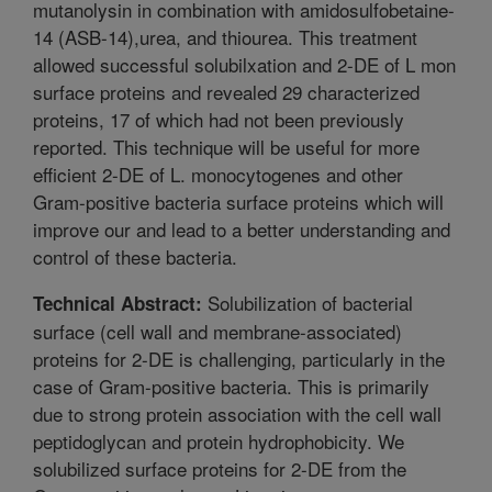
mutanolysin in combination with amidosulfobetaine-
14 (ASB-14),urea, and thiourea. This treatment
allowed successful solubilxation and 2-DE of L mon
surface proteins and revealed 29 characterized
proteins, 17 of which had not been previously
reported. This technique will be useful for more
efficient 2-DE of L. monocytogenes and other
Gram-positive bacteria surface proteins which will
improve our and lead to a better understanding and
control of these bacteria.
Solubilization of bacterial
Technical Abstract:
surface (cell wall and membrane-associated)
proteins for 2-DE is challenging, particularly in the
case of Gram-positive bacteria. This is primarily
due to strong protein association with the cell wall
peptidoglycan and protein hydrophobicity. We
solubilized surface proteins for 2-DE from the