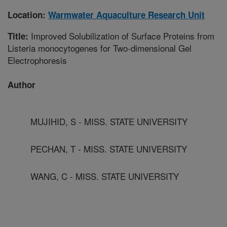
Location:
Warmwater Aquaculture Research Unit
Improved Solubilization of Surface Proteins from
Title:
Listeria monocytogenes for Two-dimensional Gel
Electrophoresis
Author
MUJIHID, S - MISS. STATE UNIVERSITY
PECHAN, T - MISS. STATE UNIVERSITY
WANG, C - MISS. STATE UNIVERSITY