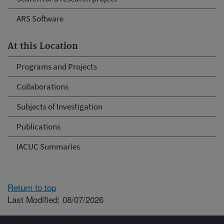
ARS Software
At this Location
Programs and Projects
Collaborations
Subjects of Investigation
Publications
IACUC Summaries
Return to top
Last Modified: 08/07/2026
Connect with ARS