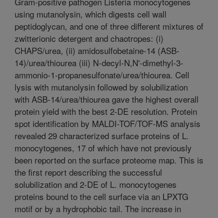
Gram-positive pathogen Listeria monocytogenes
using mutanolysin, which digests cell wall
peptidoglycan, and one of three different mixtures of
zwitterionic detergent and chaotropes: (i)
CHAPS/urea, (ii) amidosulfobetaine-14 (ASB-
14)/urea/thiourea (iii) N-decyl-N,N'-dimethyl-3-
ammonio-1-propanesulfonate/urea/thiourea. Cell
lysis with mutanolysin followed by solubilization
with ASB-14/urea/thiourea gave the highest overall
protein yield with the best 2-DE resolution. Protein
spot identification by MALDI-TOF/TOF-MS analysis
revealed 29 characterized surface proteins of L.
monocytogenes, 17 of which have not previously
been reported on the surface proteome map. This is
the first report describing the successful
solubilization and 2-DE of L. monocytogenes
proteins bound to the cell surface via an LPXTG
motif or by a hydrophobic tail. The increase in