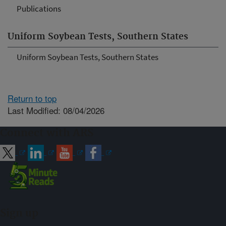
Publications
Uniform Soybean Tests, Southern States
Uniform Soybean Tests, Southern States
Return to top
Last Modified: 08/04/2026
Connect with ARS
Sign up