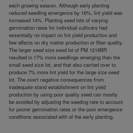
each growing season. Although early planting
reduced seedling emergence by 16%, lint yield was
increased 14%. Planting seed lots of varying
germination rates for individual cultivars had
essentially no impact on lint yield production and
few affects on dry matter production or fiber quality.
The larger seed size seed lot of PM 1218BR
resulted in 17% more seedlings emerging than the
small seed size lot, and that also carried over to
produce 7% more lint yield for the large size seed
lot. The overt negative consequences from
inadequate stand establishment on lint yield
production by using poor quality seed can mostly
be avoided by adjusting the seeding rate to account
for poorer germination rates or the poor emergence
conditions associated with of the early planting.