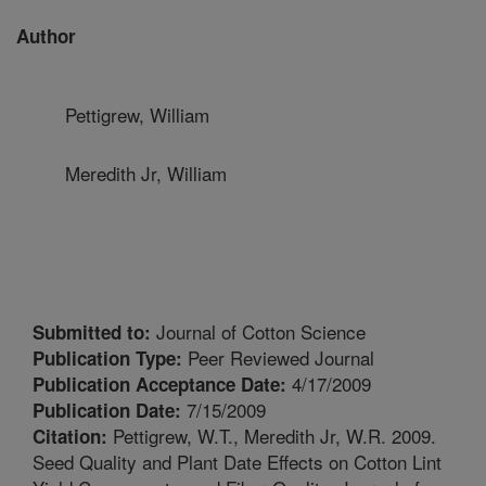
Author
Pettigrew, William
Meredith Jr, William
Journal of Cotton Science
Submitted to:
Peer Reviewed Journal
Publication Type:
4/17/2009
Publication Acceptance Date:
7/15/2009
Publication Date:
Pettigrew, W.T., Meredith Jr, W.R. 2009.
Citation:
Seed Quality and Plant Date Effects on Cotton Lint