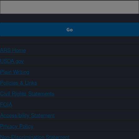
ARS Home
USDA.gov
Plain Writing
Policies & Links
Civil Rights Statements
FOIA
Accessibility Statement
Privacy Policy
Non-Discrimination Statement