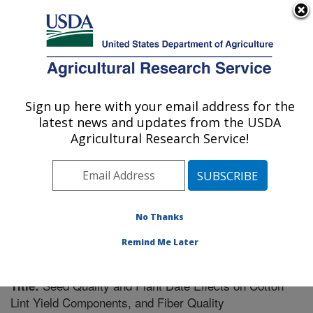
An official website of the United States government
Here's how you know
MENU
Agricultural Research Service
Sign up here with your email address for the
U.S. DEPARTMENT OF AGRICULTURE
latest news and updates from the USDA
Crop Genetics Research: Stoneville, MS
Agricultural Research Service!
ARS Home
»
Southeast Area
»
Stoneville, Mississippi
»
Crop Genetics Research
»
Research
»
Publications at
this Location
» Publication #231341
No Thanks
Remind Me Later
Seed Quality and Plant Date Effects on Cotton
Title:
Lint Yield Components, and Fiber Quality