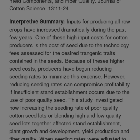
Yield Components, and Fiber Quality. Journal of
Cotton Science. 13:11-24
Inputs for producing all row
Interpretive Summary:
crops have increased dramatically during the past
few years. One of these high input costs for cotton
producers is the cost of seed due to the technology
fees assessed for the desired trangenic traits
contained in the seeds. Because of theses higher
seed costs, producers have begun reducing
seeding rates to minimize this expense. However,
reducing seeding rates can compromise profitability
if insufficient stand establishment occurs due to the
use of poor quality seed. This study investigated
how increasing the seeding rate of poor quality
cotton seed lots or blending high and low quality
seed lots together affected stand establishment,
plant growth and development, yield production and
fiber quality. When seeding rates were adjusted to