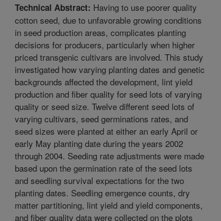
Having to use poorer quality
Technical Abstract:
cotton seed, due to unfavorable growing conditions
in seed production areas, complicates planting
decisions for producers, particularly when higher
priced transgenic cultivars are involved. This study
investigated how varying planting dates and genetic
backgrounds affected the development, lint yield
production and fiber quality for seed lots of varying
quality or seed size. Twelve different seed lots of
varying cultivars, seed germinations rates, and
seed sizes were planted at either an early April or
early May planting date during the years 2002
through 2004. Seeding rate adjustments were made
based upon the germination rate of the seed lots
and seedling survival expectations for the two
planting dates. Seedling emergence counts, dry
matter partitioning, lint yield and yield components,
and fiber quality data were collected on the plots