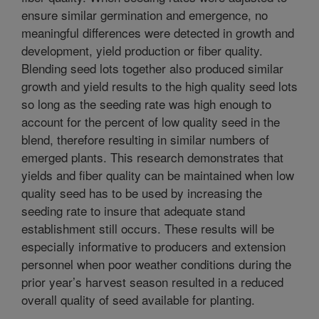
ensure similar germination and emergence, no
meaningful differences were detected in growth and
development, yield production or fiber quality.
Blending seed lots together also produced similar
growth and yield results to the high quality seed lots
so long as the seeding rate was high enough to
account for the percent of low quality seed in the
blend, therefore resulting in similar numbers of
emerged plants. This research demonstrates that
yields and fiber quality can be maintained when low
quality seed has to be used by increasing the
seeding rate to insure that adequate stand
establishment still occurs. These results will be
especially informative to producers and extension
personnel when poor weather conditions during the
prior year’s harvest season resulted in a reduced
overall quality of seed available for planting.