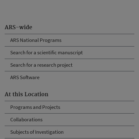
ARS-wide
ARS National Programs
Search for a scientific manuscript
Search for a research project
ARS Software
At this Location
Programs and Projects
Collaborations
Subjects of Investigation