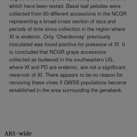
which have been tested. Basal leaf petioles were
collected from 60 different accessions in the NCGR
representing a broad cross section of taxa and
periods of time since collection in the region where
Xf is endemic. Only ‘Chardonnay’ previously
inoculated was found positive for presence of Xf. It
is concluded that NCGR grape accessions
collected as budwood in the southeastern US,
where Xf and PD are endemic, are not a significant
reservoir of Xf. There appears to be no reason for
removing these vines if GWSS populations become
established in the area surrounding the genebank.
ARS-wide