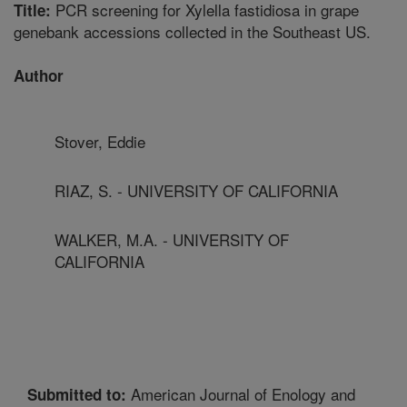
PCR screening for Xylella fastidiosa in grape
Title:
genebank accessions collected in the Southeast US.
Author
Stover, Eddie
RIAZ, S. - UNIVERSITY OF CALIFORNIA
WALKER, M.A. - UNIVERSITY OF
CALIFORNIA
American Journal of Enology and
Submitted to: