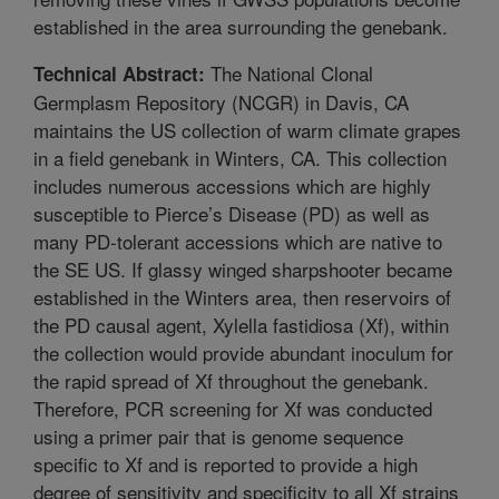
established in the area surrounding the genebank.
The National Clonal
Technical Abstract:
Germplasm Repository (NCGR) in Davis, CA
maintains the US collection of warm climate grapes
in a field genebank in Winters, CA. This collection
includes numerous accessions which are highly
susceptible to Pierce’s Disease (PD) as well as
many PD-tolerant accessions which are native to
the SE US. If glassy winged sharpshooter became
established in the Winters area, then reservoirs of
the PD causal agent, Xylella fastidiosa (Xf), within
the collection would provide abundant inoculum for
the rapid spread of Xf throughout the genebank.
Therefore, PCR screening for Xf was conducted
using a primer pair that is genome sequence
specific to Xf and is reported to provide a high
degree of sensitivity and specificity to all Xf strains