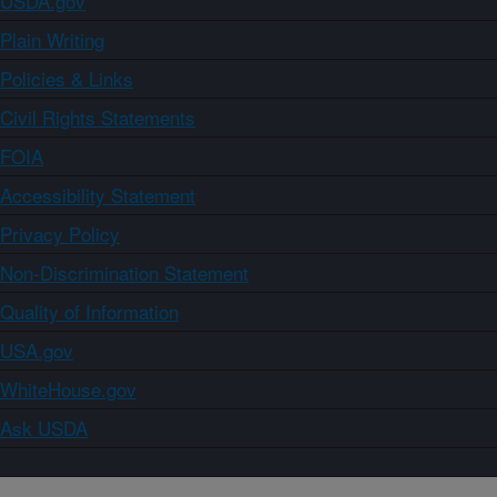
USDA.gov
Plain Writing
Policies & Links
Civil Rights Statements
FOIA
Accessibility Statement
Privacy Policy
Non-Discrimination Statement
Quality of Information
USA.gov
WhiteHouse.gov
Ask USDA