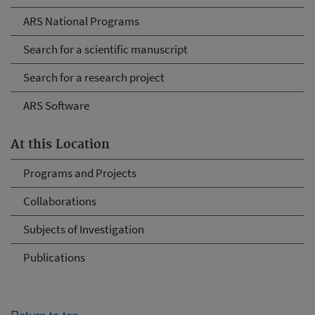
ARS National Programs
Search for a scientific manuscript
Search for a research project
ARS Software
At this Location
Programs and Projects
Collaborations
Subjects of Investigation
Publications
Return to top