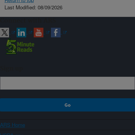
Last Modified: 08/09/2026
Connect with ARS
Sign up
ARS Home