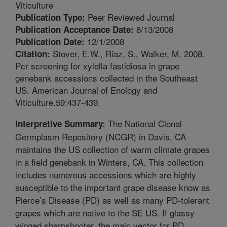
Viticulture
Peer Reviewed Journal
Publication Type:
8/13/2008
Publication Acceptance Date:
12/1/2008
Publication Date:
Stover, E.W., Riaz, S., Walker, M. 2008.
Citation:
Pcr screening for xylella fastidiosa in grape
genebank accessions collected in the Southeast
US. American Journal of Enology and
Viticulture.59:437-439.
The National Clonal
Interpretive Summary:
Germplasm Repository (NCGR) in Davis, CA
maintains the US collection of warm climate grapes
in a field genebank in Winters, CA. This collection
includes numerous accessions which are highly
susceptible to the important grape disease know as
Pierce’s Disease (PD) as well as many PD-tolerant
grapes which are native to the SE US. If glassy
winged sharpshooter, the main vector for PD,