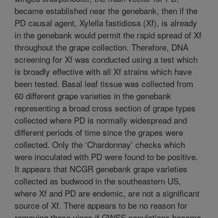
became established near the genebank, then if the
PD causal agent, Xylella fastidiosa (Xf), is already
in the genebank would permit the rapid spread of Xf
throughout the grape collection. Therefore, DNA
screening for Xf was conducted using a test which
is broadly effective with all Xf strains which have
been tested. Basal leaf tissue was collected from
60 different grape varieties in the genebank
representing a broad cross section of grape types
collected where PD is normally widespread and
different periods of time since the grapes were
collected. Only the ‘Chardonnay’ checks which
were inoculated with PD were found to be positive.
It appears that NCGR genebank grape varieties
collected as budwood in the southeastern US,
where Xf and PD are endemic, are not a significant
source of Xf. There appears to be no reason for
removing these vines if GWSS populations become