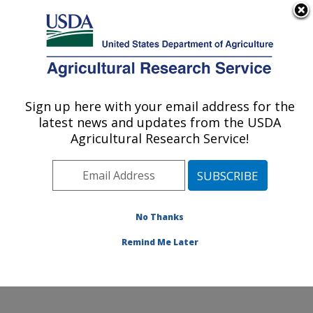
An official website of the United States government
Here's how you know
MENU
Agricultural Research Service
Sign up here with your email address for the
U.S. DEPARTMENT OF AGRICULTURE
latest news and updates from the USDA
Subtropical Insects and Horticulture
Agricultural Research Service!
Research: Fort Pierce, FL
ARS Home
»
Southeast Area
»
Fort Pierce, Florida
»
U.S. Horticultural Research Laboratory
»
Subtropical
Insects and Horticulture Research
»
Research
»
No Thanks
Publications at this Location
» Publication #231218
Remind Me Later