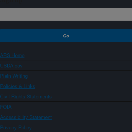
Sign up
ARS Home
USDA.gov
Plain Writing
Policies & Links
Civil Rights Statements
FOIA
Accessibility Statement
Privacy Policy