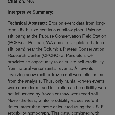
N/A
Citation:
Interpretive Summary:
Erosion event data from long-
Technical Abstract:
term USLE-size continuous fallow plots (Palouse
silt loam) at the Palouse Conservation Field Station
(PCFS) at Pullman, WA and similar plots (Thatuna
silt loam) near the Columbia Plateau Conservation
Research Center (CPCRC) at Pendleton, OR
provided an opportunity to calculate soil erodibility
from natural winter rainfall events. All events
involving snow melt or frozen soil were eliminated
from the analysis. Thus, only rainfall-driven events
were considered, and infiltration and erodibility were
not influenced by frozen or thaw-weakened soil.
Never-the-less, winter erodibility values were 8
times larger than those calculated using the USLE
erodibility nomograph. This data, combined with