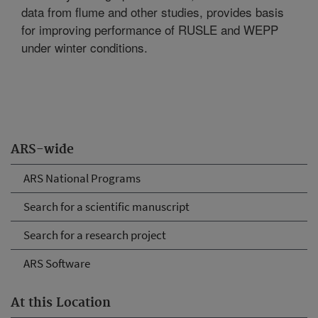
data from flume and other studies, provides basis
for improving performance of RUSLE and WEPP
under winter conditions.
ARS-wide
ARS National Programs
Search for a scientific manuscript
Search for a research project
ARS Software
At this Location