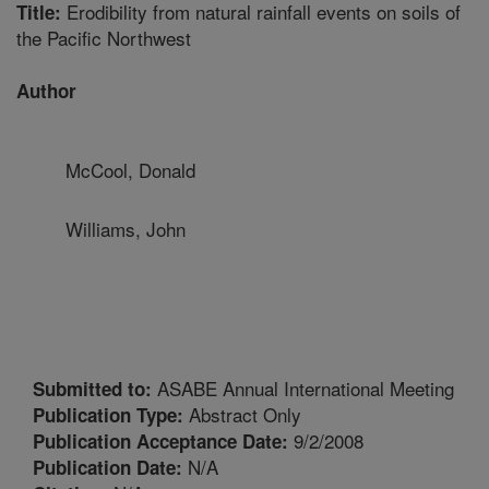
Erodibility from natural rainfall events on soils of
Title:
the Pacific Northwest
Author
McCool, Donald
Williams, John
ASABE Annual International Meeting
Submitted to:
Abstract Only
Publication Type:
9/2/2008
Publication Acceptance Date:
N/A
Publication Date: