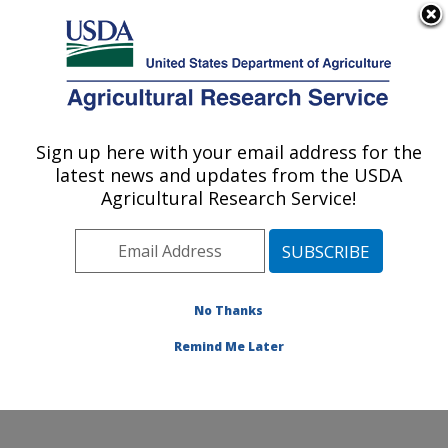
An official website of the United States government
Here's how you know
MENU
Agricultural Research Service
Sign up here with your email address for the
U.S. DEPARTMENT OF AGRICULTURE
latest news and updates from the USDA
Northwest Sustainable Agroecosystems
Agricultural Research Service!
Research: Pullman, WA
ARS Home
»
Pacific West Area
»
Pullman, Washington
»
Northwest Sustainable Agroecosystems Research
»
Research
»
Publications at this Location
» Publication
No Thanks
#231189
Remind Me Later