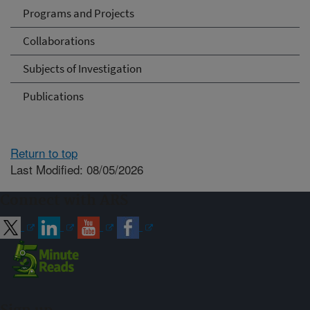
Programs and Projects
Collaborations
Subjects of Investigation
Publications
Return to top
Last Modified: 08/05/2026
Connect with ARS