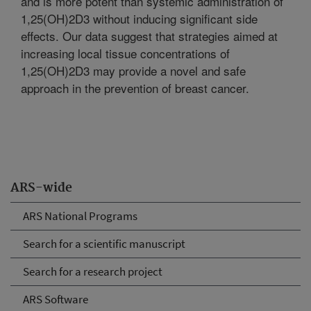
and is more potent than systemic administration of
1,25(OH)2D3 without inducing significant side
effects. Our data suggest that strategies aimed at
increasing local tissue concentrations of
1,25(OH)2D3 may provide a novel and safe
approach in the prevention of breast cancer.
ARS-wide
ARS National Programs
Search for a scientific manuscript
Search for a research project
ARS Software