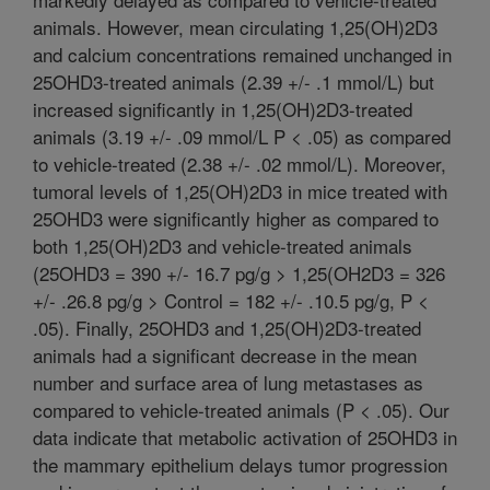
animals. However, mean circulating 1,25(OH)2D3
and calcium concentrations remained unchanged in
25OHD3-treated animals (2.39 +/- .1 mmol/L) but
increased significantly in 1,25(OH)2D3-treated
animals (3.19 +/- .09 mmol/L P < .05) as compared
to vehicle-treated (2.38 +/- .02 mmol/L). Moreover,
tumoral levels of 1,25(OH)2D3 in mice treated with
25OHD3 were significantly higher as compared to
both 1,25(OH)2D3 and vehicle-treated animals
(25OHD3 = 390 +/- 16.7 pg/g > 1,25(OH2D3 = 326
+/- .26.8 pg/g > Control = 182 +/- .10.5 pg/g, P <
.05). Finally, 25OHD3 and 1,25(OH)2D3-treated
animals had a significant decrease in the mean
number and surface area of lung metastases as
compared to vehicle-treated animals (P < .05). Our
data indicate that metabolic activation of 25OHD3 in
the mammary epithelium delays tumor progression