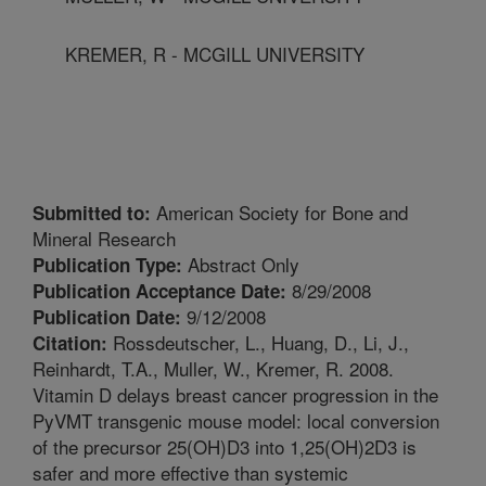
KREMER, R - MCGILL UNIVERSITY
American Society for Bone and
Submitted to:
Mineral Research
Abstract Only
Publication Type:
8/29/2008
Publication Acceptance Date:
9/12/2008
Publication Date:
Rossdeutscher, L., Huang, D., Li, J.,
Citation:
Reinhardt, T.A., Muller, W., Kremer, R. 2008.
Vitamin D delays breast cancer progression in the
PyVMT transgenic mouse model: local conversion
of the precursor 25(OH)D3 into 1,25(OH)2D3 is
safer and more effective than systemic