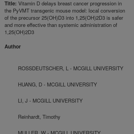
Vitamin D delays breast cancer progression in
Title:
the PyVMT transgenic mouse model: local conversion
of the precursor 25(OH)D3 into 1,25(OH)2D3 is safer
and more effective than systemic administration of
1,25(OH)2D3
Author
ROSSDEUTSCHER, L - MCGILL UNIVERSITY
HUANG, D - MCGILL UNIVERSITY
LI, J - MCGILL UNIVERSITY
Reinhardt, Timothy
MULLER, W - MCGILL UNIVERSITY