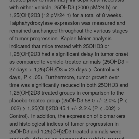
with either vehicle, 25OHD3 (2000 pM/24 h) or
1,25(OH)2D3 (12 pM/24 h) for a total of 8 weeks.
1alphahydroxylase expression was measured and
remained unchanged throughout the various stages
of tumor progression. Kaplan Meier analysis
indicated that mice treated with 25OHD3 or
1,25(OH)2D3 had a significant delay in tumor onset
as compared to vehicle-treated animals (25OHD3 =
27 days > 1,25(OH2D3 = 23 days > Control = 9
days, P < .05). Furthermore, tumor growth over
time was significantly reduced in both 25OHD3 and
1,25(OH)2D3 treated groups in comparison to the
placebo-treated group (25OHD3 58.0 +/- 2.0% (P <
.002) > 1,25(OH)2D3 45.1 +/- 2.2% (P < .002) >
Control). In addition, the expression of biomarkers
and histological indices of tumor progression in
25OHD3 and 1,25(OH)2D3 treated animals were
markedly delayed as compared to vehicle-treated