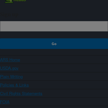
Sign up
ARS Home
USDA.gov
Plain Writing
Policies & Links
Civil Rights Statements
FOIA