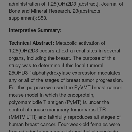
administration of 1,25(OH)2D3 [abstract]. Journal of
Bone and Mineral Research. 23(abstracts
supplement):S53.
Interpretive Summary:
Metabolic activation of
Technical Abstract:
1,25(OH)2D3 occurs at extra renal sites in several
organs, including the breast. The purpose of this
study was to determine if this local tumoral
25OHD3-1alphahydroxylase expression modulates
any or all of the stages of breast tumor progression.
For this purpose we used the PyVMT breast cancer
mouse model in which the oncoprotein,
polyomamiddle T antigen (PyMT) is under the
control of mouse mammary tumor virus LTR
(MMTV LTR) and faithfully reproduces all stages of
human breast cancer. Four-week-old females were
treated prior to mammary intraepithelial neoplasia