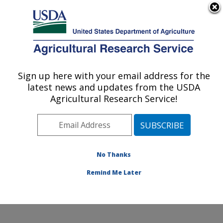
An official website of the United States government
Here's how you know
MENU
Agricultural Research Service
Sign up here with your email address for the
U.S. DEPARTMENT OF AGRICULTURE
latest news and updates from the USDA
Ruminant Diseases and Immunology
Agricultural Research Service!
Research: Ames, IA
ARS Home
»
Midwest Area
»
Ames, Iowa
»
National
Animal Disease Center
»
Ruminant Diseases and
Immunology Research
»
Research
»
Publications at
No Thanks
this Location
» Publication #231124
Remind Me Later