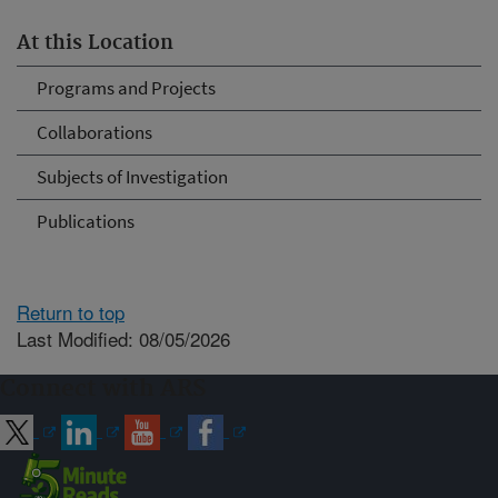
At this Location
Programs and Projects
Collaborations
Subjects of Investigation
Publications
Return to top
Last Modified: 08/05/2026
Connect with ARS