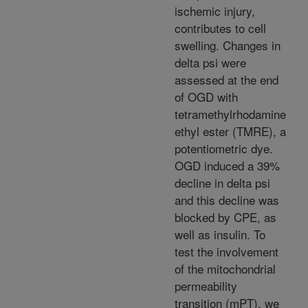
ischemic injury,
contributes to cell
swelling. Changes in
delta psi were
assessed at the end
of OGD with
tetramethylrhodamine
ethyl ester (TMRE), a
potentiometric dye.
OGD induced a 39%
decline in delta psi
and this decline was
blocked by CPE, as
well as insulin. To
test the involvement
of the mitochondrial
permeability
transition (mPT), we