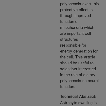
polyphenols exert this
protective effect is
through improved
function of
mitochondria which
are important cell
structures
responsible for
energy generation for
the cell. This article
should be useful to
scientists interested
in the role of dietary
polyphenols on neural
function.
Technical Abstract:
Astrocyte swelling is