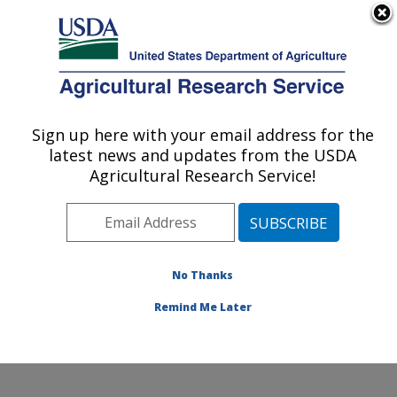
An official website of the United States government
Here's how you know
MENU
Agricultural Research Service
ARS Home
»
Northeast
Area
»
Beltsville,
Sign up here with your email address for the
U.S. DEPARTMENT OF AGRICULTURE
Maryland (BHNRC)
»
latest news and updates from the USDA
Beltsville Human Nutrition
Agricultural Research Service!
Research Center
»
Diet,
Genomics and
Immunology Laboratory
»
Research
»
Publications
No Thanks
at this Location
»
Publication #230982
Remind Me Later