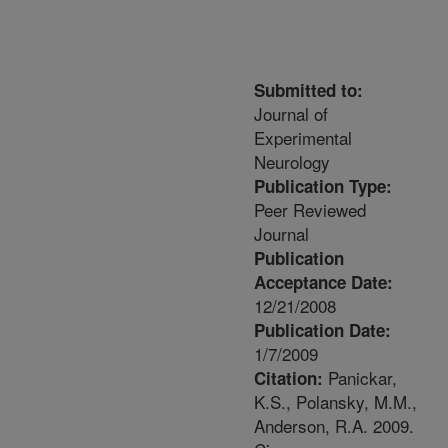
Submitted to:
Journal of
Experimental
Neurology
Publication Type:
Peer Reviewed
Journal
Publication
Acceptance Date:
12/21/2008
Publication Date:
1/7/2009
Panickar,
Citation:
K.S., Polansky, M.M.,
Anderson, R.A. 2009.