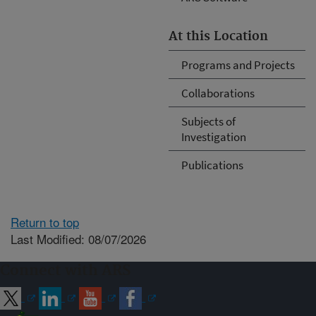
At this Location
Programs and Projects
Collaborations
Subjects of
Investigation
Publications
Return to top
Last Modified: 08/07/2026
Connect with ARS