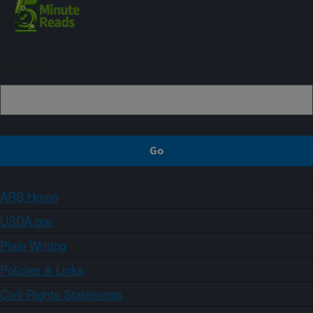
Sign up
ARS Home
USDA.gov
Plain Writing
Policies & Links
Civil Rights Statements