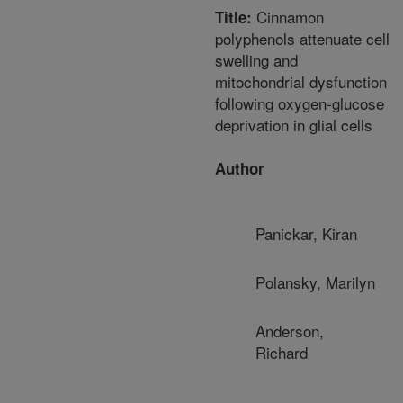
Cinnamon
Title:
polyphenols attenuate cell
swelling and
mitochondrial dysfunction
following oxygen-glucose
deprivation in glial cells
Author
Panickar, Kiran
Polansky, Marilyn
Anderson,
Richard