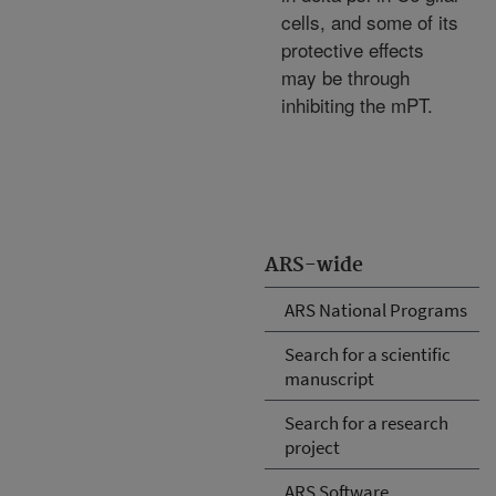
cells, and some of its
protective effects
may be through
inhibiting the mPT.
ARS-wide
ARS National Programs
Search for a scientific
manuscript
Search for a research
project
ARS Software