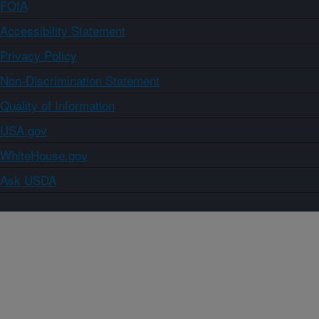
FOIA
Accessibility Statement
Privacy Policy
Non-Discrimination Statement
Quality of Information
USA.gov
WhiteHouse.gov
Ask USDA