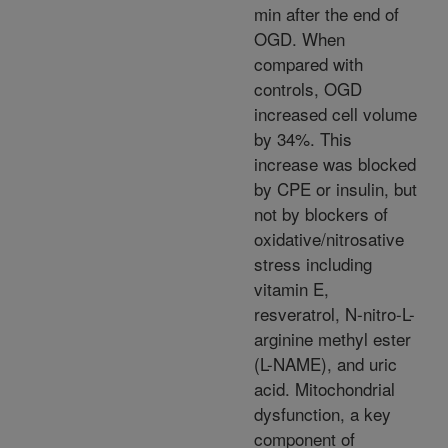
min after the end of
OGD. When
compared with
controls, OGD
increased cell volume
by 34%. This
increase was blocked
by CPE or insulin, but
not by blockers of
oxidative/nitrosative
stress including
vitamin E,
resveratrol, N-nitro-L-
arginine methyl ester
(L-NAME), and uric
acid. Mitochondrial
dysfunction, a key
component of