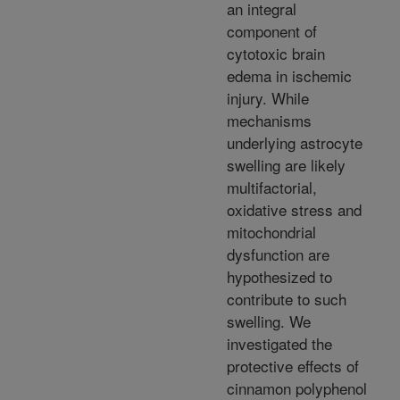
an integral
component of
cytotoxic brain
edema in ischemic
injury. While
mechanisms
underlying astrocyte
swelling are likely
multifactorial,
oxidative stress and
mitochondrial
dysfunction are
hypothesized to
contribute to such
swelling. We
investigated the
protective effects of
cinnamon polyphenol