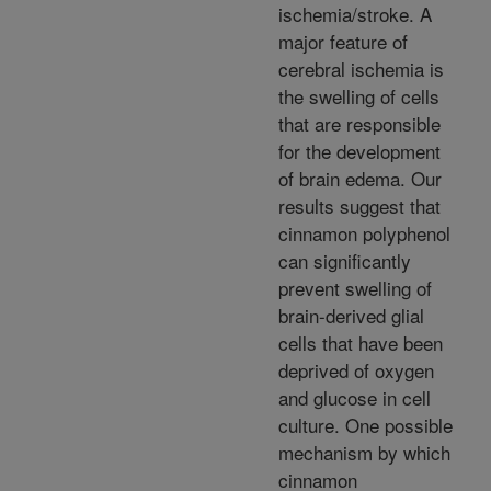
ischemia/stroke. A
major feature of
cerebral ischemia is
the swelling of cells
that are responsible
for the development
of brain edema. Our
results suggest that
cinnamon polyphenol
can significantly
prevent swelling of
brain-derived glial
cells that have been
deprived of oxygen
and glucose in cell
culture. One possible
mechanism by which
cinnamon