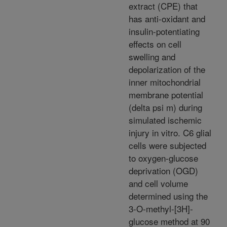
extract (CPE) that
has anti-oxidant and
insulin-potentiating
effects on cell
swelling and
depolarization of the
inner mitochondrial
membrane potential
(delta psi m) during
simulated ischemic
injury in vitro. C6 glial
cells were subjected
to oxygen-glucose
deprivation (OGD)
and cell volume
determined using the
3-O-methyl-[3H]-
glucose method at 90