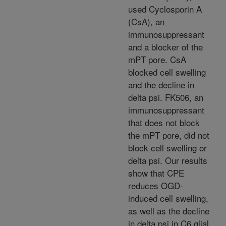
used Cyclosporin A
(CsA), an
immunosuppressant
and a blocker of the
mPT pore. CsA
blocked cell swelling
and the decline in
delta psi. FK506, an
immunosuppressant
that does not block
the mPT pore, did not
block cell swelling or
delta psi. Our results
show that CPE
reduces OGD-
induced cell swelling,
as well as the decline
in delta psi in C6 glial