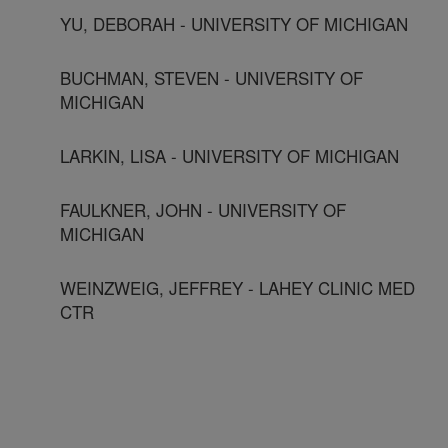
YU, DEBORAH - UNIVERSITY OF MICHIGAN
BUCHMAN, STEVEN - UNIVERSITY OF
MICHIGAN
LARKIN, LISA - UNIVERSITY OF MICHIGAN
FAULKNER, JOHN - UNIVERSITY OF
MICHIGAN
WEINZWEIG, JEFFREY - LAHEY CLINIC MED
CTR