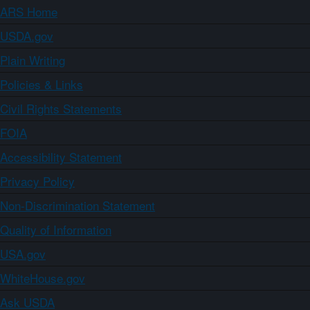
ARS Home
USDA.gov
Plain Writing
Policies & Links
Civil Rights Statements
FOIA
Accessibility Statement
Privacy Policy
Non-Discrimination Statement
Quality of Information
USA.gov
WhiteHouse.gov
Ask USDA