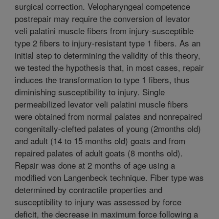
surgical correction. Velopharyngeal competence
postrepair may require the conversion of levator
veli palatini muscle fibers from injury-susceptible
type 2 fibers to injury-resistant type 1 fibers. As an
initial step to determining the validity of this theory,
we tested the hypothesis that, in most cases, repair
induces the transformation to type 1 fibers, thus
diminishing susceptibility to injury. Single
permeabilized levator veli palatini muscle fibers
were obtained from normal palates and nonrepaired
congenitally-clefted palates of young (2months old)
and adult (14 to 15 months old) goats and from
repaired palates of adult goats (8 months old).
Repair was done at 2 months of age using a
modified von Langenbeck technique. Fiber type was
determined by contractile properties and
susceptibility to injury was assessed by force
deficit, the decrease in maximum force following a