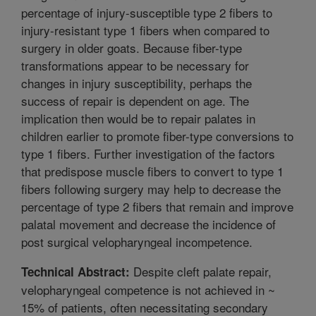
percentage of injury-susceptible type 2 fibers to
injury-resistant type 1 fibers when compared to
surgery in older goats. Because fiber-type
transformations appear to be necessary for
changes in injury susceptibility, perhaps the
success of repair is dependent on age. The
implication then would be to repair palates in
children earlier to promote fiber-type conversions to
type 1 fibers. Further investigation of the factors
that predispose muscle fibers to convert to type 1
fibers following surgery may help to decrease the
percentage of type 2 fibers that remain and improve
palatal movement and decrease the incidence of
post surgical velopharyngeal incompetence.
Despite cleft palate repair,
Technical Abstract:
velopharyngeal competence is not achieved in ~
15% of patients, often necessitating secondary