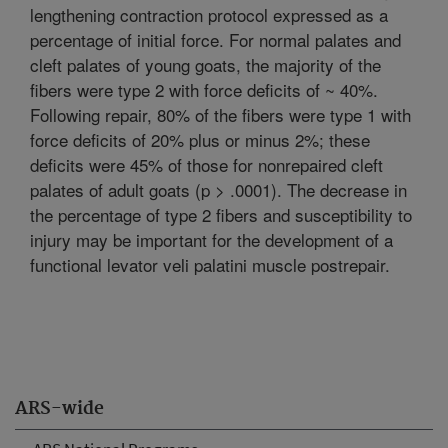
lengthening contraction protocol expressed as a
percentage of initial force. For normal palates and
cleft palates of young goats, the majority of the
fibers were type 2 with force deficits of ~ 40%.
Following repair, 80% of the fibers were type 1 with
force deficits of 20% plus or minus 2%; these
deficits were 45% of those for nonrepaired cleft
palates of adult goats (p > .0001). The decrease in
the percentage of type 2 fibers and susceptibility to
injury may be important for the development of a
functional levator veli palatini muscle postrepair.
ARS-wide