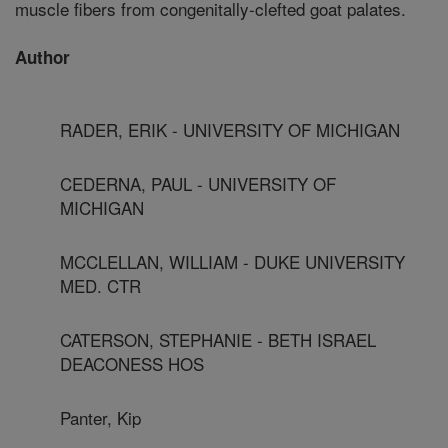
muscle fibers from congenitally-clefted goat palates.
Author
RADER, ERIK - UNIVERSITY OF MICHIGAN
CEDERNA, PAUL - UNIVERSITY OF
MICHIGAN
MCCLELLAN, WILLIAM - DUKE UNIVERSITY
MED. CTR
CATERSON, STEPHANIE - BETH ISRAEL
DEACONESS HOS
Panter, Kip