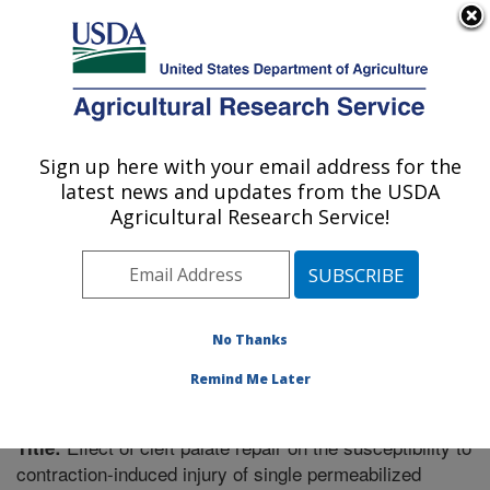
An official website of the United States government
Here's how you know
MENU
Agricultural Research Service
Sign up here with your email address for the
U.S. DEPARTMENT OF AGRICULTURE
latest news and updates from the USDA
Poisonous Plant Research: Logan, UT
Agricultural Research Service!
ARS Home
»
Pacific West Area
»
Logan, Utah
»
Poisonous Plant Research
»
Research
»
Publications at
this Location
» Publication #230923
No Thanks
Remind Me Later
Effect of cleft palate repair on the susceptibility to
Title:
contraction-induced injury of single permeabilized