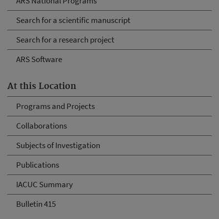
ARS National Programs
Search for a scientific manuscript
Search for a research project
ARS Software
At this Location
Programs and Projects
Collaborations
Subjects of Investigation
Publications
IACUC Summary
Bulletin 415