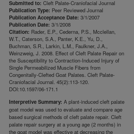
Cleft Palate-Craniofacial Journal
Submitted to:
Peer Reviewed Journal
Publication Type:
3/1/2007
Publication Acceptance Date:
3/1/2008
Publication Date:
Rader, E.P., Cederna, P.S., Mcclellan,
Citation:
W.T., Caterson, S.A., Panter, K.E., Yu, D.,
Buchman, S.R., Larkin, L.M., Faulkner, J.A.,
Weinzweig, J. 2008. Effect of Cleft Palate Repair on
the Susceptibility to Contraction-Induced Injury of
Single Permeabilized Muscle Fibers from
Congenitally-Clefted Goat Palates. Cleft Palate-
Craniofacial Journal. 45(2):113-120.
DOI:10.1597/06-171.1
A plant-induced cleft palate
Interpretive Summary:
goat model was used to evaluate and compare age
based surgical methods of cleft palate repair. Cleft
palate repair surgery at a young age (2 months) in
the goat model was effective at decreasing the