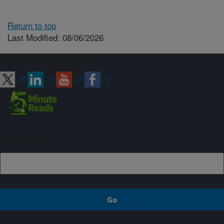
Return to top
Last Modified: 08/06/2026
Connect with ARS
Sign up