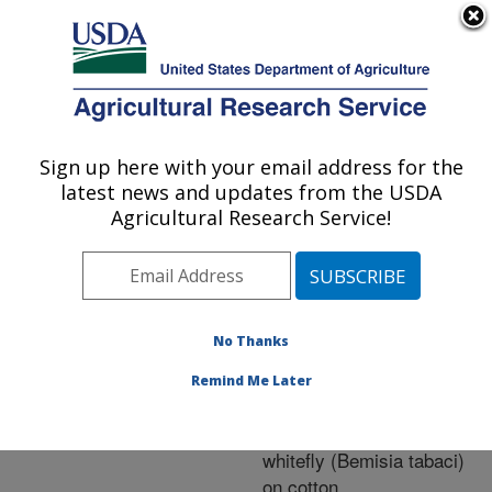
An official website of the United States government
Here's how you know
MENU
Agricultural Research Service
ARS Home
»
Research
»
Publications at this
Sign up here with your email address for the
U.S. DEPARTMENT OF AGRICULTURE
Location
» Publication
latest news and updates from the USDA
#230898
Agricultural Research Service!
No Thanks
Aerial electrostatic-
Title:
charged spray for
Remind Me Later
deposition and efficacy
against sweetpotato
whitefly (Bemisia tabaci)
on cotton