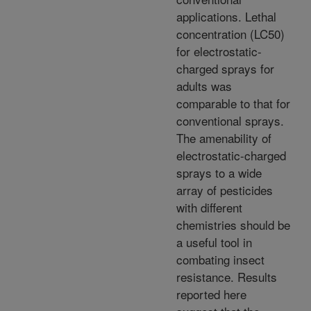
applications. Lethal
concentration (LC50)
for electrostatic-
charged sprays for
adults was
comparable to that for
conventional sprays.
The amenability of
electrostatic-charged
sprays to a wide
array of pesticides
with different
chemistries should be
a useful tool in
combating insect
resistance. Results
reported here