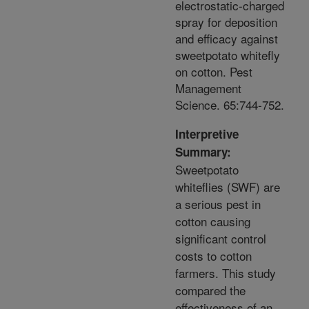
electrostatic-charged
spray for deposition
and efficacy against
sweetpotato whitefly
on cotton. Pest
Management
Science. 65:744-752.
Interpretive
Summary:
Sweetpotato
whiteflies (SWF) are
a serious pest in
cotton causing
significant control
costs to cotton
farmers. This study
compared the
effectiveness of an