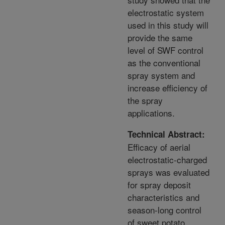
electrostatic system
used in this study will
provide the same
level of SWF control
as the conventional
spray system and
increase efficiency of
the spray
applications.
Technical Abstract:
Efficacy of aerial
electrostatic-charged
sprays was evaluated
for spray deposit
characteristics and
season-long control
of sweet potato