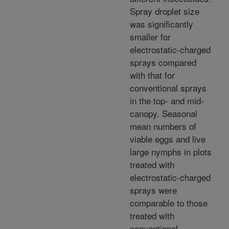
Spray droplet size
was significantly
smaller for
electrostatic-charged
sprays compared
with that for
conventional sprays
in the top- and mid-
canopy. Seasonal
mean numbers of
viable eggs and live
large nymphs in plots
treated with
electrostatic-charged
sprays were
comparable to those
treated with
conventional