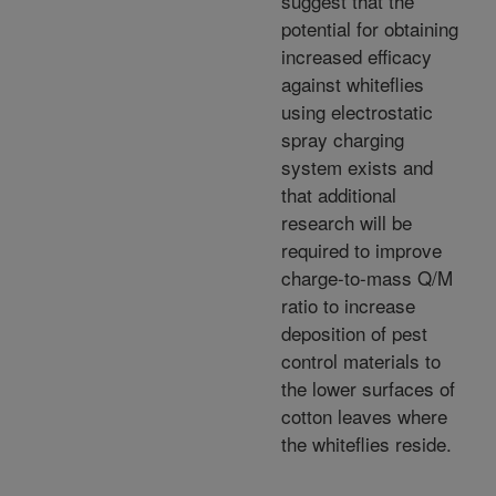
suggest that the
potential for obtaining
increased efficacy
against whiteflies
using electrostatic
spray charging
system exists and
that additional
research will be
required to improve
charge-to-mass Q/M
ratio to increase
deposition of pest
control materials to
the lower surfaces of
cotton leaves where
the whiteflies reside.