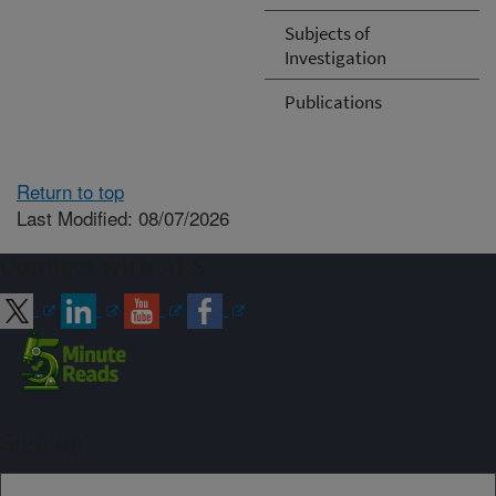
Subjects of
Investigation
Publications
Return to top
Last Modified: 08/07/2026
Connect with ARS
Sign up