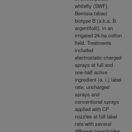
whitefly (SWF),
Bemisia tabaci
biotype B (a.k.a. B.
argentifolii), in an
irrigated 24-ha cotton
field. Treatments
included
electrostatic-charged
sprays at full and
one-half active
ingredient (a. i.) label
rate, uncharged
sprays and
conventional sprays
applied with CP
nozzles at full label
rate with several
different insecticides.