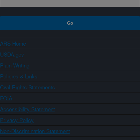
ARS Home
USDA.gov
Plain Writing
Policies & Links
Civil Rights Statements
FOIA
Accessibility Statement
Privacy Policy
Non-Discrimination Statement