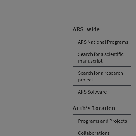
ARS-wide
ARS National Programs
Search for a scientific
manuscript
Search for a research
project
ARS Software
At this Location
Programs and Projects
Collaborations