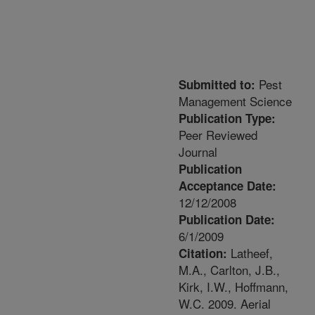
Pest
Submitted to:
Management Science
Publication Type:
Peer Reviewed
Journal
Publication
Acceptance Date:
12/12/2008
Publication Date:
6/1/2009
Latheef,
Citation:
M.A., Carlton, J.B.,
Kirk, I.W., Hoffmann,
W.C. 2009. Aerial