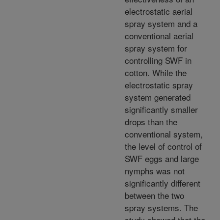
electrostatic aerial
spray system and a
conventional aerial
spray system for
controlling SWF in
cotton. While the
electrostatic spray
system generated
significantly smaller
drops than the
conventional system,
the level of control of
SWF eggs and large
nymphs was not
significantly different
between the two
spray systems. The
study showed that the