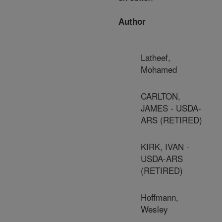
Author
Latheef,
Mohamed
CARLTON,
JAMES - USDA-
ARS (RETIRED)
KIRK, IVAN -
USDA-ARS
(RETIRED)
Hoffmann,
Wesley