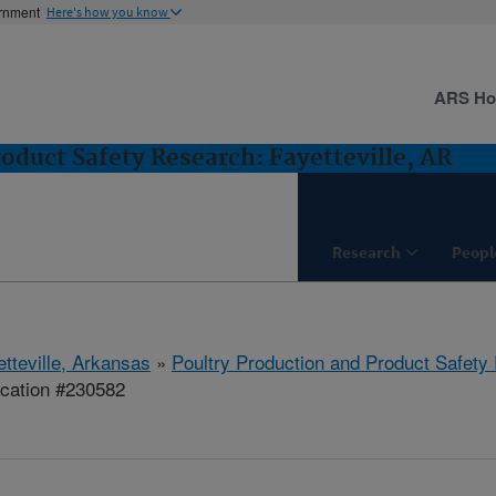
ernment
Here's how you know
ARS H
oduct Safety Research: Fayetteville, AR
Research
Peopl
etteville, Arkansas
»
Poultry Production and Product Safety
ication #230582