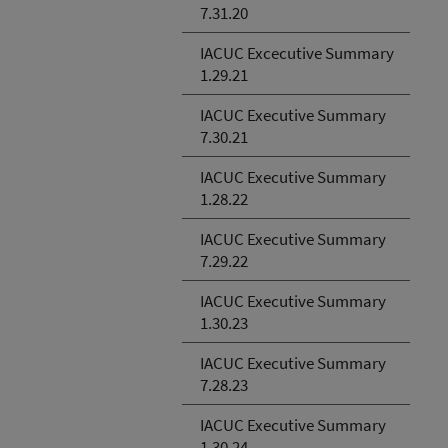
7.31.20
IACUC Excecutive Summary
1.29.21
IACUC Executive Summary
7.30.21
IACUC Executive Summary
1.28.22
IACUC Executive Summary
7.29.22
IACUC Executive Summary
1.30.23
IACUC Executive Summary
7.28.23
IACUC Executive Summary
1.30.24