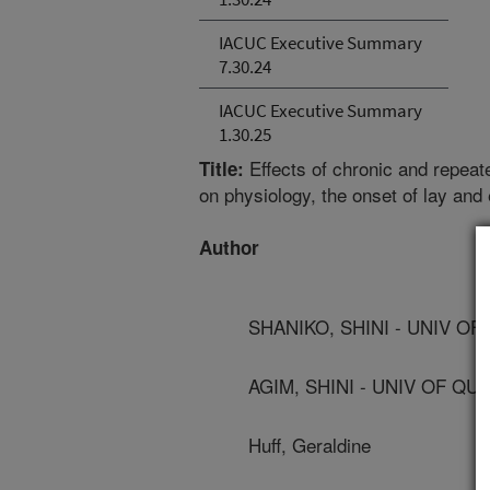
IACUC Executive Summary
7.30.24
IACUC Executive Summary
1.30.25
Effects of chronic and repeat
Title:
on physiology, the onset of lay and
Author
SHANIKO, SHINI - UNIV O
AGIM, SHINI - UNIV OF Q
Huff, Geraldine