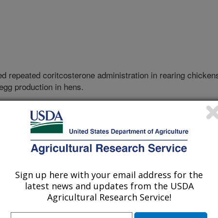
ed repeated coritcosterone administration in rearing chicken
 egg production in hens.
F QUEENSLAND
UEENSLAND
Sign up here with your email address for the
latest news and updates from the USDA
Agricultural Research Service!