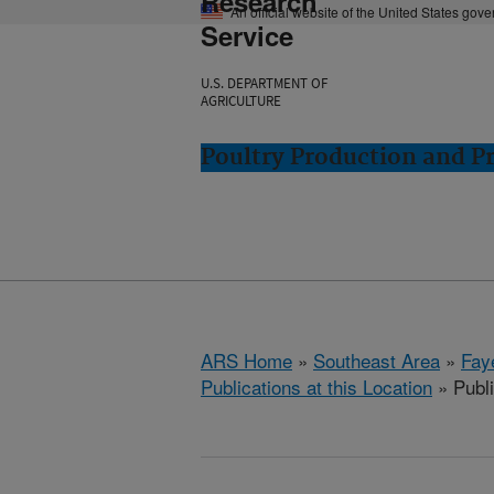
Research
An official website of the United States gov
Service
U.S. DEPARTMENT OF
AGRICULTURE
Poultry Production and Pr
ARS Home
»
Southeast Area
»
Fay
Publications at this Location
» Publ