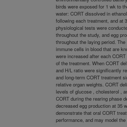
birds were exposed for 1 wk to th
water: CORT dissolved in ethanol
following each treatment, and at 
physiological tests were conduc
throughout the study, and egg pr
throughout the laying period. The
immune cells in blood that are kn
were increased after each CORT d
of the treatment. When CORT del
and H/L ratio were significantly 
and long-term CORT treatment sig
relative organ weights. CORT deli
levels of glucose , cholesterol , a
CORT during the rearing phase de
decreased egg production at 35 w
demonstrate that oral CORT treat
performance, and may model the e