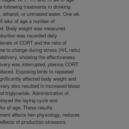
e following treatments in drinking
, ethanol, or untreated water. One wk
35 wks of age a number of
ted. Body weight was measured
oduction was recorded daily
 levels of CORT and the ratio of
ow to change during stress (H/L ratio)
elivery, showing the effectiveness
ivery was interrupted, plasma CORT
reduced. Exposing birds to repeated
nificantly affected body weight and
very also resulted in increased blood
nd triglyceride. Administration of
layed the laying cycle and
ks of age. These results
ment affects hen physiology, reduces
ffects of production stressors.