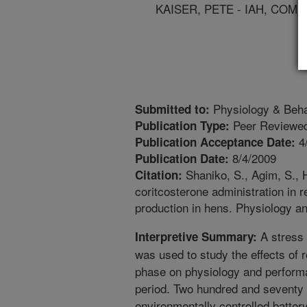
KAISER, PETE - IAH, COM
Physiology & Beha
Submitted to:
Peer Reviewed
Publication Type:
4
Publication Acceptance Date:
8/4/2009
Publication Date:
Shaniko, S., Agim, S., H
Citation:
coritcosterone administration in 
production in hens. Physiology an
A stress
Interpretive Summary:
was used to study the effects of 
phase on physiology and performa
period. Two hundred and seventy H
environmentally controlled batter