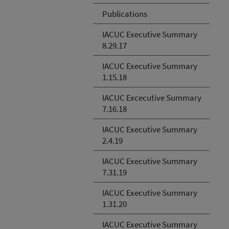
Publications
IACUC Executive Summary
8.29.17
IACUC Executive Summary
1.15.18
IACUC Excecutive Summary
7.16.18
IACUC Executive Summary
2.4.19
IACUC Executive Summary
7.31.19
IACUC Executive Summary
1.31.20
IACUC Executive Summary