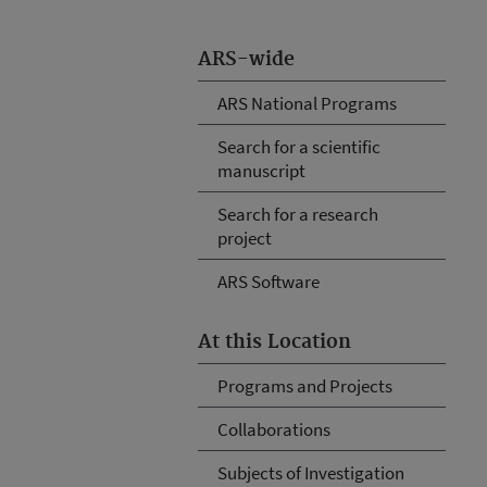
ARS-wide
ARS National Programs
Search for a scientific
manuscript
Search for a research
project
ARS Software
At this Location
Programs and Projects
Collaborations
Subjects of Investigation