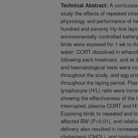
A corticost
Technical Abstract:
study the effects of repeated str
physiology and performance of he
hundred and seventy Hy-line layin
environmentally controlled batter
birds were exposed for 1 wk to th
water: CORT dissolved in ethanol
following each treatment, and at 
and haematological tests were c
throughout the study, and egg pr
throughout the laying period. Pl
lymphocyte (H/L) ratio were incr
showing the effectiveness of th
interrupted, plasma CORT and H/L 
Exposing birds to repeated and l
affected BW (P<0.01), and relati
delivery also resulted in increase
cholesterol (CHOL), and triglyce