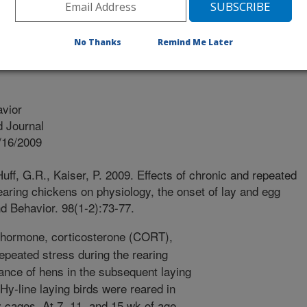
PTON UK
No Thanks
Remind Me Later
vior
 Journal
/16/2009
uff, G.R., Kaiser, P. 2009. Effects of chronic and repeated
rearing chickens on physiology, the onset of lay and egg
d Behavior. 98(1-2):73-77.
 hormone, corticosterone (CORT),
repeated stress during the rearing
nce of hens in the subsequent laying
y-line laying birds were reared in
y cages. At 7, 11, and 15 wk of age