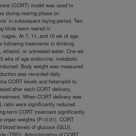
erone (CORT) model was used to
ess during rearing phase on
ns’ in subsequent laying period. Two
g birds were reared in
y cages. At 7, 11, and 15 wk of age
e following treatments in drinking
, ethanol, or untreated water. One wk
35 wks of age endocrine, metabolic
onducted. Body weight was measured
oduction was recorded daily
asma CORT levels and heterophil to
eased after each CORT delivery,
e treatment. When CORT delivery was
ratio were significantly reduced.
ong-term CORT treatment significantly
ve organ weights (P<0.01). CORT
d blood levels of glucose (GLU),
ride (TRG). Administration of CORT