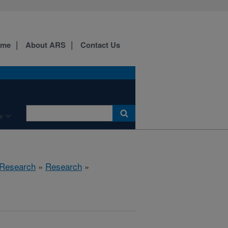
ome
About ARS
Contact Us
e
 Research
»
Research
»